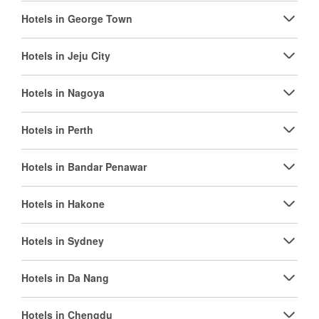
Hotels in George Town
Hotels in Jeju City
Hotels in Nagoya
Hotels in Perth
Hotels in Bandar Penawar
Hotels in Hakone
Hotels in Sydney
Hotels in Da Nang
Hotels in Chengdu