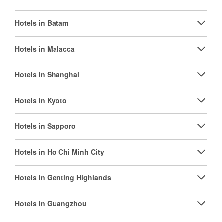
Hotels in Batam
Hotels in Malacca
Hotels in Shanghai
Hotels in Kyoto
Hotels in Sapporo
Hotels in Ho Chi Minh City
Hotels in Genting Highlands
Hotels in Guangzhou