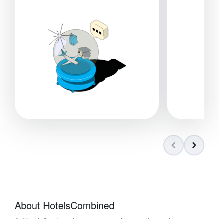
About HotelsCombined