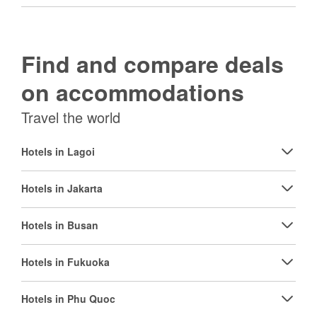
Find and compare deals
on accommodations
Travel the world
Hotels in Lagoi
Hotels in Jakarta
Hotels in Busan
Hotels in Fukuoka
Hotels in Phu Quoc