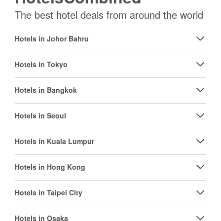
The best hotel deals from around the world
Hotels in Johor Bahru
Hotels in Tokyo
Hotels in Bangkok
Hotels in Seoul
Hotels in Kuala Lumpur
Hotels in Hong Kong
Hotels in Taipei City
Hotels in Osaka