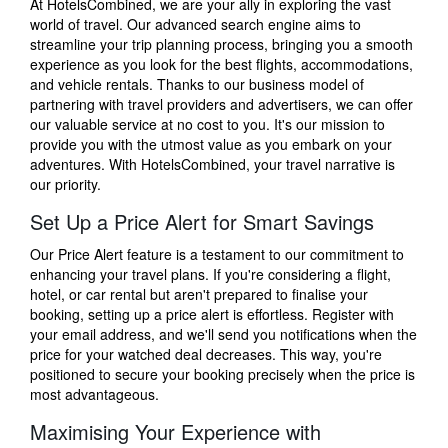
At HotelsCombined, we are your ally in exploring the vast
world of travel. Our advanced search engine aims to
streamline your trip planning process, bringing you a smooth
experience as you look for the best flights, accommodations,
and vehicle rentals. Thanks to our business model of
partnering with travel providers and advertisers, we can offer
our valuable service at no cost to you. It's our mission to
provide you with the utmost value as you embark on your
adventures. With HotelsCombined, your travel narrative is
our priority.
Set Up a Price Alert for Smart Savings
Our Price Alert feature is a testament to our commitment to
enhancing your travel plans. If you're considering a flight,
hotel, or car rental but aren't prepared to finalise your
booking, setting up a price alert is effortless. Register with
your email address, and we'll send you notifications when the
price for your watched deal decreases. This way, you're
positioned to secure your booking precisely when the price is
most advantageous.
Maximising Your Experience with