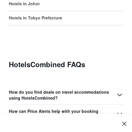
Hotels in Johor
Hotels in Tokyo Prefecture
HotelsCombined FAQs
How do you find deals on travel accommodations
using HotelsCombined?
How can Price Alerts help with your booking
process?
What unique features does the HotelsCombined