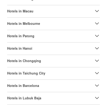
Hotels in Macau
Hotels in Melbourne
Hotels in Patong
Hotels in Hanoi
Hotels in Chongqing
Hotels in Taichung City
Hotels in Barcelona
Hotels in Lubuk Baja