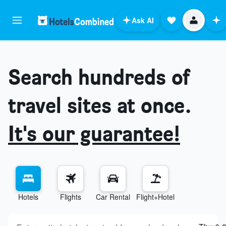
Ask AI
Search hundreds of
travel sites at once.
It's our guarantee!
Hotels
Flights
Car Rental
Flight+Hotel