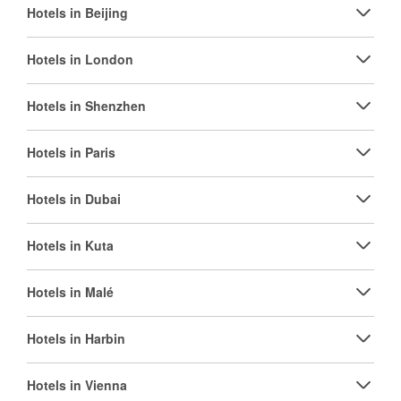
Hotels in Beijing
Hotels in London
Hotels in Shenzhen
Hotels in Paris
Hotels in Dubai
Hotels in Kuta
Hotels in Malé
Hotels in Harbin
Hotels in Vienna