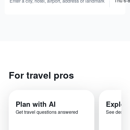
Thu 6-
Enter a city, hotel, airport, address or landmark
For travel pros
Plan with AI
Explor
Get travel questions answered
See destina