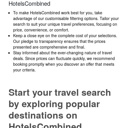
HotelsCombined
To make HotelsCombined work best for you, take
advantage of our customisable filtering options. Tailor your
search to suit your unique travel preferences, focusing on
price, convenience, or comfort.
Keep a close eye on the complete cost of your selections.
Our pledge to transparency ensures that the prices
presented are comprehensive and final.
Stay informed about the ever-changing nature of travel
deals. Since prices can fluctuate quickly, we recommend
booking promptly when you discover an offer that meets
your criteria.
Start your travel search
by exploring popular
destinations on
HotelsCombined