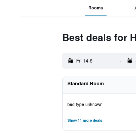
Rooms
Best deals for 
Fri 14-8
-
Standard Room
bed type unknown
Show 11 more deals