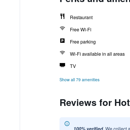
Restaurant
Free Wi-Fi
Free parking
Wi-Fi available in all areas
TV
Show all 79 amenities
Reviews for Ho
100% verified.
We collect 