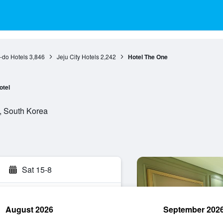
-do Hotels
3,846
Jeju City Hotels
2,242
Hotel The One
otel
do, South Korea
Sat 15-8
August 2026
September 202