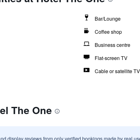
Bar/Lounge
Coffee shop
Business centre
Flat-screen TV
Cable or satellite TV
tel The One
and display reviews from only verified bookings made by real u