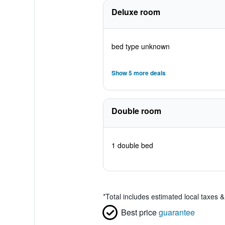
Deluxe room
bed type unknown
Show 5 more deals
Double room
1 double bed
*
Total includes estimated local taxes 
Best price
guarantee