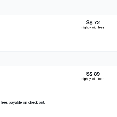
S$ 72
nightly with fees
S$ 89
nightly with fees
& fees payable on check out.