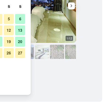
S
S
5
6
12
13
1/12
Other
19
20
26
27