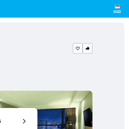
SGD
6