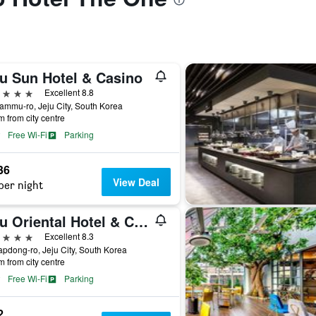
ju Sun Hotel & Casino
ars
Excellent 8.8
ammu-ro, Jeju City, South Korea
m from city centre
Free Wi-Fi
Parking
36
View Deal
per night
Jeju Oriental Hotel & Casino
ars
Excellent 8.3
apdong-ro, Jeju City, South Korea
m from city centre
Free Wi-Fi
Parking
2