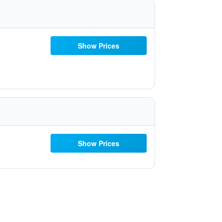
Show Prices
Show Prices