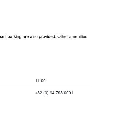
 self parking are also provided. Other amenities
11:00
+82 (0) 64 798 0001