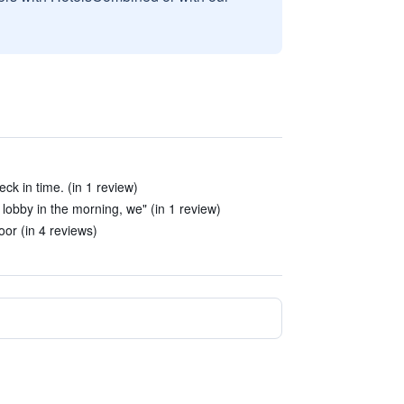
eck in time. (in 1 review)
lobby in the morning, we" (in 1 review)
or (in 4 reviews)