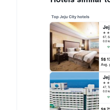
Top Jeju City hotels
Je
5 st
67, S
0.0 k
S$ 1
Avg. 
5 st
47, T
0.0 k
S$ 7