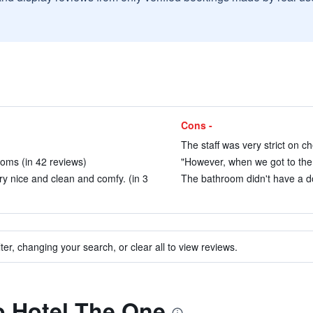
Cons -
)
The staff was very strict on ch
oms (in 42 reviews)
"However, when we got to the 
ry nice and clean and comfy. (in 3
The bathroom didn't have a do
ter, changing your search, or clear all to view reviews.
to Hotel The One