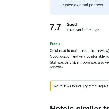
trusted external partners.
7.7
Good
1,409 verified ratings
Pros +
Quiet road to main street. (in 1 review
Good location and very comfortable ro
Staff was very nice - room was also ve
reviews)
No reviews found. Try removing a fil
Hotels similar 