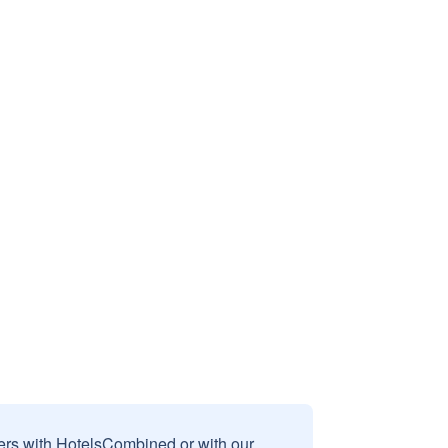
sers with HotelsCombined or with our