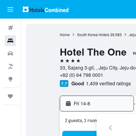
Flights
Home
South Korea Hotels
39,583
Jeju
Hotels
Hotel The One
Car Rental
H
4 stars
Flight+Hotel
33, Sajang 3-gil, , Jeju City, Jeju-
+82 (0) 64 798 0001
Explore
Good
1,409 verified ratings
7.7
Trips
Fri 14-8
-
2 guests, 1 room