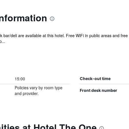
Information
 bar/deli are available at this hotel. Free WiFi in public areas and free
...
15:00
Check-out time
Policies vary by room type
Front desk number
and provider.
ties at Hotel The One