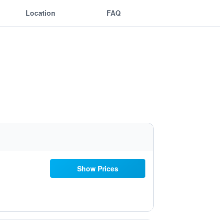
Location
FAQ
Show Prices