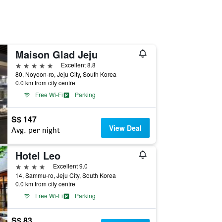
Maison Glad Jeju
5 stars
Excellent 8.8
80, Noyeon-ro, Jeju City, South Korea
0.0 km from city centre
Free Wi-Fi
Parking
S$ 147
View Deal
Avg. per night
Hotel Leo
4 stars
Excellent 9.0
14, Sammu-ro, Jeju City, South Korea
0.0 km from city centre
Free Wi-Fi
Parking
S$ 83