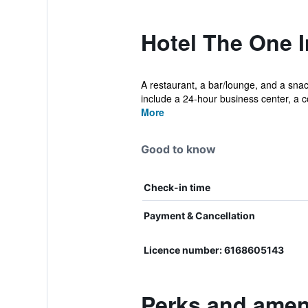
Hotel The One 
A restaurant, a bar/lounge, and a snack
include a 24-hour business center, a co
More
Good to know
Check-in time
Payment & Cancellation
Licence number: 6168605143
Perks and ameni