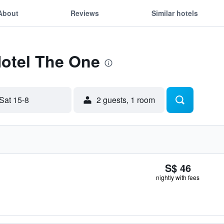
About
Reviews
Similar hotels
Hotel The One
Sat 15-8
2 guests, 1 room
S$ 46
nightly with fees