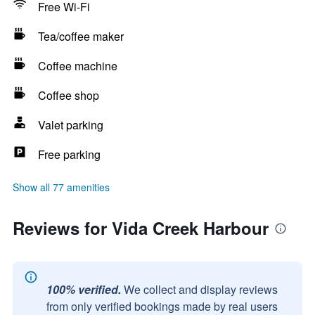
Free Wi-Fi
Tea/coffee maker
Coffee machine
Coffee shop
Valet parking
Free parking
Show all 77 amenities
Reviews for Vida Creek Harbour
100% verified.
We collect and display reviews
from only verified bookings made by real users