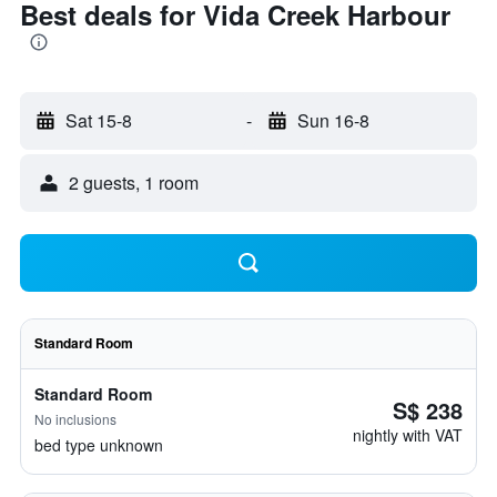
Best deals for Vida Creek Harbour
Sat 15-8
-
Sun 16-8
2 guests, 1 room
Standard Room
Standard Room
S$ 238
No inclusions
nightly with VAT
bed type unknown