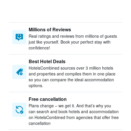
Millions of Reviews
Real ratings and reviews from millions of guests
just like yourself. Book your perfect stay with
confidence!
Best Hotel Deals
HotelsCombined sources over 3 million hotels
and properties and compiles them in one place
so you can compare the ideal accommodation
options.
Free cancellation
Plans change – we get it. And that’s why you
can search and book hotels and accommodation
on HotelsCombined from agencies that offer free
cancellation