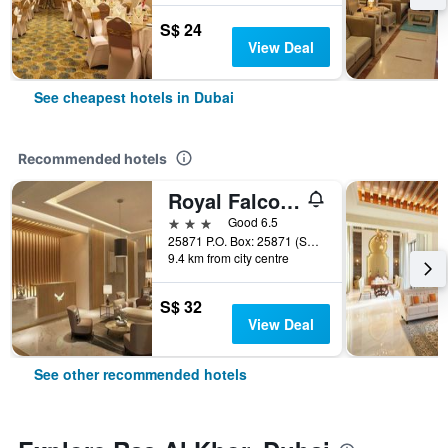
S$ 24
View Deal
See cheapest hotels in Dubai
Recommended hotels
Royal Falcon Hotel
3 stars
Good 6.5
25871 P.O. Box: 25871 (Salahuddin Road)Deira Dubai, Dubai, United Arab Emirates
9.4 km from city centre
S$ 32
View Deal
See other recommended hotels