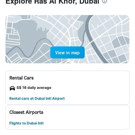
Explore Ras Al Khor, Dubai
View in map
Rental Cars
S$ 16 daily average
Rental cars at Dubai Intl Airport
Closest Airports
Flights to Dubai Intl