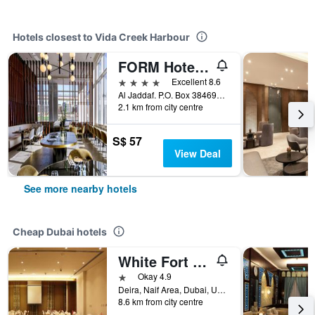
Hotels closest to Vida Creek Harbour
FORM Hotel Al Jaddaf, Dubai, a Member of Design Hotels
4 stars
Excellent 8.6
Al Jaddaf. P.O. Box 384694, Dubai, United Arab Emirates
2.1 km from city centre
S$ 57
View Deal
See more nearby hotels
Cheap Dubai hotels
White Fort Hotel
1 star
Okay 4.9
Deira, Naif Area, Dubai, United Arab Emirates
8.6 km from city centre