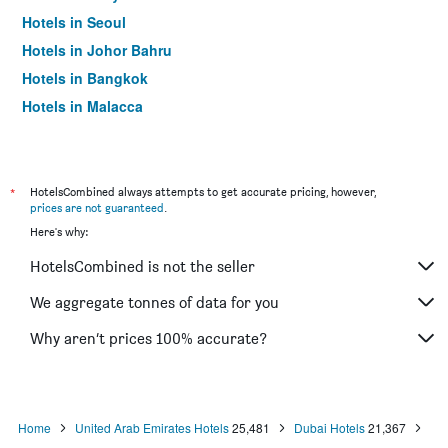
Hotels in Seoul
Hotels in Johor Bahru
Hotels in Bangkok
Hotels in Malacca
*
HotelsCombined always attempts to get accurate pricing, however,
prices are not guaranteed
.
Here's why:
HotelsCombined is not the seller
We aggregate tonnes of data for you
Why aren’t prices 100% accurate?
Home
United Arab Emirates Hotels
25,481
Dubai Hotels
21,367