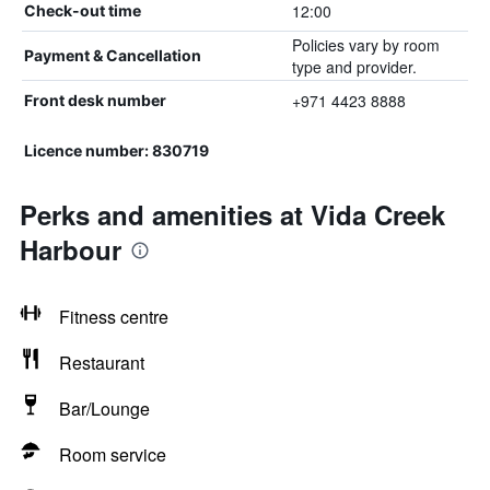
12:00
Check-out time
Policies vary by room
Payment & Cancellation
type and provider.
+971 4423 8888
Front desk number
Licence number: 830719
Perks and amenities at Vida Creek
Harbour
Fitness centre
Restaurant
Bar/Lounge
Room service