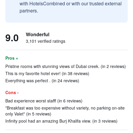
with HotelsCombined or with our trusted external
partners.
9.0
Wonderful
3,101 verified ratings
Pros +
Pristine rooms with stunning views of Dubai creek. (in 2 reviews)
This is my favorite hotel ever! (in 38 reviews)
Everything was perfect . (in 24 reviews)
Cons -
Bad experience worst stafff (in 6 reviews)
"Breakfast was too expensive without variety, no parking on-site
only Valet" (in 5 reviews)
Infinity pool had an amazing Burj Khalifa view. (in 3 reviews)