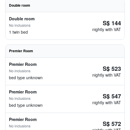
Double room
Double room
S$ 144
No inclusions
nightly with VAT
1 twin bed
Premier Room
Premier Room
S$ 523
No inclusions
nightly with VAT
bed type unknown
Premier Room
S$ 547
No inclusions
nightly with VAT
bed type unknown
Premier Room
S$ 572
No inclusions