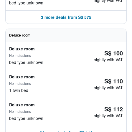
nightly with VAT
bed type unknown
3 more deals from S$ 575
Deluxe room
Deluxe room
S$ 100
No inclusions
nightly with VAT
bed type unknown
Deluxe room
S$ 110
No inclusions
nightly with VAT
1 twin bed
Deluxe room
S$ 112
No inclusions
nightly with VAT
bed type unknown