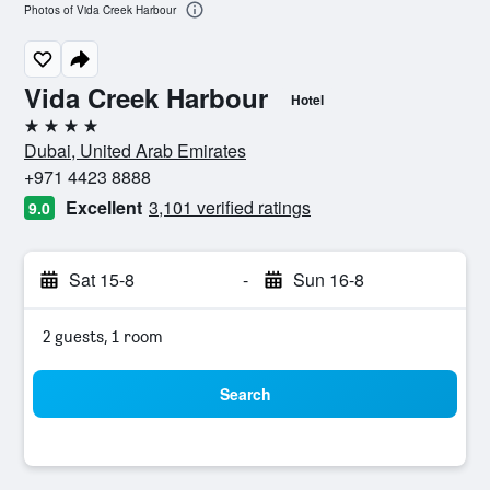
Photos of Vida Creek Harbour
Vida Creek Harbour
Hotel
4 stars
Dubai, United Arab Emirates
+971 4423 8888
Excellent
3,101 verified ratings
9.0
Sat 15-8
-
Sun 16-8
2 guests, 1 room
Search