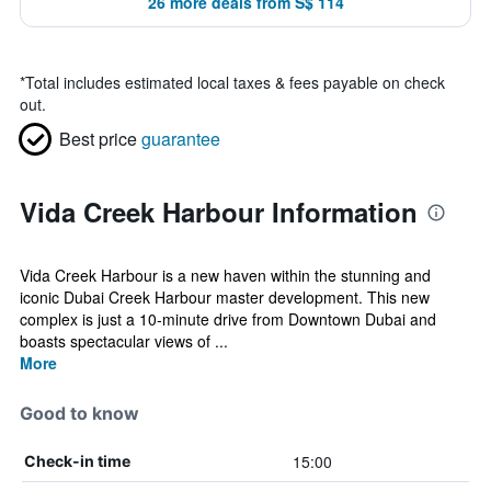
26 more deals from S$ 114
*
Total includes estimated local taxes & fees payable on check
out.
Best price
guarantee
Vida Creek Harbour Information
Vida Creek Harbour is a new haven within the stunning and
iconic Dubai Creek Harbour master development. This new
complex is just a 10-minute drive from Downtown Dubai and
boasts spectacular views of ...
More
Good to know
15:00
Check-in time