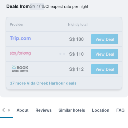
Deals from
S$ 100
/
Cheapest rate per night
Provider
Nightly total
S$ 100
View Deal
S$ 110
View Deal
S$ 112
View Deal
37 more Vida Creek Harbour deals
ooms
About
Reviews
Similar hotels
Location
FAQ