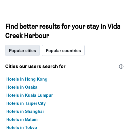
Find better results for your stay in Vida
Creek Harbour
Popular cities
Popular countries
Cities our users search for
Hotels in Hong Kong
Hotels in Osaka
Hotels in Kuala Lumpur
Hotels in Taipei City
Hotels in Shanghai
Hotels in Batam
Hotels in Tokyo