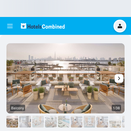
Balcony
1/38