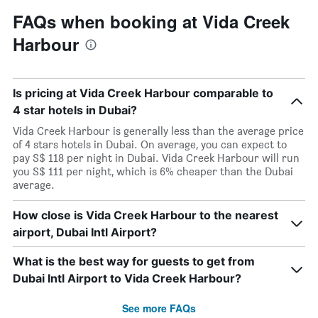
FAQs when booking at Vida Creek
Harbour
Is pricing at Vida Creek Harbour comparable to
4 star hotels in Dubai?
Vida Creek Harbour is generally less than the average price
of 4 stars hotels in Dubai. On average, you can expect to
pay S$ 118 per night in Dubai. Vida Creek Harbour will run
you S$ 111 per night, which is 6% cheaper than the Dubai
average.
How close is Vida Creek Harbour to the nearest
airport, Dubai Intl Airport?
What is the best way for guests to get from
Dubai Intl Airport to Vida Creek Harbour?
See more FAQs