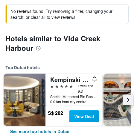
No reviews found. Try removing a filter, changing your
search, or clear all to view reviews.
Hotels similar to Vida Creek
Harbour
Top Dubai hotels
Kempinski The Boulevard Dubai
5 stars
Excellent
9.3
Sheikh Mohamed Bin Rashid Boulevard, Downtown Dubai, PO Box 214477, Dubai, United Arab Emirates
0.0 km from city centre
S$ 282
View Deal
See more top hotels in Dubai