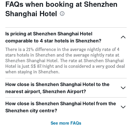
FAQs when booking at Shenzhen
Shanghai Hotel
Is pricing at Shenzhen Shanghai Hotel
comparable to 4 star hotels in Shenzhen?
There is a 21% difference in the average nightly rate of 4
stars hotels in Shenzhen and the average nightly rate at
Shenzhen Shanghai Hotel. The rate at Shenzhen Shanghai
Hotel is just S$ 87/night and is considered a very good deal
when staying in Shenzhen.
How close is Shenzhen Shanghai Hotel to the
nearest airport, Shenzhen Airport?
How close is Shenzhen Shanghai Hotel from the
Shenzhen city centre?
See more FAQs