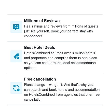
Millions of Reviews
Real ratings and reviews from millions of guests
just like yourself. Book your perfect stay with
confidence!
Best Hotel Deals
HotelsCombined sources over 3 million hotels
and properties and compiles them in one place
so you can compare the ideal accommodation
options.
Free cancellation
Plans change – we get it. And that’s why you
can search and book hotels and accommodation
on HotelsCombined from agencies that offer free
cancellation