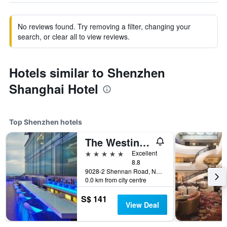
No reviews found. Try removing a filter, changing your
search, or clear all to view reviews.
Hotels similar to Shenzhen
Shanghai Hotel
Top Shenzhen hotels
The Westin Shenzhen Nanshan
5 stars
Excellent
8.8
9028-2 Shennan Road, Nanshan District, Shenzhen, China
0.0 km from city centre
S$ 141
View Deal