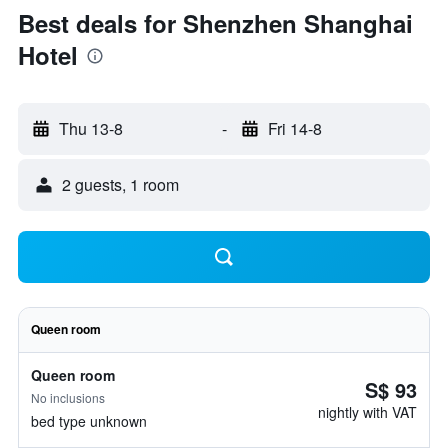
Best deals for Shenzhen Shanghai
Hotel
Thu 13-8
-
Fri 14-8
2 guests, 1 room
Queen room
Queen room
S$ 93
No inclusions
nightly with VAT
bed type unknown