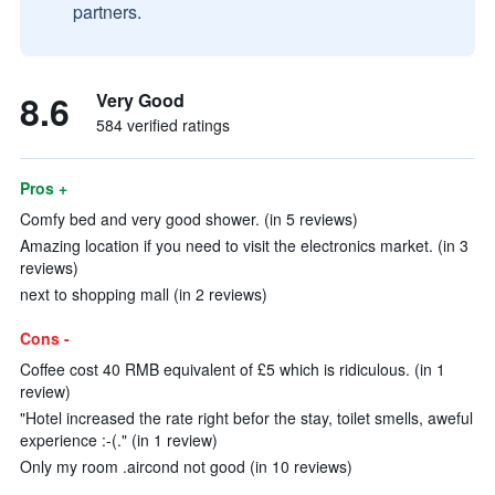
partners.
8.6
Very Good
584 verified ratings
Pros +
Comfy bed and very good shower. (in 5 reviews)
Amazing location if you need to visit the electronics market. (in 3
reviews)
next to shopping mall (in 2 reviews)
Cons -
Coffee cost 40 RMB equivalent of £5 which is ridiculous. (in 1
review)
"Hotel increased the rate right befor the stay, toilet smells, aweful
experience :-(." (in 1 review)
Only my room .aircond not good (in 10 reviews)