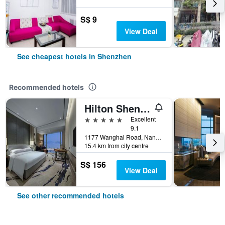
S$ 9
View Deal
See cheapest hotels in Shenzhen
Recommended hotels
Hilton Shenzhen Shekou Nanhai
5 stars
Excellent
9.1
1177 Wanghai Road, Nanshan District, Shenzhen, China
15.4 km from city centre
S$ 156
View Deal
See other recommended hotels