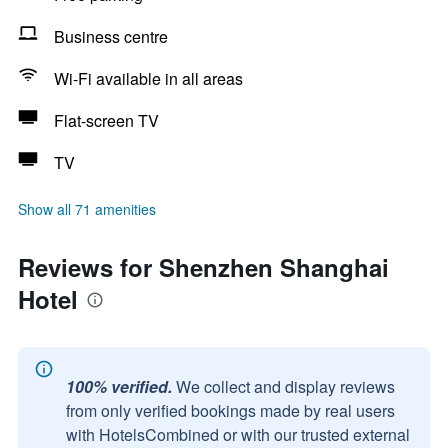
Business centre
Wi-Fi available in all areas
Flat-screen TV
TV
Show all 71 amenities
Reviews for Shenzhen Shanghai
Hotel
100% verified.
We collect and display reviews
from only verified bookings made by real users
with HotelsCombined or with our trusted external