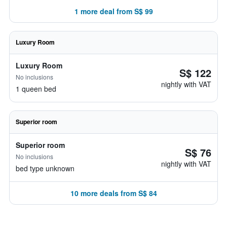
1 more deal from S$ 99
Luxury Room
Luxury Room
S$ 122
No inclusions
nightly with VAT
1 queen bed
Superior room
Superior room
S$ 76
No inclusions
nightly with VAT
bed type unknown
10 more deals from S$ 84