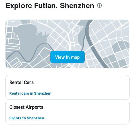
Explore Futian, Shenzhen
View in map
Rental Cars
Rental cars in Shenzhen
Closest Airports
Flights to Shenzhen