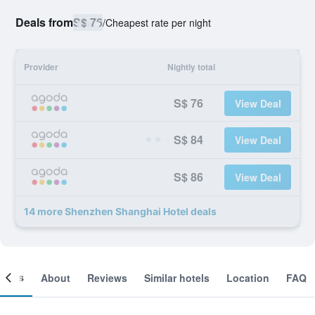
Deals from
S$ 76
/
Cheapest rate per night
Provider
Nightly total
S$ 76
View Deal
S$ 84
View Deal
S$ 86
View Deal
14 more Shenzhen Shanghai Hotel deals
ooms
About
Reviews
Similar hotels
Location
FAQ