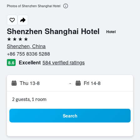
Photos of Shenzhen Shanghai Hotel
Shenzhen Shanghai Hotel
Hotel
4 stars
Shenzhen, China
+86 755 8336 5288
Excellent
584 verified ratings
8.6
Thu 13-8
-
Fri 14-8
2 guests, 1 room
Search