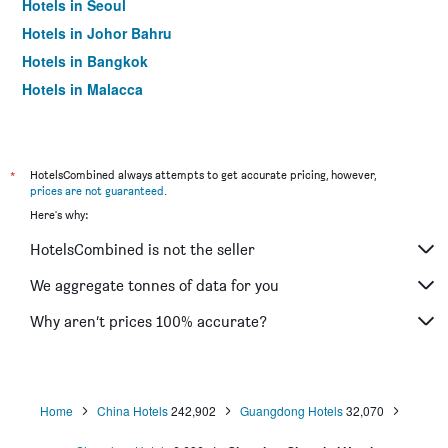
Hotels in Seoul
Hotels in Johor Bahru
Hotels in Bangkok
Hotels in Malacca
*
HotelsCombined always attempts to get accurate pricing, however,
prices are not guaranteed
.
Here's why:
HotelsCombined is not the seller
We aggregate tonnes of data for you
Why aren’t prices 100% accurate?
Home
China Hotels
242,902
Guangdong Hotels
32,070