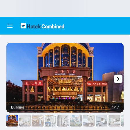
Building
1/17