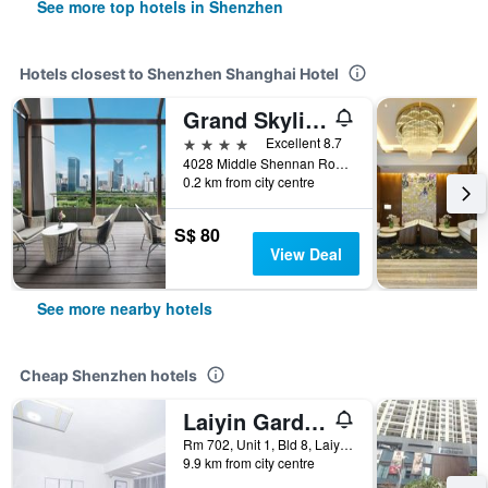
See more top hotels in Shenzhen
Hotels closest to Shenzhen Shanghai Hotel
Grand Skylight Garden Hotel Shenzhen
4 stars
Excellent 8.7
4028 Middle Shennan Road, Shenzhen, China
0.2 km from city centre
S$ 80
View Deal
See more nearby hotels
Cheap Shenzhen hotels
Laiyin Garden City Hostel
Rm 702, Unit 1, Bld 8, Laiying Garden, Shenzhen, China
9.9 km from city centre