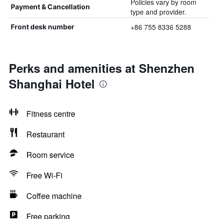
Policies vary by room
Payment & Cancellation
type and provider.
+86 755 8336 5288
Front desk number
Perks and amenities at Shenzhen
Shanghai Hotel
Fitness centre
Restaurant
Room service
Free Wi-Fi
Coffee machine
Free parking