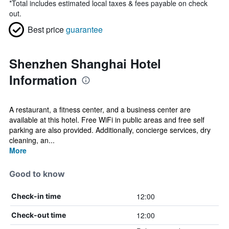
*
Total includes estimated local taxes & fees payable on check
out.
Best price
guarantee
Shenzhen Shanghai Hotel
Information
A restaurant, a fitness center, and a business center are
available at this hotel. Free WiFi in public areas and free self
parking are also provided. Additionally, concierge services, dry
cleaning, an...
More
Good to know
12:00
Check-in time
12:00
Check-out time