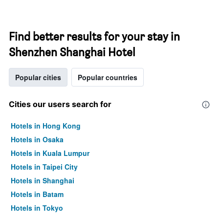
Find better results for your stay in
Shenzhen Shanghai Hotel
Popular cities
Popular countries
Cities our users search for
Hotels in Hong Kong
Hotels in Osaka
Hotels in Kuala Lumpur
Hotels in Taipei City
Hotels in Shanghai
Hotels in Batam
Hotels in Tokyo