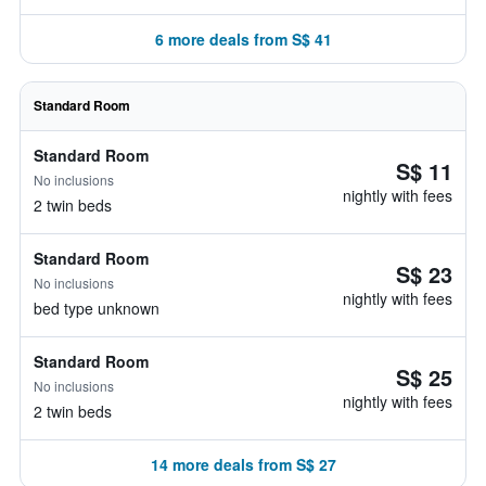
6 more deals from S$ 41
Standard Room
Standard Room
S$ 11
No inclusions
nightly with fees
2 twin beds
Standard Room
S$ 23
No inclusions
nightly with fees
bed type unknown
Standard Room
S$ 25
No inclusions
nightly with fees
2 twin beds
14 more deals from S$ 27