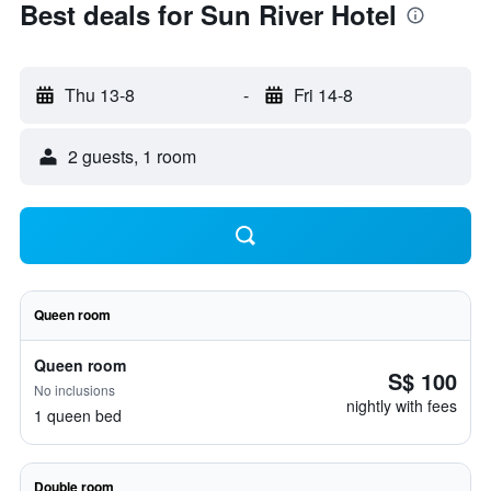
Best deals for Sun River Hotel
Thu 13-8
-
Fri 14-8
2 guests, 1 room
Queen room
Queen room
S$ 100
No inclusions
nightly with fees
1 queen bed
Double room