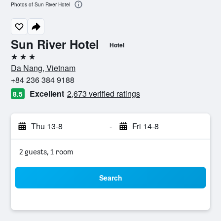
Photos of Sun River Hotel
Sun River Hotel
Hotel
3 stars
Da Nang, Vietnam
+84 236 384 9188
Excellent
2,673 verified ratings
8.5
Thu 13-8
-
Fri 14-8
2 guests, 1 room
Search