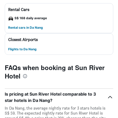
Rental Cars
S$ 168 daily average
Rental cars in Da Nang
Closest Airports
Flights to Da Nang
FAQs when booking at Sun River
Hotel
Is pricing at Sun River Hotel comparable to 3
star hotels in Da Nang?
In Da Nang, the average nightly rate for 3 stars hotels is
S$ 59. The expected nightly rate for Sun River Hotel is