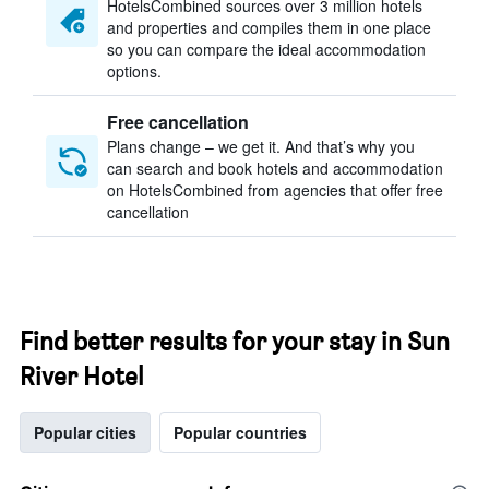
HotelsCombined sources over 3 million hotels
and properties and compiles them in one place
so you can compare the ideal accommodation
options.
Free cancellation
Plans change – we get it. And that’s why you
can search and book hotels and accommodation
on HotelsCombined from agencies that offer free
cancellation
Find better results for your stay in Sun
River Hotel
Popular cities
Popular countries