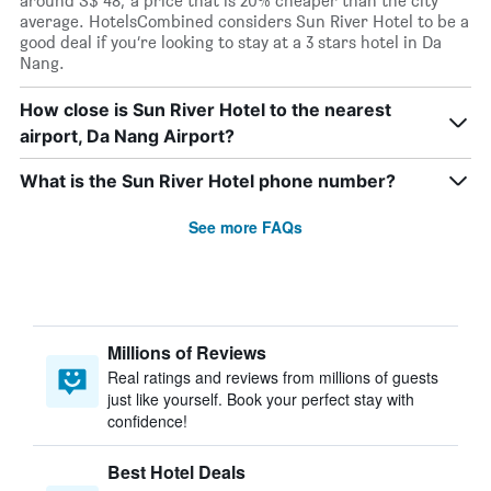
around S$ 48; a price that is 20% cheaper than the city
average. HotelsCombined considers Sun River Hotel to be a
good deal if you’re looking to stay at a 3 stars hotel in Da
Nang.
How close is Sun River Hotel to the nearest
airport, Da Nang Airport?
What is the Sun River Hotel phone number?
See more FAQs
Millions of Reviews
Real ratings and reviews from millions of guests
just like yourself. Book your perfect stay with
confidence!
Best Hotel Deals