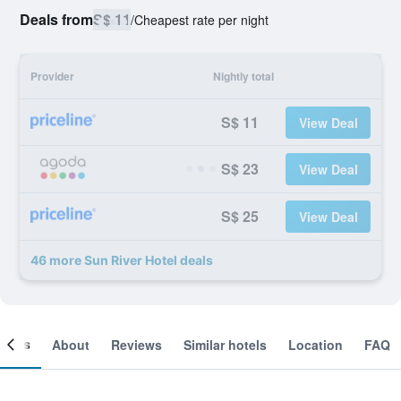
Deals from
S$ 11
/
Cheapest rate per night
Provider
Nightly total
S$ 11
View Deal
S$ 23
View Deal
S$ 25
View Deal
46 more Sun River Hotel deals
ooms
About
Reviews
Similar hotels
Location
FAQ