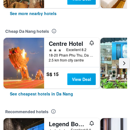
See more nearby hotels
Cheap Da Nang hotels
Centre Hotel
3 stars
Excellent 8.2
18-20 Pham Phu Thu, Da Nang, Vietnam
2.5 km from city centre
S$ 15
View Deal
See cheapest hotels in Da Nang
Recommended hotels
Legend Boutique Hotel
4 stars
Excellent 9.0