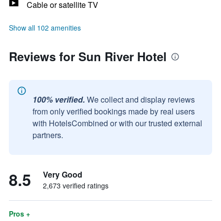
Cable or satellite TV
Show all 102 amenities
Reviews for Sun River Hotel
100% verified.
We collect and display reviews
from only verified bookings made by real users
with HotelsCombined or with our trusted external
partners.
8.5
Very Good
2,673 verified ratings
Pros +