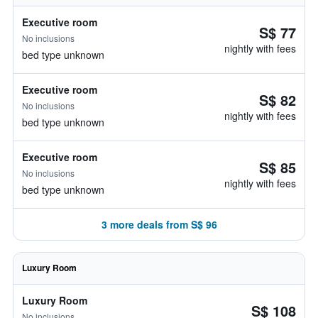
Executive room
S$ 77
No inclusions
nightly with fees
bed type unknown
Executive room
S$ 82
No inclusions
nightly with fees
bed type unknown
Executive room
S$ 85
No inclusions
nightly with fees
bed type unknown
3 more deals from S$ 96
Luxury Room
Luxury Room
S$ 108
No inclusions