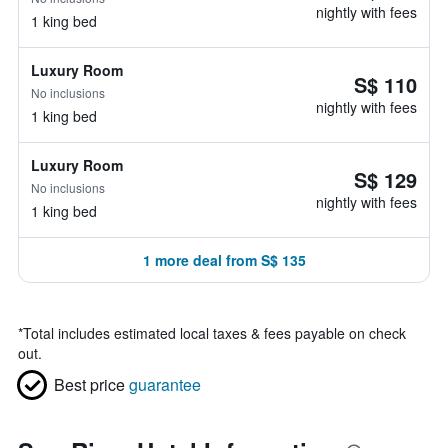
nightly with fees
1 king bed
Luxury Room
S$ 110
No inclusions
nightly with fees
1 king bed
Luxury Room
S$ 129
No inclusions
nightly with fees
1 king bed
1 more deal from S$ 135
*
Total includes estimated local taxes & fees payable on check
out.
Best price
guarantee