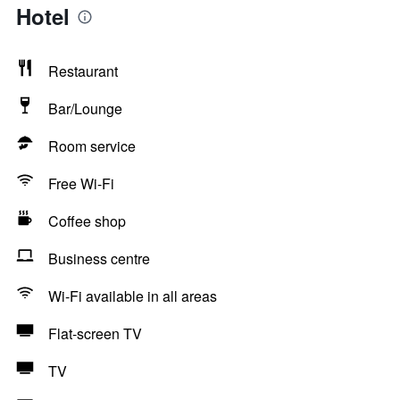
Hotel
Restaurant
Bar/Lounge
Room service
Free Wi-Fi
Coffee shop
Business centre
Wi-Fi available in all areas
Flat-screen TV
TV