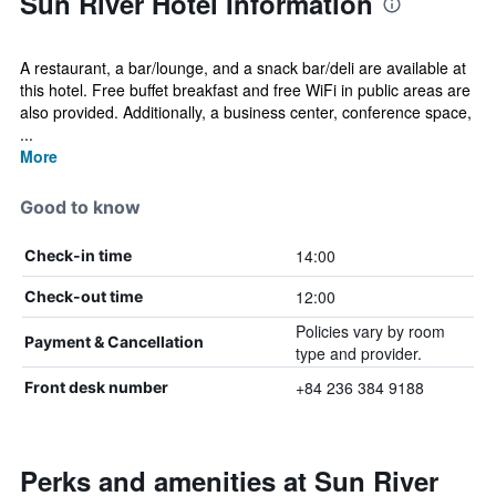
Sun River Hotel Information
A restaurant, a bar/lounge, and a snack bar/deli are available at
this hotel. Free buffet breakfast and free WiFi in public areas are
also provided. Additionally, a business center, conference space,
...
More
Good to know
14:00
Check-in time
12:00
Check-out time
Policies vary by room
Payment & Cancellation
type and provider.
+84 236 384 9188
Front desk number
Perks and amenities at Sun River