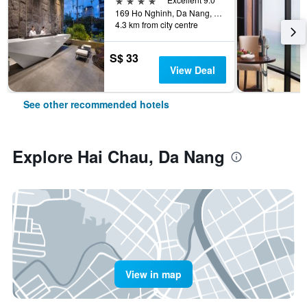
169 Ho Nghinh, Da Nang, Vietnam
4.3 km from city centre
S$ 33
View Deal
See other recommended hotels
Explore Hai Chau, Da Nang
View in map