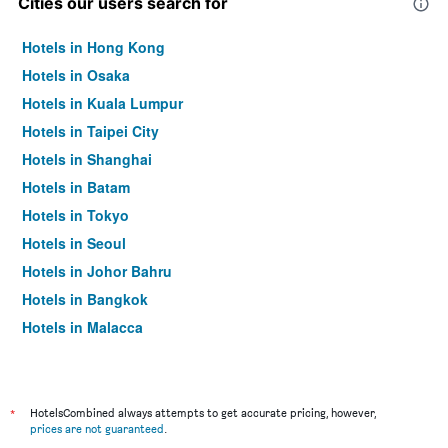
Cities our users search for
Hotels in Hong Kong
Hotels in Osaka
Hotels in Kuala Lumpur
Hotels in Taipei City
Hotels in Shanghai
Hotels in Batam
Hotels in Tokyo
Hotels in Seoul
Hotels in Johor Bahru
Hotels in Bangkok
Hotels in Malacca
*
HotelsCombined always attempts to get accurate pricing, however,
prices are not guaranteed
.