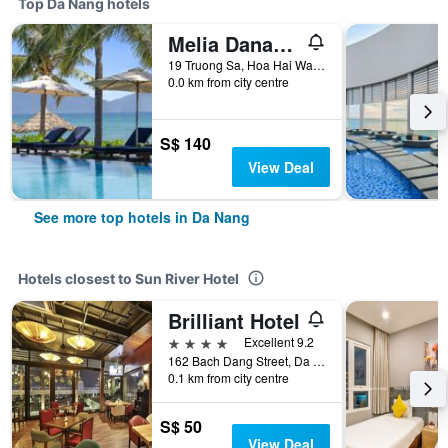
Top Da Nang hotels
Melia Danang Beach Resort
19 Truong Sa, Hoa Hai Ward, Ngu Hanh Son, Da Nang, Vietnam
0.0 km from city centre
S$ 140
View Deal
See more top hotels in Da Nang
Hotels closest to Sun River Hotel
Brilliant Hotel
4 stars
Excellent 9.2
162 Bach Dang Street, Da Nang, Vietnam
0.1 km from city centre
S$ 50
View Deal