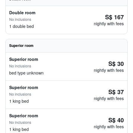
Double room
S$ 167
No inclusions
nightly with fees
1 double bed
Superior room
Superior room
S$ 30
No inclusions
nightly with fees
bed type unknown
Superior room
S$ 37
No inclusions
nightly with fees
1 king bed
Superior room
S$ 40
No inclusions
nightly with fees
1 king bed