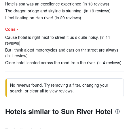
Hotel's spa was an excellence experience (in 13 reviews)
The dragon bridge and skyline is stunning. (in 19 reviews)
I feel floating on Han river! (in 29 reviews)
Cons -
Cause hotel is right next to street it us s quite noisy. (in 11
reviews)
But i think alotof motorcycles and cars on thr street are always
(in 1 review)
Older hotel located across the road from the river. (in 4 reviews)
No reviews found. Try removing a filter, changing your
search, or clear all to view reviews.
Hotels similar to Sun River Hotel