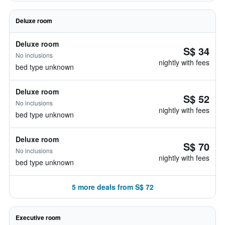
Deluxe room
Deluxe room
S$ 34
No inclusions
nightly with fees
bed type unknown
Deluxe room
S$ 52
No inclusions
nightly with fees
bed type unknown
Deluxe room
S$ 70
No inclusions
nightly with fees
bed type unknown
5 more deals from S$ 72
Executive room