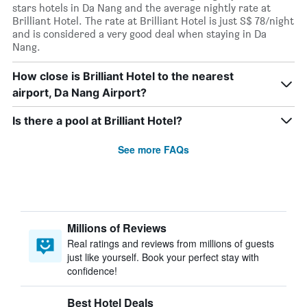
stars hotels in Da Nang and the average nightly rate at
Brilliant Hotel. The rate at Brilliant Hotel is just S$ 78/night
and is considered a very good deal when staying in Da
Nang.
How close is Brilliant Hotel to the nearest
airport, Da Nang Airport?
Is there a pool at Brilliant Hotel?
See more FAQs
Millions of Reviews
Real ratings and reviews from millions of guests
just like yourself. Book your perfect stay with
confidence!
Best Hotel Deals