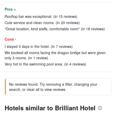
Pros +
Rooftop bar was exceptional. (in 15 reviews)
Cute service and clean rooms. (in 20 reviews)
"Great location, kind staffs, comfortable room" (in 18 reviews)
Cons -
I stayed 3 days in the hotel. (in 7 reviews)
We booked all rooms facing the dragon bridge but were given
only 3 rooms. (in 1 review)
Very hot in the swimming pool area. (in 4 reviews)
No reviews found. Try removing a filter, changing your
search, or clear all to view reviews.
Hotels similar to Brilliant Hotel