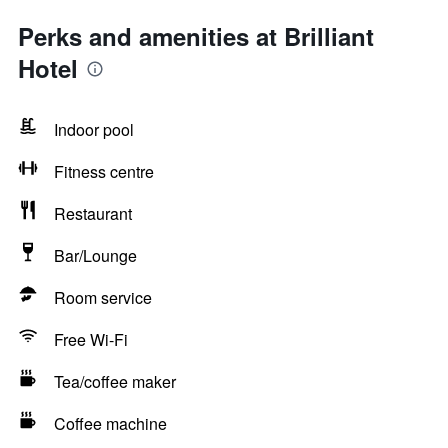
Perks and amenities at Brilliant
Hotel
Indoor pool
Fitness centre
Restaurant
Bar/Lounge
Room service
Free Wi-Fi
Tea/coffee maker
Coffee machine