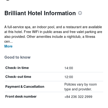
Brilliant Hotel Information
A full-service spa, an indoor pool, and a restaurant are available
at this hotel. Free WiFi in public areas and free valet parking are
also provided. Other amenities include a nightclub, a fitness
cen...
More
Good to know
14:00
Check-in time
12:00
Check-out time
Policies vary by room
Payment & Cancellation
type and provider.
+84 236 322 2999
Front desk number