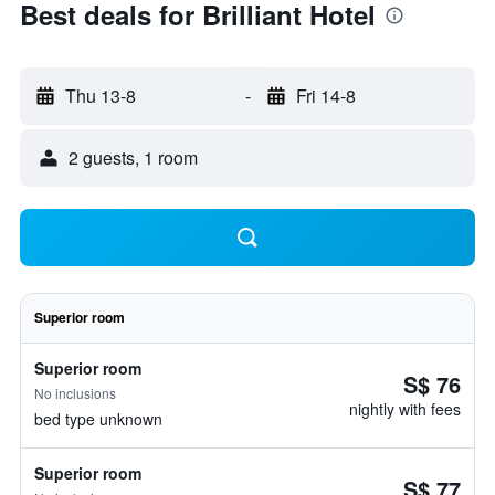
Best deals for Brilliant Hotel
Thu 13-8
-
Fri 14-8
2 guests, 1 room
Superior room
Superior room
S$ 76
No inclusions
nightly with fees
bed type unknown
Superior room
S$ 77