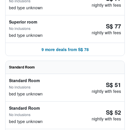
No inclusions
nightly with fees
bed type unknown
Superior room
S$ 77
No inclusions
nightly with fees
bed type unknown
9 more deals from S$ 78
Standard Room
Standard Room
S$ 51
No inclusions
nightly with fees
bed type unknown
Standard Room
S$ 52
No inclusions
nightly with fees
bed type unknown