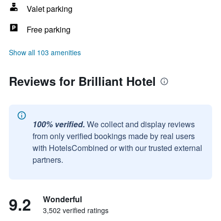
Valet parking
Free parking
Show all 103 amenities
Reviews for Brilliant Hotel
100% verified.
We collect and display reviews
from only verified bookings made by real users
with HotelsCombined or with our trusted external
partners.
9.2
Wonderful
3,502 verified ratings