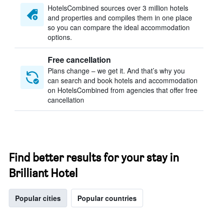
HotelsCombined sources over 3 million hotels
and properties and compiles them in one place
so you can compare the ideal accommodation
options.
Free cancellation
Plans change – we get it. And that’s why you
can search and book hotels and accommodation
on HotelsCombined from agencies that offer free
cancellation
Find better results for your stay in
Brilliant Hotel
Popular cities
Popular countries