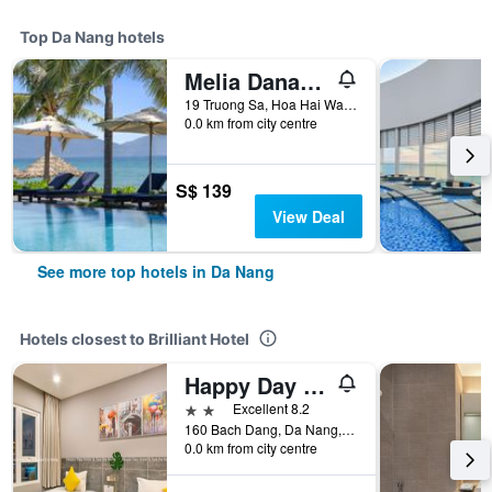
Top Da Nang hotels
Melia Danang Beach Resort
19 Truong Sa, Hoa Hai Ward, Ngu Hanh Son, Da Nang, Vietnam
0.0 km from city centre
S$ 139
View Deal
See more top hotels in Da Nang
Hotels closest to Brilliant Hotel
Happy Day Riverside Hotel & Spa Danang
2 stars
Excellent 8.2
160 Bach Dang, Da Nang, Vietnam
0.0 km from city centre