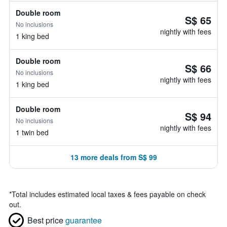
Double room
S$ 65
No inclusions
nightly with fees
1 king bed
Double room
S$ 66
No inclusions
nightly with fees
1 king bed
Double room
S$ 94
No inclusions
nightly with fees
1 twin bed
13 more deals from S$ 99
*
Total includes estimated local taxes & fees payable on check
out.
Best price
guarantee