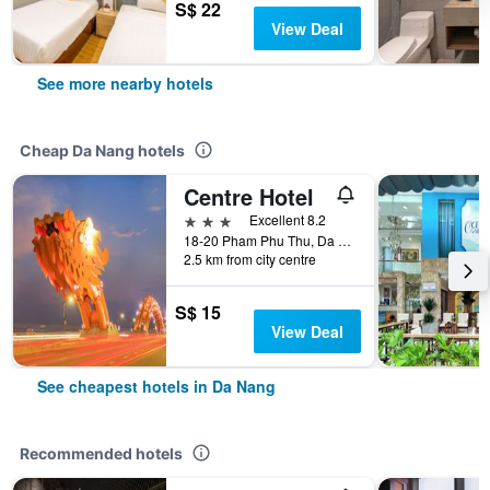
S$ 22
View Deal
See more nearby hotels
Cheap Da Nang hotels
Centre Hotel
3 stars
Excellent 8.2
18-20 Pham Phu Thu, Da Nang, Vietnam
2.5 km from city centre
S$ 15
View Deal
See cheapest hotels in Da Nang
Recommended hotels