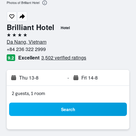
Photos of Brilliant Hotel
Brilliant Hotel
Hotel
4 stars
Da Nang, Vietnam
+84 236 322 2999
Excellent
3,502 verified ratings
9.2
Thu 13-8
-
Fri 14-8
2 guests, 1 room
Search