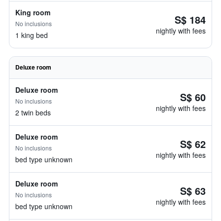
King room
S$ 184
No inclusions
nightly with fees
1 king bed
Deluxe room
Deluxe room
S$ 60
No inclusions
nightly with fees
2 twin beds
Deluxe room
S$ 62
No inclusions
nightly with fees
bed type unknown
Deluxe room
S$ 63
No inclusions
nightly with fees
bed type unknown