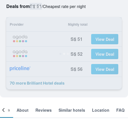
Deals from
S$ 51
/
Cheapest rate per night
Provider
Nightly total
S$ 51
View Deal
S$ 52
View Deal
S$ 56
View Deal
70 more Brilliant Hotel deals
ooms
About
Reviews
Similar hotels
Location
FAQ