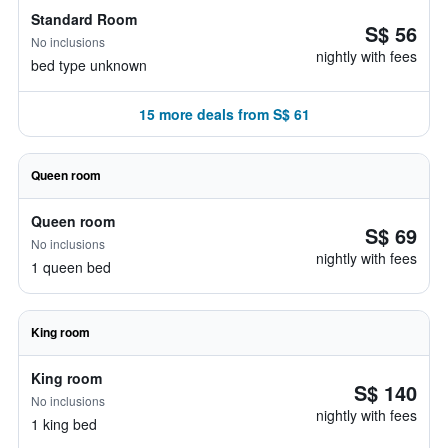
Standard Room
S$ 56
No inclusions
nightly with fees
bed type unknown
15 more deals from S$ 61
Queen room
Queen room
S$ 69
No inclusions
nightly with fees
1 queen bed
King room
King room
S$ 140
No inclusions
nightly with fees
1 king bed