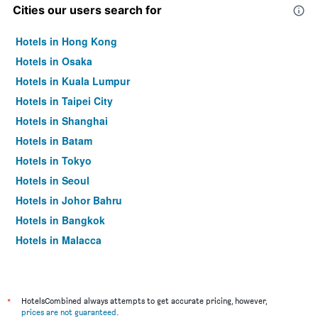
Cities our users search for
Hotels in Hong Kong
Hotels in Osaka
Hotels in Kuala Lumpur
Hotels in Taipei City
Hotels in Shanghai
Hotels in Batam
Hotels in Tokyo
Hotels in Seoul
Hotels in Johor Bahru
Hotels in Bangkok
Hotels in Malacca
*
HotelsCombined always attempts to get accurate pricing, however,
prices are not guaranteed
.