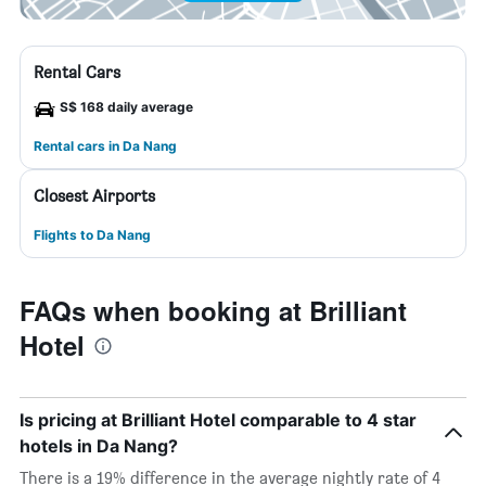
Rental Cars
S$ 168 daily average
Rental cars in Da Nang
Closest Airports
Flights to Da Nang
FAQs when booking at Brilliant
Hotel
Is pricing at Brilliant Hotel comparable to 4 star
hotels in Da Nang?
There is a 19% difference in the average nightly rate of 4