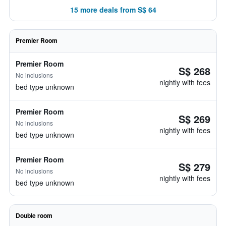
15 more deals from S$ 64
Premier Room
Premier Room
S$ 268
No inclusions
nightly with fees
bed type unknown
Premier Room
S$ 269
No inclusions
nightly with fees
bed type unknown
Premier Room
S$ 279
No inclusions
nightly with fees
bed type unknown
Double room