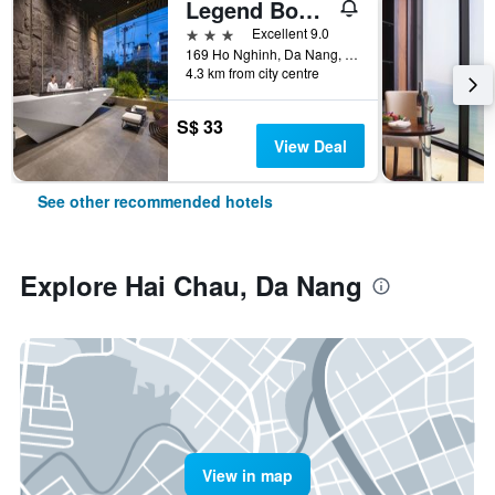
Legend Boutique Hotel
3 stars
Excellent 9.0
169 Ho Nghinh, Da Nang, Vietnam
4.3 km from city centre
S$ 33
View Deal
See other recommended hotels
Explore Hai Chau, Da Nang
View in map