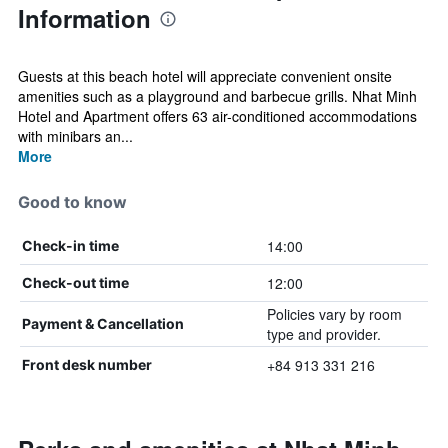
Information
Guests at this beach hotel will appreciate convenient onsite
amenities such as a playground and barbecue grills. Nhat Minh
Hotel and Apartment offers 63 air-conditioned accommodations
with minibars an...
More
Good to know
14:00
Check-in time
12:00
Check-out time
Policies vary by room
Payment & Cancellation
type and provider.
+84 913 331 216
Front desk number