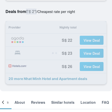
Deals from
S$ 22
/
Cheapest rate per night
Provider
Nightly total
S$ 22
View Deal
S$ 23
View Deal
S$ 26
View Deal
20 more Nhat Minh Hotel and Apartment deals
ooms
About
Reviews
Similar hotels
Location
FAQ