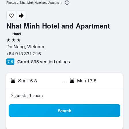
Photos of Nhat Minh Hotel and Apartment
Nhat Minh Hotel and Apartment
Hotel
3 stars
Da Nang, Vietnam
+84 913 331 216
Good
895 verified ratings
7.5
Sun 16-8
-
Mon 17-8
2 guests, 1 room
Search