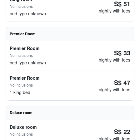
S$ 51
No inclusions
nightly with fees
bed type unknown
Premier Room
Premier Room
S$ 33
No inclusions
nightly with fees
bed type unknown
Premier Room
S$ 47
No inclusions
nightly with fees
1 king bed
Deluxe room
Deluxe room
S$ 22
No inclusions
nightly with fees