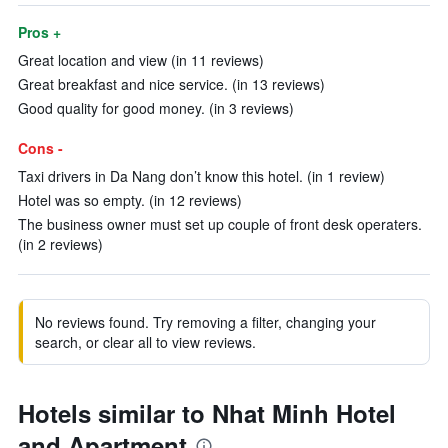
Pros +
Great location and view (in 11 reviews)
Great breakfast and nice service. (in 13 reviews)
Good quality for good money. (in 3 reviews)
Cons -
Taxi drivers in Da Nang don’t know this hotel. (in 1 review)
Hotel was so empty. (in 12 reviews)
The business owner must set up couple of front desk operaters.
(in 2 reviews)
No reviews found. Try removing a filter, changing your
search, or clear all to view reviews.
Hotels similar to Nhat Minh Hotel
and Apartment