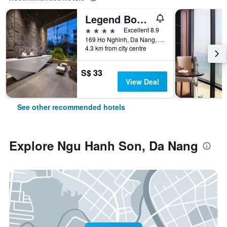
Legend Boutique Hotel
4 stars
Excellent 8.9
169 Ho Nghinh, Da Nang, Vietnam
4.3 km from city centre
S$ 33
View Deal
See other recommended hotels
Explore Ngu Hanh Son, Da Nang