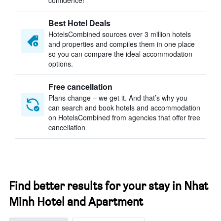
confidence!
Best Hotel Deals
HotelsCombined sources over 3 million hotels
and properties and compiles them in one place
so you can compare the ideal accommodation
options.
Free cancellation
Plans change – we get it. And that’s why you
can search and book hotels and accommodation
on HotelsCombined from agencies that offer free
cancellation
Find better results for your stay in Nhat
Minh Hotel and Apartment