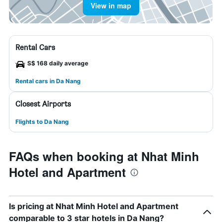
View in map
Rental Cars
S$ 168 daily average
Rental cars in Da Nang
Closest Airports
Flights to Da Nang
FAQs when booking at Nhat Minh
Hotel and Apartment
Is pricing at Nhat Minh Hotel and Apartment
comparable to 3 star hotels in Da Nang?