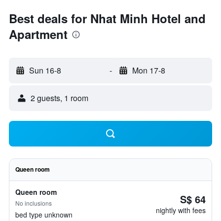
Best deals for Nhat Minh Hotel and
Apartment
Sun 16-8
-
Mon 17-8
2 guests, 1 room
Queen room
Queen room
S$ 64
No inclusions
nightly with fees
bed type unknown