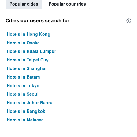
Popular cities
Popular countries
Cities our users search for
Hotels in Hong Kong
Hotels in Osaka
Hotels in Kuala Lumpur
Hotels in Taipei City
Hotels in Shanghai
Hotels in Batam
Hotels in Tokyo
Hotels in Seoul
Hotels in Johor Bahru
Hotels in Bangkok
Hotels in Malacca