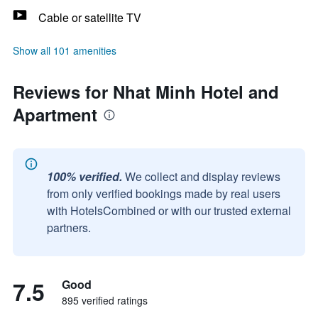
Cable or satellite TV
Show all 101 amenities
Reviews for Nhat Minh Hotel and
Apartment
100% verified.
We collect and display reviews
from only verified bookings made by real users
with HotelsCombined or with our trusted external
partners.
7.5
Good
895 verified ratings