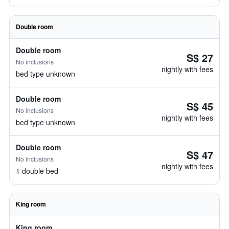
Double room
Double room
S$ 27
No inclusions
nightly with fees
bed type unknown
Double room
S$ 45
No inclusions
nightly with fees
bed type unknown
Double room
S$ 47
No inclusions
nightly with fees
1 double bed
King room
King room