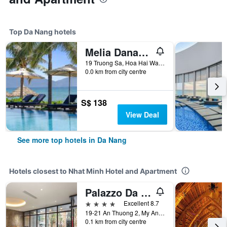
Top Da Nang hotels
Melia Danang Beach Resort
19 Truong Sa, Hoa Hai Ward, Ngu Hanh Son, Da Nang, Vietnam
0.0 km from city centre
S$ 138
View Deal
See more top hotels in Da Nang
Hotels closest to Nhat Minh Hotel and Apartment
Palazzo Da Nang Beach Hotel
4 stars
Excellent 8.7
19-21 An Thuong 2, My An Ward, Da Nang, Vietnam
0.1 km from city centre