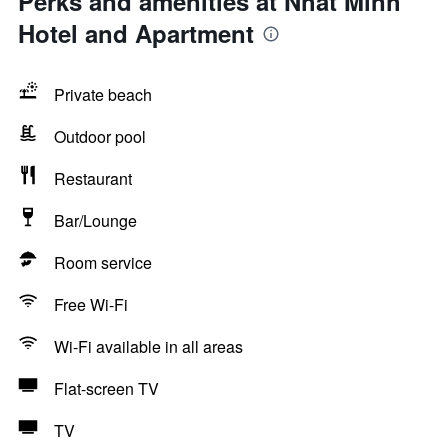
Perks and amenities at Nhat Minh
Hotel and Apartment
Private beach
Outdoor pool
Restaurant
Bar/Lounge
Room service
Free Wi-Fi
Wi-Fi available in all areas
Flat-screen TV
TV