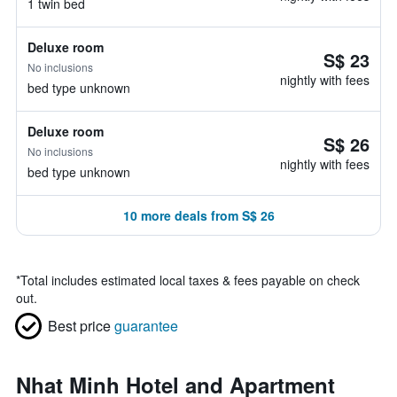
1 twin bed
Deluxe room
S$ 23
No inclusions
nightly with fees
bed type unknown
Deluxe room
S$ 26
No inclusions
nightly with fees
bed type unknown
10 more deals from S$ 26
*
Total includes estimated local taxes & fees payable on check
out.
Best price
guarantee
Nhat Minh Hotel and Apartment