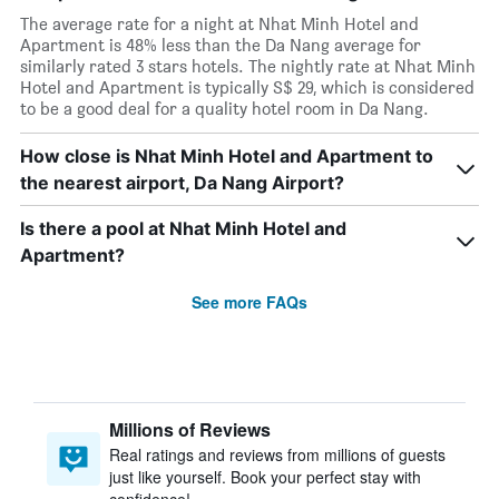
The average rate for a night at Nhat Minh Hotel and
Apartment is 48% less than the Da Nang average for
similarly rated 3 stars hotels. The nightly rate at Nhat Minh
Hotel and Apartment is typically S$ 29, which is considered
to be a good deal for a quality hotel room in Da Nang.
How close is Nhat Minh Hotel and Apartment to
the nearest airport, Da Nang Airport?
Is there a pool at Nhat Minh Hotel and
Apartment?
See more FAQs
Millions of Reviews
Real ratings and reviews from millions of guests
just like yourself. Book your perfect stay with