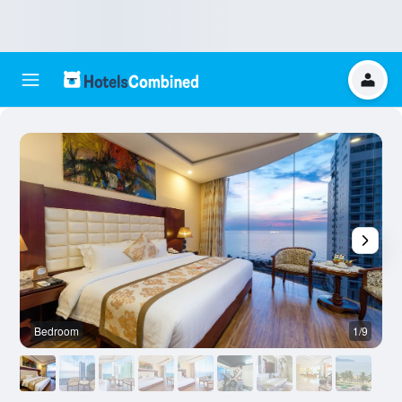
Bedroom
1/9