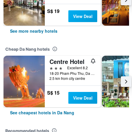
S$ 19
View Deal
See more nearby hotels
Cheap Da Nang hotels
Centre Hotel
3 stars
Excellent 8.2
18-20 Pham Phu Thu, Da Nang, Vietnam
2.5 km from city centre
S$ 15
View Deal
See cheapest hotels in Da Nang
Recommended hotels