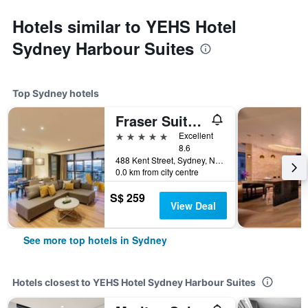
Hotels similar to YEHS Hotel
Sydney Harbour Suites
Top Sydney hotels
Fraser Suites Sydney
5 stars
Excellent
8.6
488 Kent Street, Sydney, NSW, Australia
0.0 km from city centre
S$ 259
View Deal
See more top hotels in Sydney
Hotels closest to YEHS Hotel Sydney Harbour Suites