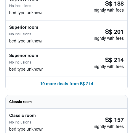
S$ 188
No inclusions
nightly with fees
bed type unknown
Superior room
S$ 201
No inclusions
nightly with fees
bed type unknown
Superior room
S$ 214
No inclusions
nightly with fees
bed type unknown
19 more deals from S$ 214
Classic room
Classic room
S$ 157
No inclusions
nightly with fees
bed type unknown