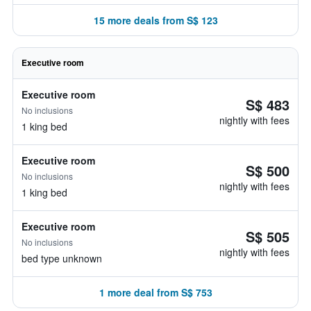
15 more deals from S$ 123
Executive room
Executive room
S$ 483
No inclusions
nightly with fees
1 king bed
Executive room
S$ 500
No inclusions
nightly with fees
1 king bed
Executive room
S$ 505
No inclusions
nightly with fees
bed type unknown
1 more deal from S$ 753