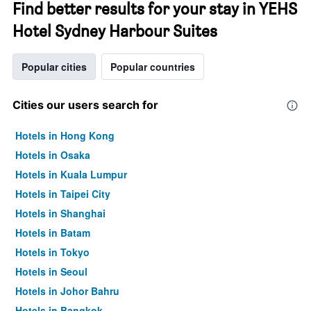
Find better results for your stay in YEHS
Hotel Sydney Harbour Suites
Popular cities
Popular countries
Cities our users search for
Hotels in Hong Kong
Hotels in Osaka
Hotels in Kuala Lumpur
Hotels in Taipei City
Hotels in Shanghai
Hotels in Batam
Hotels in Tokyo
Hotels in Seoul
Hotels in Johor Bahru
Hotels in Bangkok