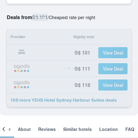
Deals from
S$ 101
/
Cheapest rate per night
Provider
Nightly total
S$ 101
View Deal
S$ 111
View Deal
S$ 118
View Deal
106 more YEHS Hotel Sydney Harbour Suites deals
ooms
About
Reviews
Similar hotels
Location
FAQ