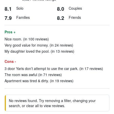
8.1
8.0
Solo
Couples
7.9
8.2
Families
Friends
Pros +
Nice room. (in 100 reviews)
Very good value for money. (in 24 reviews)
My daughter loved the pool. (in 13 reviews)
Cons -
3 door Yaris don’t attempt to use the car park. (in 17 reviews)
The room was awful (in 71 reviews)
Apartment was tired & dirty. (in 19 reviews)
No reviews found. Try removing a filter, changing your
search, or clear all to view reviews.