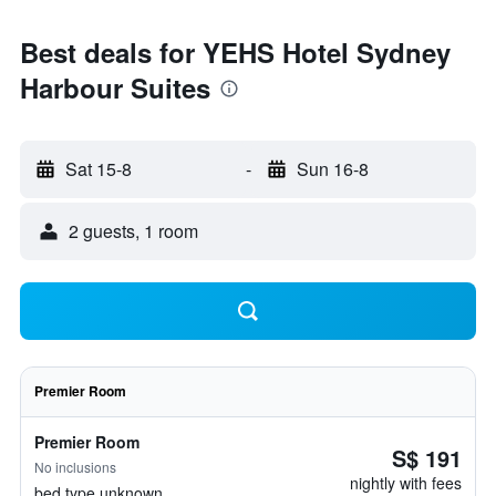
Best deals for YEHS Hotel Sydney
Harbour Suites
Sat 15-8
-
Sun 16-8
2 guests, 1 room
Premier Room
Premier Room
S$ 191
No inclusions
nightly with fees
bed type unknown