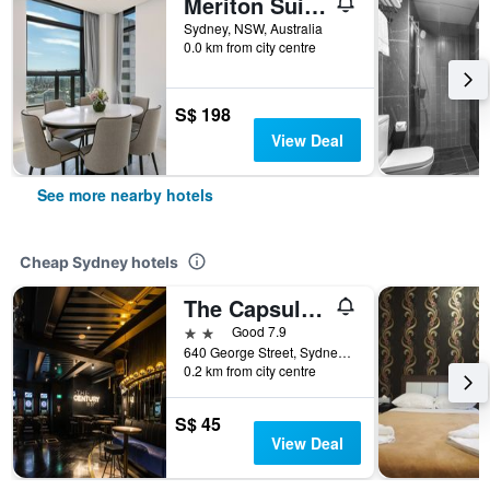
Meriton Suites Sussex Street
Sydney, NSW, Australia
0.0 km from city centre
S$ 198
View Deal
See more nearby hotels
Cheap Sydney hotels
The Capsule Hotel
2 stars
Good 7.9
640 George Street, Sydney, NSW, Australia
0.2 km from city centre
S$ 45
View Deal