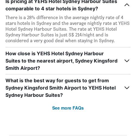
Is pricing at YEHS Hotel Sydney Harbour Suites
comparable to 4 star hotels in Sydney?
There is a 28% difference in the average nightly rate of 4
stars hotels in Sydney and the average nightly rate at YEHS
Hotel Sydney Harbour Suites. The rate at YEHS Hotel
Sydney Harbour Suites is just S$ 214/night and is
considered a very good deal when staying in Sydney.
How close is YEHS Hotel Sydney Harbour
Suites to the nearest airport, Sydney Kingsford
Smith Airport?
What is the best way for guests to get from
Sydney Kingsford Smith Airport to YEHS Hotel
Sydney Harbour Suites?
See more FAQs