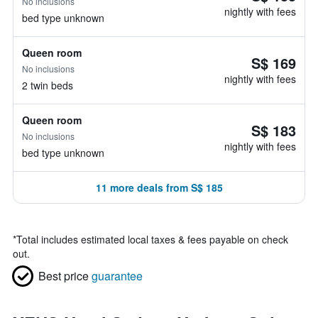
No inclusions
nightly with fees
bed type unknown
Queen room
S$ 169
No inclusions
nightly with fees
2 twin beds
Queen room
S$ 183
No inclusions
nightly with fees
bed type unknown
11 more deals from S$ 185
*
Total includes estimated local taxes & fees payable on check
out.
Best price
guarantee