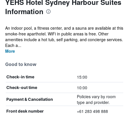
YEHS Hotel Sydney Harbour Suites
Information
An indoor pool, a fitness center, and a sauna are available at this
smoke-free aparthotel. WiFi in public areas is free. Other
amenities include a hot tub, self parking, and concierge services.
Each a...
More
Good to know
15:00
Check-in time
10:00
Check-out time
Policies vary by room
Payment & Cancellation
type and provider.
+61 283 498 888
Front desk number