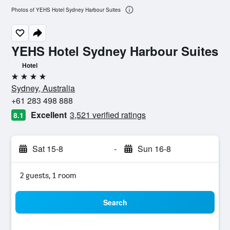
Photos of YEHS Hotel Sydney Harbour Suites
YEHS Hotel Sydney Harbour Suites
Hotel
4 stars
Sydney, Australia
+61 283 498 888
Excellent
3,521 verified ratings
8.1
Sat 15-8
-
Sun 16-8
2 guests, 1 room
Search