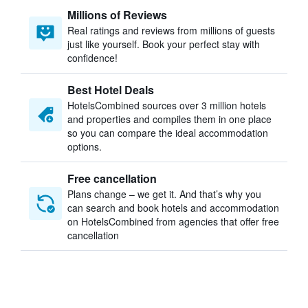
Millions of Reviews
Real ratings and reviews from millions of guests
just like yourself. Book your perfect stay with
confidence!
Best Hotel Deals
HotelsCombined sources over 3 million hotels
and properties and compiles them in one place
so you can compare the ideal accommodation
options.
Free cancellation
Plans change – we get it. And that’s why you
can search and book hotels and accommodation
on HotelsCombined from agencies that offer free
cancellation