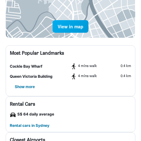
View in map
Most Popular Landmarks
4 mins walk
0.4 km
Cockle Bay Wharf
4 mins walk
0.4 km
Queen Victoria Building
Show more
Rental Cars
S$ 64 daily average
Rental cars in Sydney
Closest Airports