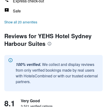
Express check-out
Safe
Show all 20 amenities
Reviews for YEHS Hotel Sydney
Harbour Suites
100% verified.
We collect and display reviews
from only verified bookings made by real users
with HotelsCombined or with our trusted external
partners.
8.1
Very Good
3,521 verified ratings