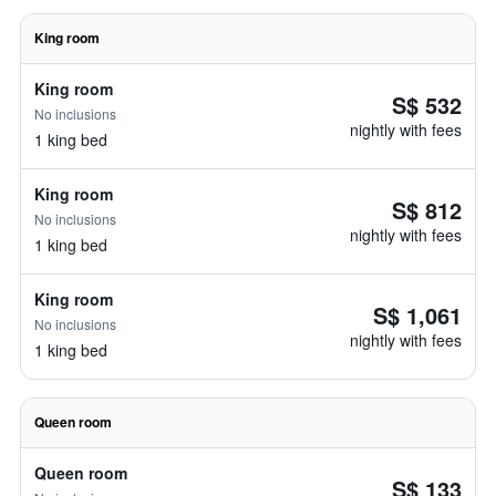
King room
King room
S$ 532
No inclusions
nightly with fees
1 king bed
King room
S$ 812
No inclusions
nightly with fees
1 king bed
King room
S$ 1,061
No inclusions
nightly with fees
1 king bed
Queen room
Queen room
S$ 133