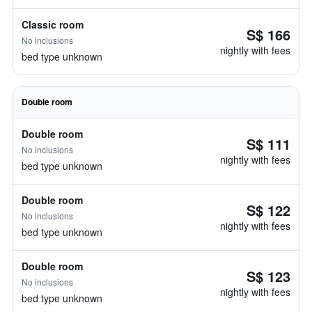
Classic room
S$ 166
No inclusions
nightly with fees
bed type unknown
Double room
Double room
S$ 111
No inclusions
nightly with fees
bed type unknown
Double room
S$ 122
No inclusions
nightly with fees
bed type unknown
Double room
S$ 123
No inclusions
nightly with fees
bed type unknown