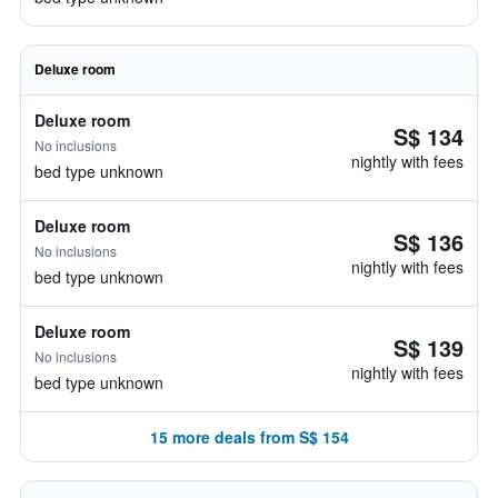
Deluxe room
Deluxe room
S$ 134
No inclusions
nightly with fees
bed type unknown
Deluxe room
S$ 136
No inclusions
nightly with fees
bed type unknown
Deluxe room
S$ 139
No inclusions
nightly with fees
bed type unknown
15 more deals from S$ 154