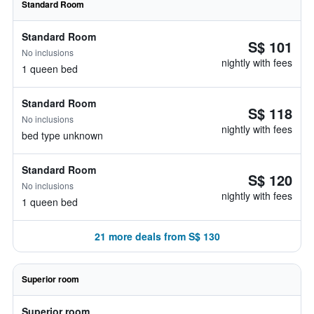
Standard Room
Standard Room
S$ 101
No inclusions
nightly with fees
1 queen bed
Standard Room
S$ 118
No inclusions
nightly with fees
bed type unknown
Standard Room
S$ 120
No inclusions
nightly with fees
1 queen bed
21 more deals from S$ 130
Superior room
Superior room