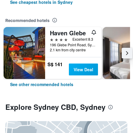
See cheapest hotels in Sydney
Recommended hotels
Haven Glebe
4 stars
Excellent 8.3
196 Glebe Point Road, Sydney, NSW, Australia
2.1 km from city centre
S$ 141
View Deal
See other recommended hotels
Explore Sydney CBD, Sydney