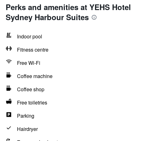
Perks and amenities at YEHS Hotel
Sydney Harbour Suites
Indoor pool
Fitness centre
Free Wi-Fi
Coffee machine
Coffee shop
Free toiletries
Parking
Hairdryer