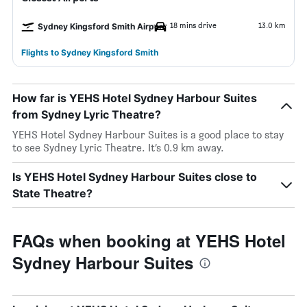
18 mins drive
13.0 km
Sydney Kingsford Smith Airport
Flights to Sydney Kingsford Smith
How far is YEHS Hotel Sydney Harbour Suites
from Sydney Lyric Theatre?
YEHS Hotel Sydney Harbour Suites is a good place to stay
to see Sydney Lyric Theatre. It’s 0.9 km away.
Is YEHS Hotel Sydney Harbour Suites close to
State Theatre?
FAQs when booking at YEHS Hotel
Sydney Harbour Suites