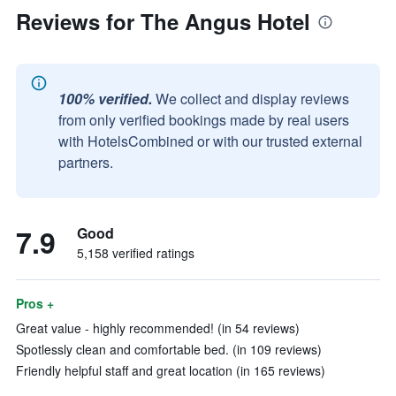
Reviews for The Angus Hotel
100% verified.
We collect and display reviews
from only verified bookings made by real users
with HotelsCombined or with our trusted external
partners.
7.9
Good
5,158 verified ratings
Pros +
Great value - highly recommended! (in 54 reviews)
Spotlessly clean and comfortable bed. (in 109 reviews)
Friendly helpful staff and great location (in 165 reviews)