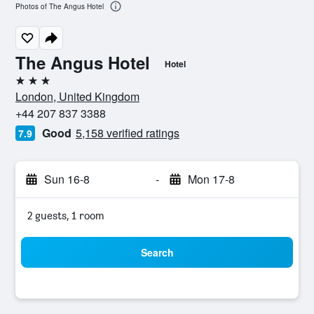
Photos of The Angus Hotel
The Angus Hotel
Hotel
3 stars
London, United Kingdom
+44 207 837 3388
Good
5,158 verified ratings
7.9
Sun 16-8
-
Mon 17-8
2 guests, 1 room
Search