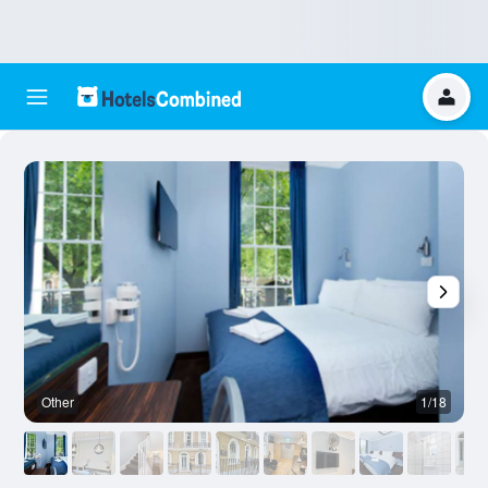
Other
1/18