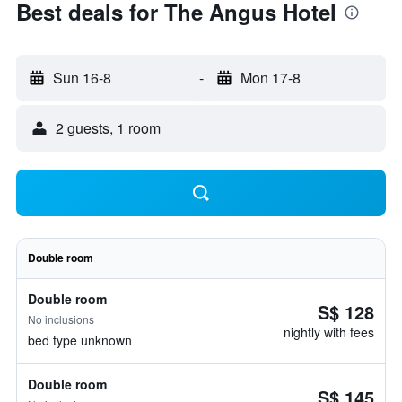
Best deals for The Angus Hotel
Sun 16-8
-
Mon 17-8
2 guests, 1 room
Double room
Double room
S$ 128
No inclusions
nightly with fees
bed type unknown
Double room
S$ 145