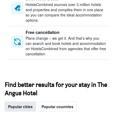
HotelsCombined sources over 3 million hotels
and properties and compiles them in one place
so you can compare the ideal accommodation
options.
Free cancellation
Plans change – we get it. And that’s why you
can search and book hotels and accommodation
on HotelsCombined from agencies that offer free
cancellation
Find better results for your stay in The
Angus Hotel
Popular cities
Popular countries