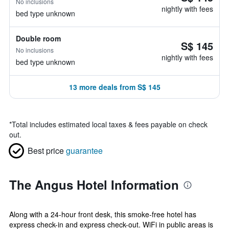
No inclusions
nightly with fees
bed type unknown
Double room
S$ 145
No inclusions
nightly with fees
bed type unknown
13 more deals from S$ 145
*
Total includes estimated local taxes & fees payable on check
out.
Best price
guarantee
The Angus Hotel Information
Along with a 24-hour front desk, this smoke-free hotel has
express check-in and express check-out. WiFi in public areas is