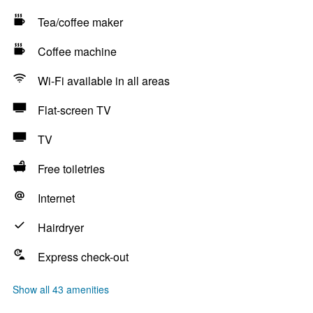
Tea/coffee maker
Coffee machine
Wi-Fi available in all areas
Flat-screen TV
TV
Free toiletries
Internet
Hairdryer
Express check-out
Show all 43 amenities