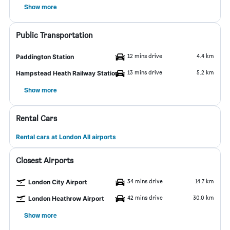
Show more
Public Transportation
12 mins drive
4.4 km
Paddington Station
13 mins drive
5.2 km
Hampstead Heath Railway Station
Show more
Rental Cars
Rental cars at London All airports
Closest Airports
34 mins drive
14.7 km
London City Airport
42 mins drive
30.0 km
London Heathrow Airport
Show more