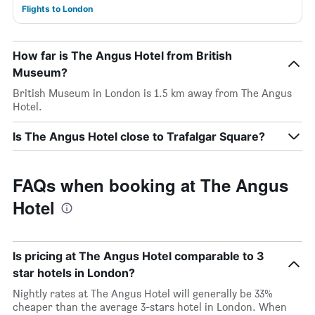
Flights to London
How far is The Angus Hotel from British
Museum?
British Museum in London is 1.5 km away from The Angus
Hotel.
Is The Angus Hotel close to Trafalgar Square?
FAQs when booking at The Angus
Hotel
Is pricing at The Angus Hotel comparable to 3
star hotels in London?
Nightly rates at The Angus Hotel will generally be 33%
cheaper than the average 3-stars hotel in London. When