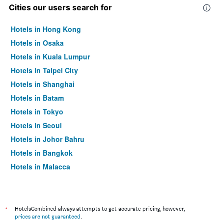
Cities our users search for
Hotels in Hong Kong
Hotels in Osaka
Hotels in Kuala Lumpur
Hotels in Taipei City
Hotels in Shanghai
Hotels in Batam
Hotels in Tokyo
Hotels in Seoul
Hotels in Johor Bahru
Hotels in Bangkok
Hotels in Malacca
*
HotelsCombined always attempts to get accurate pricing, however,
prices are not guaranteed
.