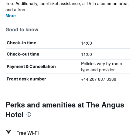
free. Additionally, tour/ticket assistance, a TV in a common area,
and a fron...
More
Good to know
14:00
Check-in time
11:00
Check-out time
Policies vary by room
Payment & Cancellation
type and provider.
+44 207 837 3388
Front desk number
Perks and amenities at The Angus
Hotel
Free Wi-Fi