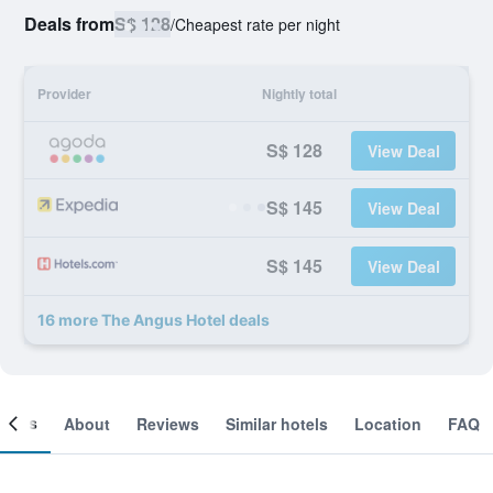
Deals from
S$ 128
/
Cheapest rate per night
Provider
Nightly total
S$ 128
View Deal
S$ 145
View Deal
S$ 145
View Deal
16 more The Angus Hotel deals
ooms
About
Reviews
Similar hotels
Location
FAQ