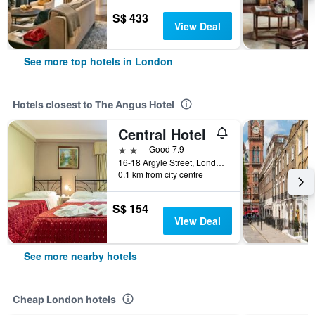
S$ 433
View Deal
See more top hotels in London
Hotels closest to The Angus Hotel
Central Hotel
2 stars
Good 7.9
16-18 Argyle Street, London, United Kingdom
0.1 km from city centre
S$ 154
View Deal
See more nearby hotels
Cheap London hotels