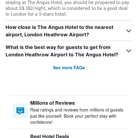
staying at The Angus Hotel, you should be prepared to pay
about S$ 182/night, which is considered to be a good deal
in London for a 3-stars hotel.
How close is The Angus Hotel to the nearest
airport, London Heathrow Airport?
What is the best way for guests to get from
London Heathrow Airport to The Angus Hotel?
See more FAQs
Millions of Reviews
Real ratings and reviews from millions of guests
just like yourself. Book your perfect stay with
confidence!
Best Hotel Deals