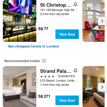
St Christopher's Inn London Bridge - The Village
161-165 Borough High Street, London, United Kingdom
2.3 km from city centre
S$ 77
View Deal
See cheapest hotels in London
Recommended hotels
Strand Palace Hotel
4 stars
Excellent 8.5
372 Strand, London, United Kingdom
1.3 km from city centre
S$ 271
View Deal