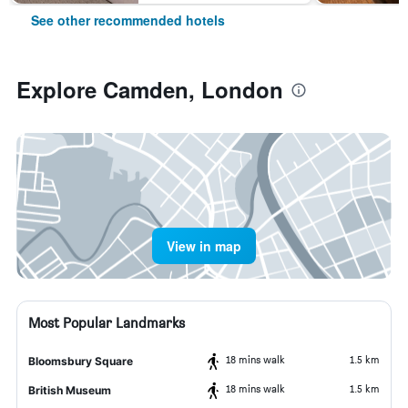
See other recommended hotels
Explore Camden, London
View in map
Most Popular Landmarks
18 mins walk
1.5 km
Bloomsbury Square
18 mins walk
1.5 km
British Museum