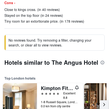
Cons -
Close to kings cross. (in 40 reviews)
Stayed on the top floor (in 24 reviews)
Tiny room for an extortionate price. (in 178 reviews)
No reviews found. Try removing a filter, changing your
search, or clear all to view reviews.
Hotels similar to The Angus Hotel
Top London hotels
Kimpton Fitzroy London
5 stars
Excellent
8.8
1-8 Russell Square, London, United Kingdom
0.0 km from city centre