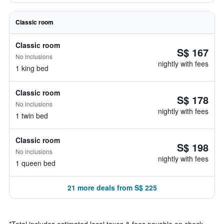
Classic room
Classic room
S$ 167
No inclusions
nightly with fees
1 king bed
Classic room
S$ 178
No inclusions
nightly with fees
1 twin bed
Classic room
S$ 198
No inclusions
nightly with fees
1 queen bed
21 more deals from S$ 225