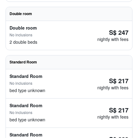
Double room
Double room
S$ 247
No inclusions
nightly with fees
2 double beds
Standard Room
Standard Room
S$ 217
No inclusions
nightly with fees
bed type unknown
Standard Room
S$ 217
No inclusions
nightly with fees
bed type unknown
Standard Room