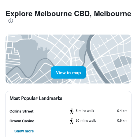
Explore Melbourne CBD, Melbourne
View in map
Most Popular Landmarks
5 mins walk
0.4 km
Collins Street
10 mins walk
0.9 km
Crown Casino
Show more