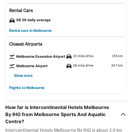
Rental Cars
S$ 56 daily average
Rental cars in Melbourne
Closest Airports
23 mins drive
17.6 km
Melbourne Essendon Airport
28 mins drive
24.7 km
Melbourne Airport
Show more
Flights to Melbourne
How far is Intercontinental Hotels Melbourne
By IHG from Melbourne Sports And Aquatic
Centre?
Intercontinental Hotels Melbourne By IHG is about 2.9 km