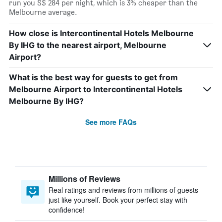
run you S$ 284 per night, which is 3% cheaper than the
Melbourne average.
How close is Intercontinental Hotels Melbourne
By IHG to the nearest airport, Melbourne
Airport?
What is the best way for guests to get from
Melbourne Airport to Intercontinental Hotels
Melbourne By IHG?
See more FAQs
Millions of Reviews
Real ratings and reviews from millions of guests
just like yourself. Book your perfect stay with
confidence!