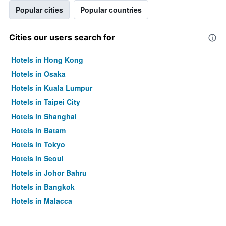
Popular cities
Popular countries
Cities our users search for
Hotels in Hong Kong
Hotels in Osaka
Hotels in Kuala Lumpur
Hotels in Taipei City
Hotels in Shanghai
Hotels in Batam
Hotels in Tokyo
Hotels in Seoul
Hotels in Johor Bahru
Hotels in Bangkok
Hotels in Malacca