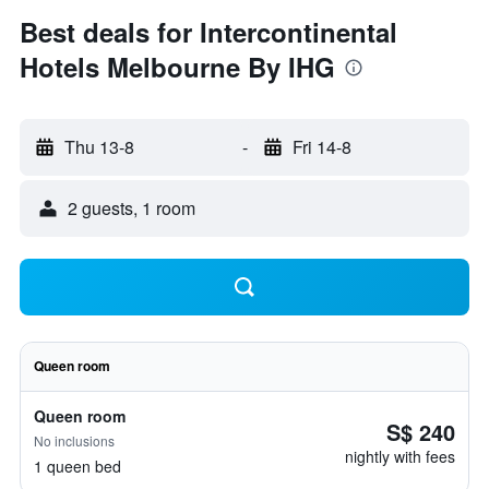
Best deals for Intercontinental
Hotels Melbourne By IHG
Thu 13-8
-
Fri 14-8
2 guests, 1 room
Queen room
Queen room
S$ 240
No inclusions
nightly with fees
1 queen bed