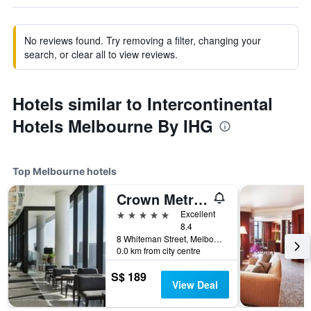
No reviews found. Try removing a filter, changing your
search, or clear all to view reviews.
Hotels similar to Intercontinental
Hotels Melbourne By IHG
Top Melbourne hotels
Crown Metropol Melbourne
5 stars
Excellent
8.4
8 Whiteman Street, Melbourne, VIC, Australia
0.0 km from city centre
S$ 189
View Deal