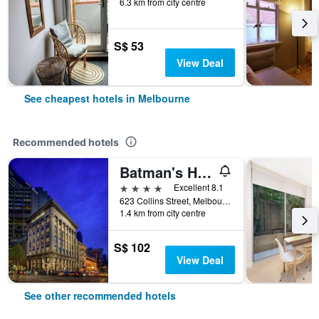
6.3 km from city centre
S$ 53
View Deal
See cheapest hotels in Melbourne
Recommended hotels
Batman's Hill on Collins
4 stars
Excellent 8.1
623 Collins Street, Melbourne, VIC, Australia
1.4 km from city centre
S$ 102
View Deal
See other recommended hotels