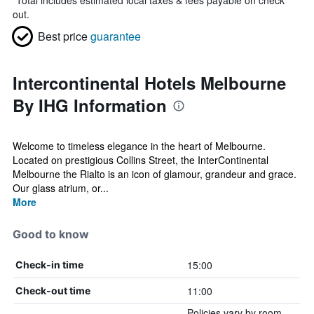
*
Total includes estimated local taxes & fees payable on check
out.
Best price
guarantee
Intercontinental Hotels Melbourne
By IHG Information
Welcome to timeless elegance in the heart of Melbourne.
Located on prestigious Collins Street, the InterContinental
Melbourne the Rialto is an icon of glamour, grandeur and grace.
Our glass atrium, or...
More
Good to know
15:00
Check-in time
11:00
Check-out time
Policies vary by room