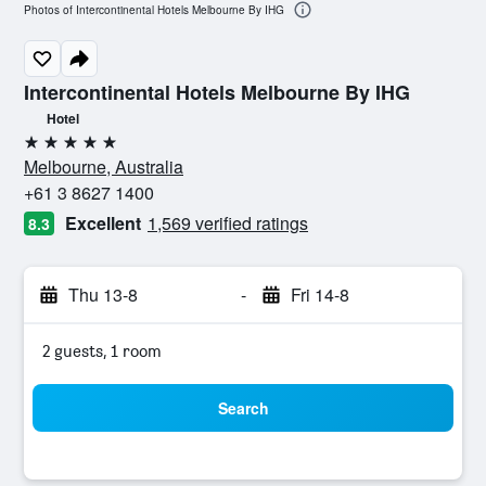
Photos of Intercontinental Hotels Melbourne By IHG
Intercontinental Hotels Melbourne By IHG
Hotel
5 stars
Melbourne, Australia
+61 3 8627 1400
Excellent
1,569 verified ratings
8.3
Thu 13-8
-
Fri 14-8
2 guests, 1 room
Search