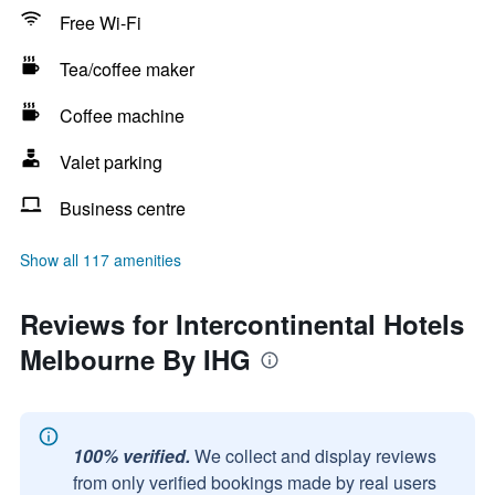
Free Wi-Fi
Tea/coffee maker
Coffee machine
Valet parking
Business centre
Show all 117 amenities
Reviews for Intercontinental Hotels
Melbourne By IHG
100% verified.
We collect and display reviews
from only verified bookings made by real users