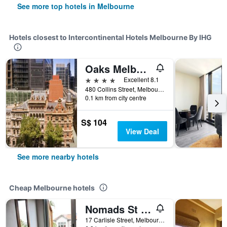
See more top hotels in Melbourne
Hotels closest to Intercontinental Hotels Melbourne By IHG
Oaks Melbourne on Collins Suites
4 stars
Excellent 8.1
480 Collins Street, Melbourne, VIC, Australia
0.1 km from city centre
S$ 104
View Deal
See more nearby hotels
Cheap Melbourne hotels
Nomads St Kilda Hostel
17 Carlisle Street, Melbourne, VIC, Australia