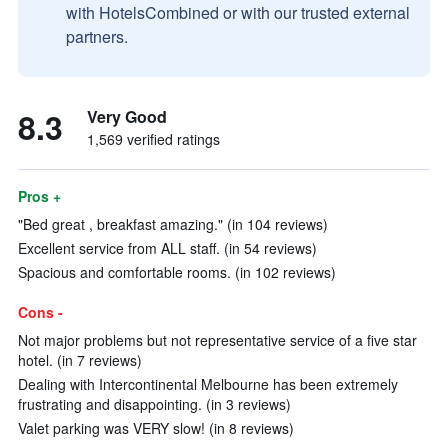
with HotelsCombined or with our trusted external
partners.
8.3
Very Good
1,569 verified ratings
Pros +
"Bed great , breakfast amazing." (in 104 reviews)
Excellent service from ALL staff. (in 54 reviews)
Spacious and comfortable rooms. (in 102 reviews)
Cons -
Not major problems but not representative service of a five star
hotel. (in 7 reviews)
Dealing with Intercontinental Melbourne has been extremely
frustrating and disappointing. (in 3 reviews)
Valet parking was VERY slow! (in 8 reviews)