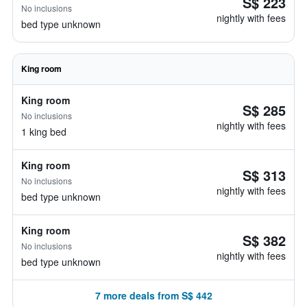
S$ 223
No inclusions
nightly with fees
bed type unknown
King room
King room
S$ 285
No inclusions
nightly with fees
1 king bed
King room
S$ 313
No inclusions
nightly with fees
bed type unknown
King room
S$ 382
No inclusions
nightly with fees
bed type unknown
7 more deals from S$ 442