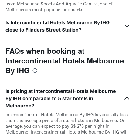
from Melbourne Sports And Aquatic Centre, one of
Melbourne’s most popular landmarks.
Is Intercontinental Hotels Melbourne By IHG
close to Flinders Street Station?
FAQs when booking at
Intercontinental Hotels Melbourne
By IHG
Is pricing at Intercontinental Hotels Melbourne
By IHG comparable to 5 star hotels in
Melbourne?
Intercontinental Hotels Melbourne By IHG is generally less
than the average price of 5 stars hotels in Melbourne. On
average, you can expect to pay S$ 276 per night in
Melbourne. Intercontinental Hotels Melbourne By IHG will