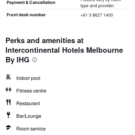
Payment & Cancellation
type and provider.
+61 3 8627 1400
Front desk number
Perks and amenities at
Intercontinental Hotels Melbourne
By IHG
Indoor pool
Fitness centre
Restaurant
Bar/Lounge
Room service