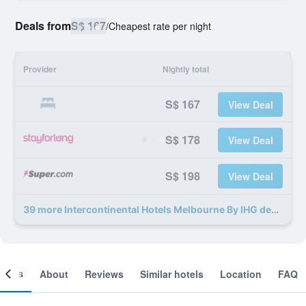
Deals from
S$ 167
/
Cheapest rate per night
Provider
Nightly total
S$ 167
View Deal
S$ 178
View Deal
S$ 198
View Deal
39 more Intercontinental Hotels Melbourne By IHG deals
ooms
About
Reviews
Similar hotels
Location
FAQ