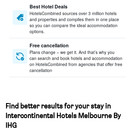
Best Hotel Deals
HotelsCombined sources over 3 million hotels
and properties and compiles them in one place
so you can compare the ideal accommodation
options.
Free cancellation
Plans change – we get it. And that’s why you
can search and book hotels and accommodation
on HotelsCombined from agencies that offer free
cancellation
Find better results for your stay in
Intercontinental Hotels Melbourne By
IHG