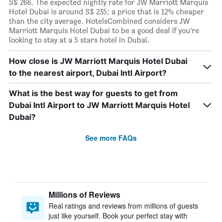
S$ 266. The expected nightly rate for JW Marriott Marquis
Hotel Dubai is around S$ 235; a price that is 12% cheaper
than the city average. HotelsCombined considers JW
Marriott Marquis Hotel Dubai to be a good deal if you’re
looking to stay at a 5 stars hotel in Dubai.
How close is JW Marriott Marquis Hotel Dubai
to the nearest airport, Dubai Intl Airport?
What is the best way for guests to get from
Dubai Intl Airport to JW Marriott Marquis Hotel
Dubai?
See more FAQs
Millions of Reviews
Real ratings and reviews from millions of guests
just like yourself. Book your perfect stay with