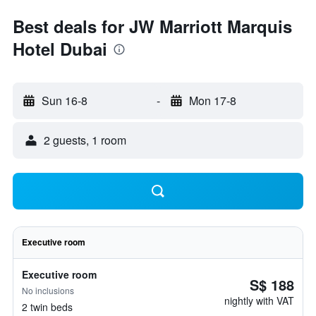
Best deals for JW Marriott Marquis
Hotel Dubai
Sun 16-8
-
Mon 17-8
2 guests, 1 room
Executive room
Executive room
S$ 188
No inclusions
nightly with VAT
2 twin beds