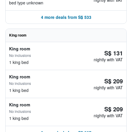
nightly with VAT
bed type unknown
4 more deals from S$ 533
King room
King room
S$ 131
No inclusions
nightly with VAT
1 king bed
King room
S$ 209
No inclusions
nightly with VAT
1 king bed
King room
S$ 209
No inclusions
nightly with VAT
1 king bed