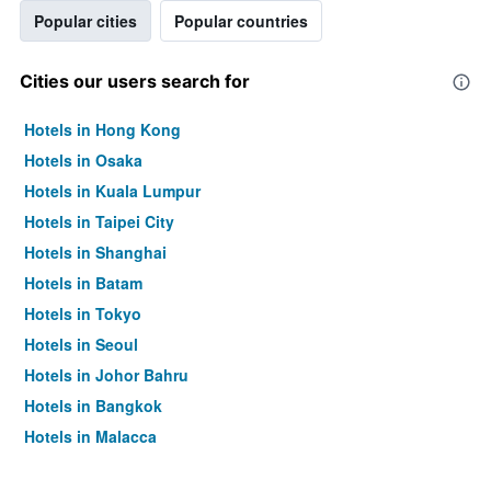
Popular cities
Popular countries
Cities our users search for
Hotels in Hong Kong
Hotels in Osaka
Hotels in Kuala Lumpur
Hotels in Taipei City
Hotels in Shanghai
Hotels in Batam
Hotels in Tokyo
Hotels in Seoul
Hotels in Johor Bahru
Hotels in Bangkok
Hotels in Malacca