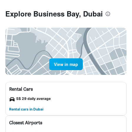
Explore Business Bay, Dubai
View in map
Rental Cars
S$ 29 daily average
Rental cars in Dubai
Closest Airports