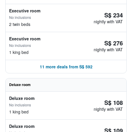
Executive room
S$ 234
No inclusions
nightly with VAT
2 twin beds
Executive room
S$ 276
No inclusions
nightly with VAT
1 king bed
11 more deals from S$ 592
Deluxe room
Deluxe room
S$ 108
No inclusions
nightly with VAT
1 king bed
Deluxe room
S$ 109