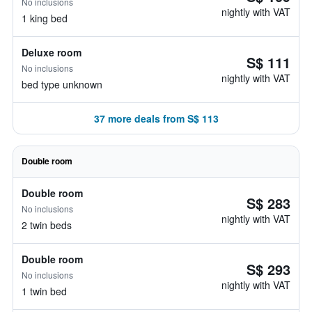
No inclusions
nightly with VAT
1 king bed
Deluxe room
S$ 111
No inclusions
nightly with VAT
bed type unknown
37 more deals from S$ 113
Double room
Double room
S$ 283
No inclusions
nightly with VAT
2 twin beds
Double room
S$ 293
No inclusions
nightly with VAT
1 twin bed