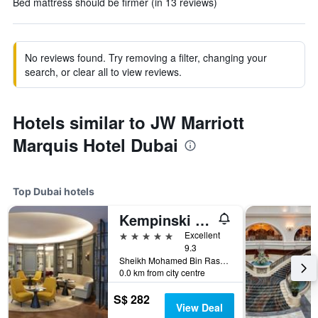
Bed mattress should be firmer (in 13 reviews)
No reviews found. Try removing a filter, changing your
search, or clear all to view reviews.
Hotels similar to JW Marriott
Marquis Hotel Dubai
Top Dubai hotels
Kempinski The Boulevard Dubai
5 stars
Excellent
9.3
Sheikh Mohamed Bin Rashid Boulevard, Downtown Dubai, PO Box 214477, Dubai, United Arab Emirates
0.0 km from city centre
S$ 282
View Deal