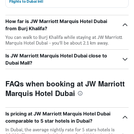
Flights to Dubai Intl
How far is JW Marriott Marquis Hotel Dubai
from Burj Khalifa?
You can walk to Burj Khalifa while staying at JW Marriott
Marquis Hotel Dubai - you’ll be about 2.1 km away.
Is JW Marriott Marquis Hotel Dubai close to
Dubai Mall?
FAQs when booking at JW Marriott
Marquis Hotel Dubai
Is pricing at JW Marriott Marquis Hotel Dubai
comparable to 5 star hotels in Dubai?
In Dubai, the average nightly rate for 5 stars hotels is