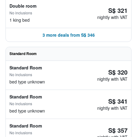
Double room
S$ 321
No inclusions
nightly with VAT
1 king bed
3 more deals from S$ 346
Standard Room
Standard Room
S$ 320
No inclusions
nightly with VAT
bed type unknown
Standard Room
S$ 341
No inclusions
nightly with VAT
bed type unknown
Standard Room
S$ 357
No inclusions