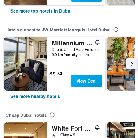
See more top hotels in Dubai
Hotels closest to JW Marriott Marquis Hotel Dubai
Millennium Atria Business Bay
Dubai, United Arab Emirates
0.9 km from city centre
S$ 74
View Deal
See more nearby hotels
Cheap Dubai hotels
White Fort Hotel
1 star
Okay 4.9