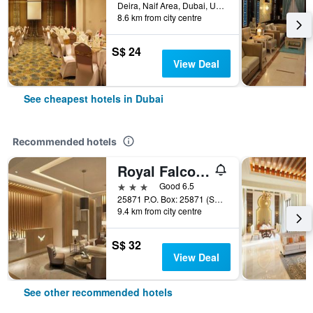
Deira, Naif Area, Dubai, United Arab Emirates
8.6 km from city centre
S$ 24
View Deal
See cheapest hotels in Dubai
Recommended hotels
Royal Falcon Hotel
3 stars
Good 6.5
25871 P.O. Box: 25871 (Salahuddin Road)Deira Dubai, Dubai, United Arab Emirates
9.4 km from city centre
S$ 32
View Deal
See other recommended hotels