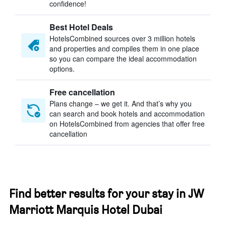
confidence!
Best Hotel Deals
HotelsCombined sources over 3 million hotels
and properties and compiles them in one place
so you can compare the ideal accommodation
options.
Free cancellation
Plans change – we get it. And that’s why you
can search and book hotels and accommodation
on HotelsCombined from agencies that offer free
cancellation
Find better results for your stay in JW
Marriott Marquis Hotel Dubai