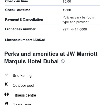
15:00
Check-in time
12:00
Check-out time
Policies vary by room
Payment & Cancellation
type and provider.
+971 4414 0000
Front desk number
Licence number: 658538
Perks and amenities at JW Marriott
Marquis Hotel Dubai
Snorkelling
Outdoor pool
Fitness centre
Restaurant