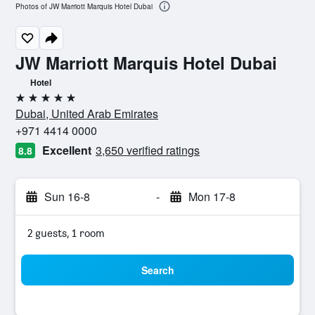
Photos of JW Marriott Marquis Hotel Dubai
JW Marriott Marquis Hotel Dubai
Hotel
5 stars
Dubai, United Arab Emirates
+971 4414 0000
Excellent
3,650 verified ratings
8.8
Sun 16-8
-
Mon 17-8
2 guests, 1 room
Search