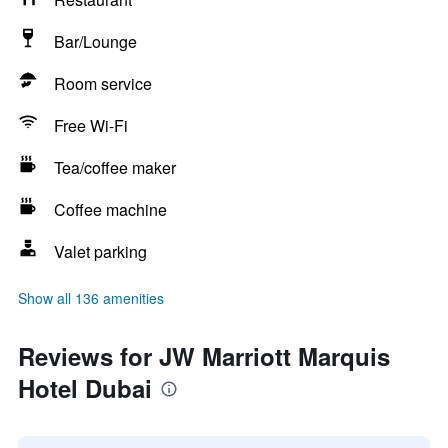
Bar/Lounge
Room service
Free Wi-Fi
Tea/coffee maker
Coffee machine
Valet parking
Show all 136 amenities
Reviews for JW Marriott Marquis
Hotel Dubai