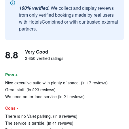
100% verified.
We collect and display reviews
from only verified bookings made by real users
with HotelsCombined or with our trusted external
partners.
8.8
Very Good
3,650 verified ratings
Pros +
Nice executive suite with plenty of space. (in 17 reviews)
Great staff. (in 223 reviews)
We need better food service (in 21 reviews)
Cons -
There is no Valet parking. (in 6 reviews)
The service is terrible. (in 41 reviews)