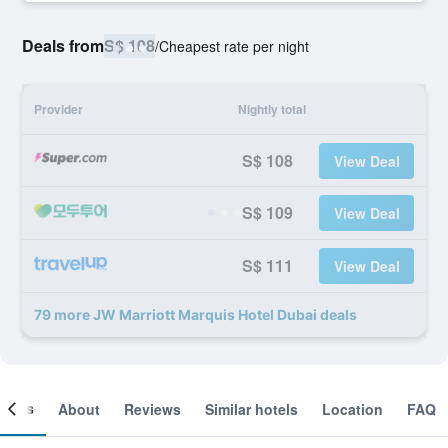
Deals from
S$ 108
/
Cheapest rate per night
Provider
Nightly total
S$ 108
View Deal
S$ 109
View Deal
S$ 111
View Deal
79 more JW Marriott Marquis Hotel Dubai deals
ooms
About
Reviews
Similar hotels
Location
FAQ