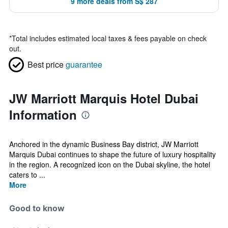
9 more deals from S$ 287
*
Total includes estimated local taxes & fees payable on check
out.
Best price
guarantee
JW Marriott Marquis Hotel Dubai
Information
Anchored in the dynamic Business Bay district, JW Marriott
Marquis Dubai continues to shape the future of luxury hospitality
in the region. A recognized icon on the Dubai skyline, the hotel
caters to ...
More
Good to know