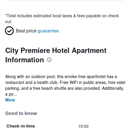
*
Total includes estimated local taxes & fees payable on check
out.
Best price
guarantee
City Premiere Hotel Apartment
Information
Along with an outdoor pool, this smoke-free aparthotel has a
restaurant and a health club. Free WiFi in public areas, free valet
parking, and a free beach shuttle are also provided. Additionally,
a po...
More
Good to know
15:00
Check-in time