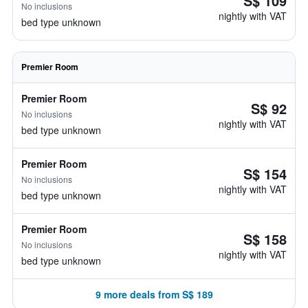
S$ 109
No inclusions
nightly with VAT
bed type unknown
Premier Room
Premier Room
S$ 92
No inclusions
nightly with VAT
bed type unknown
Premier Room
S$ 154
No inclusions
nightly with VAT
bed type unknown
Premier Room
S$ 158
No inclusions
nightly with VAT
bed type unknown
9 more deals from S$ 189