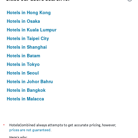
Hotels in Hong Kong
Hotels in Osaka
Hotels in Kuala Lumpur
Hotels in Taipei City
Hotels in Shanghai
Hotels in Batam
Hotels in Tokyo
Hotels in Seoul
Hotels in Johor Bahru
Hotels in Bangkok
Hotels in Malacca
*
HotelsCombined always attempts to get accurate pricing, however,
prices are not guaranteed
.
Here's why: