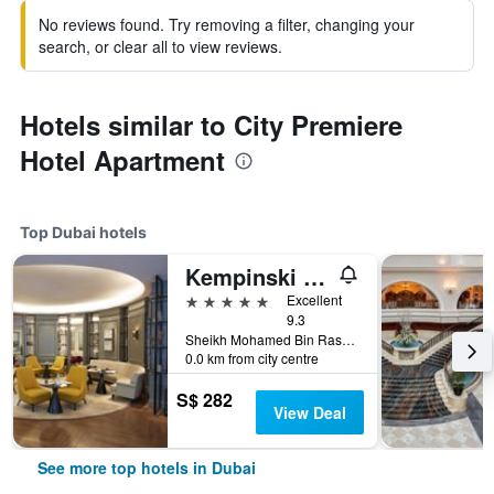
No reviews found. Try removing a filter, changing your
search, or clear all to view reviews.
Hotels similar to City Premiere
Hotel Apartment
Top Dubai hotels
Kempinski The Boulevard Dubai
5 stars
Excellent
9.3
Sheikh Mohamed Bin Rashid Boulevard, Downtown Dubai, PO Box 214477, Dubai, United Arab Emirates
0.0 km from city centre
S$ 282
View Deal
See more top hotels in Dubai