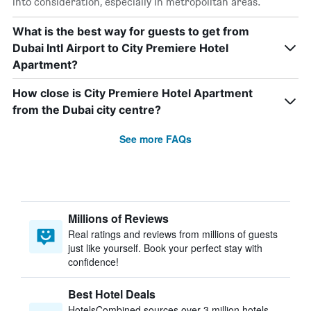
into consideration, especially in metropolitan areas.
What is the best way for guests to get from
Dubai Intl Airport to City Premiere Hotel
Apartment?
How close is City Premiere Hotel Apartment
from the Dubai city centre?
See more FAQs
Millions of Reviews
Real ratings and reviews from millions of guests
just like yourself. Book your perfect stay with
confidence!
Best Hotel Deals
HotelsCombined sources over 3 million hotels