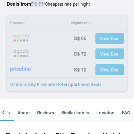
Deals from
S$ 66
/
Cheapest rate per night
Provider
Nightly total
S$ 66
View Deal
S$ 72
View Deal
S$ 72
View Deal
61 more City Premiere Hotel Apartment deals
ooms
About
Reviews
Similar hotels
Location
FAQ