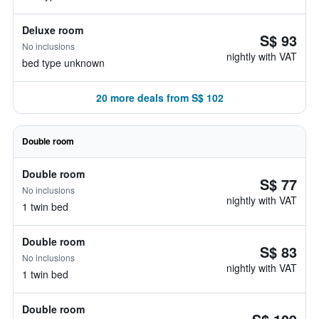
Deluxe room
S$ 93
No inclusions
nightly with VAT
bed type unknown
20 more deals from S$ 102
Double room
Double room
S$ 77
No inclusions
nightly with VAT
1 twin bed
Double room
S$ 83
No inclusions
nightly with VAT
1 twin bed
Double room