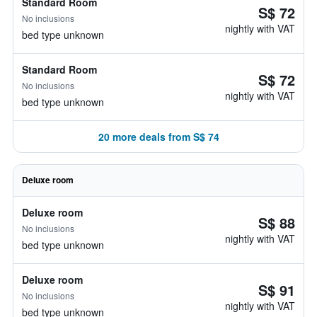
Standard Room
S$ 72
No inclusions
nightly with VAT
bed type unknown
Standard Room
S$ 72
No inclusions
nightly with VAT
bed type unknown
20 more deals from S$ 74
Deluxe room
Deluxe room
S$ 88
No inclusions
nightly with VAT
bed type unknown
Deluxe room
S$ 91
No inclusions
nightly with VAT
bed type unknown