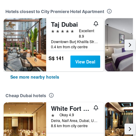
Hotels closest to City Premiere Hotel Apartment
Taj Dubai
5 stars
Excellent
8.9
Downtown Burj Khalifa Street, Dubai, United Arab Emirates
0.4 km from city centre
S$ 141
View Deal
See more nearby hotels
Cheap Dubai hotels
White Fort Hotel
1 star
Okay 4.9
Deira, Naif Area, Dubai, United Arab Emirates
8.6 km from city centre