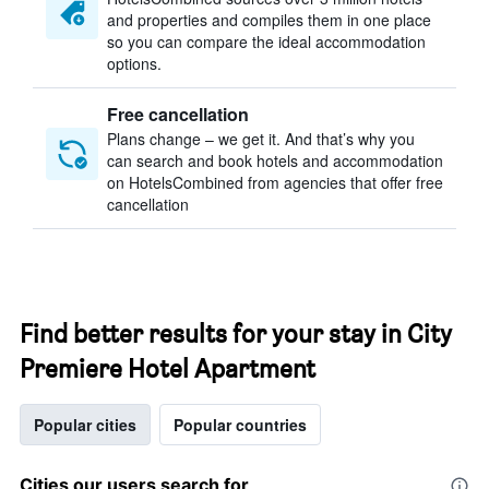
and properties and compiles them in one place
so you can compare the ideal accommodation
options.
Free cancellation
Plans change – we get it. And that’s why you
can search and book hotels and accommodation
on HotelsCombined from agencies that offer free
cancellation
Find better results for your stay in City
Premiere Hotel Apartment
Popular cities
Popular countries
Cities our users search for