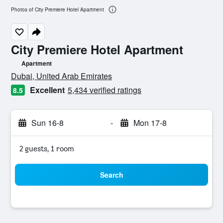
Photos of City Premiere Hotel Apartment
City Premiere Hotel Apartment
Apartment
0 class rating
Dubai, United Arab Emirates
Excellent
5,434 verified ratings
8.5
Sun 16-8
-
Mon 17-8
2 guests, 1 room
Search