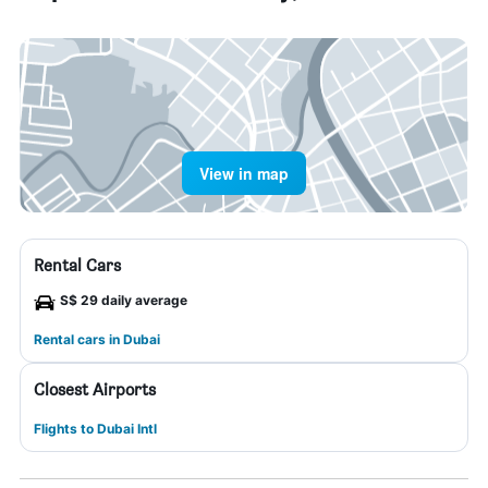
View in map
Rental Cars
S$ 29 daily average
Rental cars in Dubai
Closest Airports
Flights to Dubai Intl