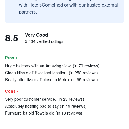
with HotelsCombined or with our trusted external
partners.
8.5
Very Good
5,434 verified ratings
Pros +
Huge balcony with an Amazing view! (in 79 reviews)
Clean Nice staff Excellent location. (in 252 reviews)
Really attentive staff.close to Metro. (in 95 reviews)
Cons -
Very poor customer service. (in 23 reviews)
Absolutely nothing bad to say (in 19 reviews)
Furniture bit old Towels old (in 18 reviews)