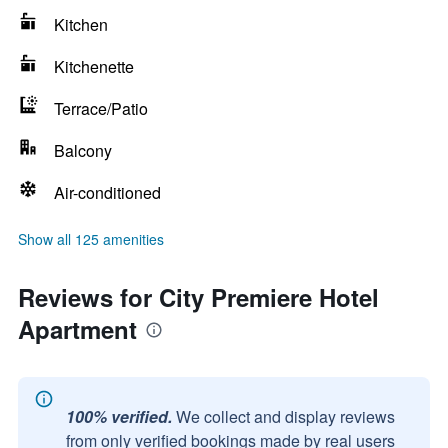
Kitchen
Kitchenette
Terrace/Patio
Balcony
Air-conditioned
Show all 125 amenities
Reviews for City Premiere Hotel
Apartment
100% verified.
We collect and display reviews
from only verified bookings made by real users