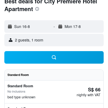
Best deals for City Premiere Hotel
Apartment
Sun 16-8
-
Mon 17-8
2 guests, 1 room
Standard Room
Standard Room
S$ 66
No inclusions
nightly with VAT
bed type unknown