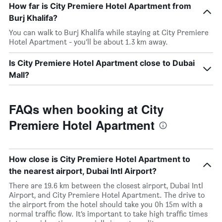
How far is City Premiere Hotel Apartment from
Burj Khalifa?
You can walk to Burj Khalifa while staying at City Premiere
Hotel Apartment - you’ll be about 1.3 km away.
Is City Premiere Hotel Apartment close to Dubai
Mall?
FAQs when booking at City
Premiere Hotel Apartment
How close is City Premiere Hotel Apartment to
the nearest airport, Dubai Intl Airport?
There are 19.6 km between the closest airport, Dubai Intl
Airport, and City Premiere Hotel Apartment. The drive to
the airport from the hotel should take you 0h 15m with a
normal traffic flow. It’s important to take high traffic times