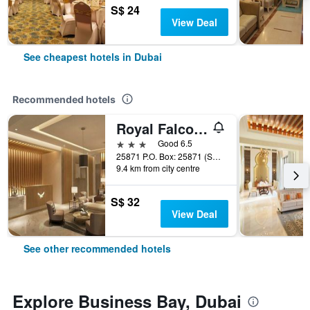
S$ 24
View Deal
See cheapest hotels in Dubai
Recommended hotels
Royal Falcon Hotel
3 stars
Good 6.5
25871 P.O. Box: 25871 (Salahuddin Road)Deira Dubai, Dubai, United Arab Emirates
9.4 km from city centre
S$ 32
View Deal
See other recommended hotels
Explore Business Bay, Dubai