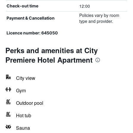
12:00
Check-out time
Policies vary by room
Payment & Cancellation
type and provider.
Licence number: 645050
Perks and amenities at City
Premiere Hotel Apartment
City view
Gym
Outdoor pool
Hot tub
Sauna