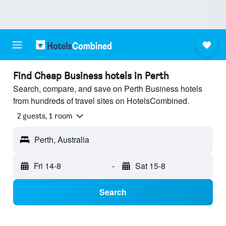
Find Cheap Business hotels in Perth
Search, compare, and save on Perth Business hotels
from hundreds of travel sites on HotelsCombined.
2 guests, 1 room
Perth, Australia
Fri 14-8
-
Sat 15-8
Search