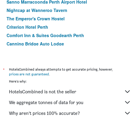
Sanno Marracoonda Perth Airport Hotel
Nightcap at Wanneroo Tavern
The Emperor's Crown Hostel
Criterion Hotel Perth
Comfort Inn & Suites Goodearth Perth
Canning Bridge Auto Lodge
Ocean View Motel
Kings Park Motel
The Swan Valley Hotel
*
HotelsCombined always attempts to get accurate pricing, however,
prices are not guaranteed
.
St Catherine's on Park
Here's why:
Federal Hotel
HotelsCombined is not the seller
Palms Bed & Breakfast
Akara Hotel
We aggregate tonnes of data for you
Why aren’t prices 100% accurate?