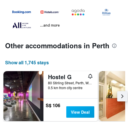
...and more
Other accommodations in Perth
Show all 1,745 stays
Hostel G
80 Stirling Street, Perth, WA, Australia
0.5 km from city centre
S$ 106
View Deal