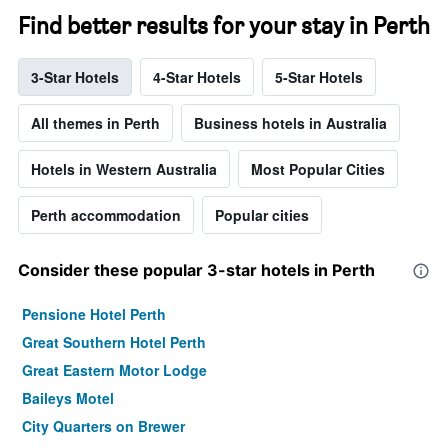
Find better results for your stay in Perth
3-Star Hotels
4-Star Hotels
5-Star Hotels
All themes in Perth
Business hotels in Australia
Hotels in Western Australia
Most Popular Cities
Perth accommodation
Popular cities
Consider these popular 3-star hotels in Perth
Pensione Hotel Perth
Great Southern Hotel Perth
Great Eastern Motor Lodge
Baileys Motel
City Quarters on Brewer