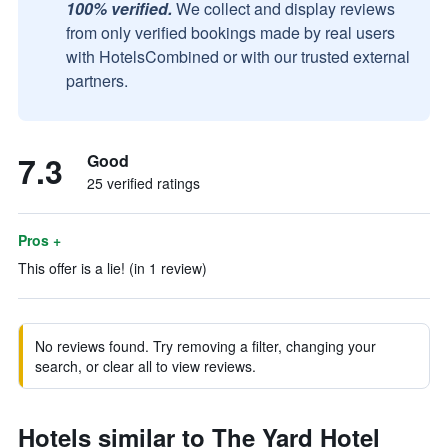
100% verified.
We collect and display reviews
from only verified bookings made by real users
with HotelsCombined or with our trusted external
partners.
7.3
Good
25 verified ratings
Pros +
This offer is a lie! (in 1 review)
No reviews found. Try removing a filter, changing your
search, or clear all to view reviews.
Hotels similar to The Yard Hotel