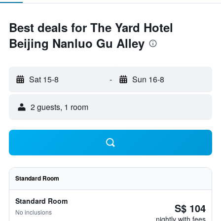
Best deals for The Yard Hotel
Beijing Nanluo Gu Alley
Sat 15-8
-
Sun 16-8
2 guests, 1 room
Standard Room
Standard Room
S$ 104
No inclusions
nightly with fees