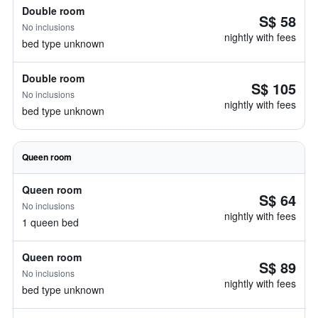
Double room
S$ 58
No inclusions
nightly with fees
bed type unknown
Double room
S$ 105
No inclusions
nightly with fees
bed type unknown
Queen room
Queen room
S$ 64
No inclusions
nightly with fees
1 queen bed
Queen room
S$ 89
No inclusions
nightly with fees
bed type unknown