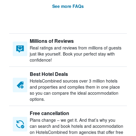
See more FAQs
Millions of Reviews
Real ratings and reviews from millions of guests
just like yourself. Book your perfect stay with
confidence!
Best Hotel Deals
HotelsCombined sources over 3 million hotels
and properties and compiles them in one place
so you can compare the ideal accommodation
options.
Free cancellation
Plans change – we get it. And that’s why you
can search and book hotels and accommodation
on HotelsCombined from agencies that offer free