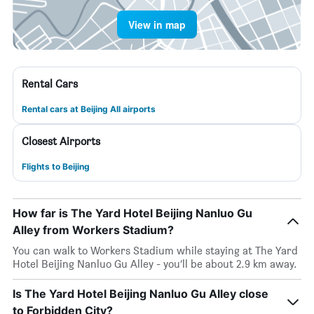
View in map
Rental Cars
Rental cars at Beijing All airports
Closest Airports
Flights to Beijing
How far is The Yard Hotel Beijing Nanluo Gu
Alley from Workers Stadium?
You can walk to Workers Stadium while staying at The Yard
Hotel Beijing Nanluo Gu Alley - you’ll be about 2.9 km away.
Is The Yard Hotel Beijing Nanluo Gu Alley close
to Forbidden City?