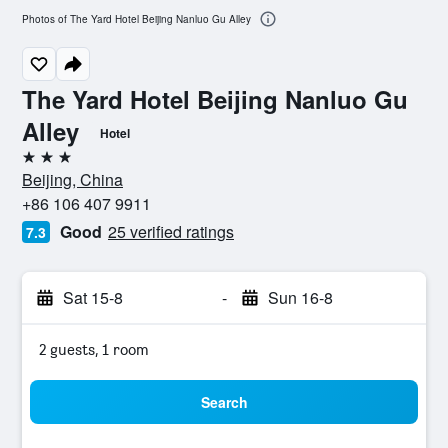
Photos of The Yard Hotel Beijing Nanluo Gu Alley
The Yard Hotel Beijing Nanluo Gu
Alley
Hotel
3 stars
Beijing, China
+86 106 407 9911
Good
25 verified ratings
7.3
Sat 15-8
-
Sun 16-8
2 guests, 1 room
Search