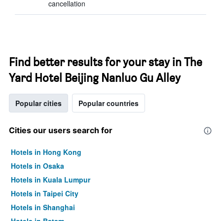
cancellation
Find better results for your stay in The
Yard Hotel Beijing Nanluo Gu Alley
Popular cities
Popular countries
Cities our users search for
Hotels in Hong Kong
Hotels in Osaka
Hotels in Kuala Lumpur
Hotels in Taipei City
Hotels in Shanghai