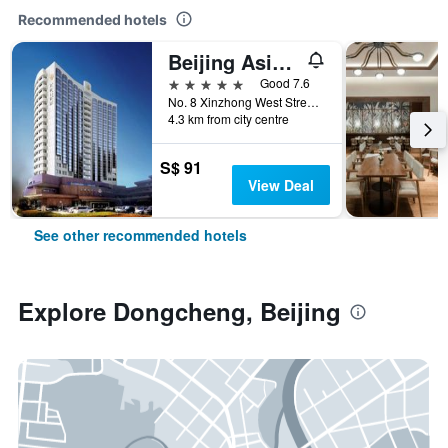
Recommended hotels
Beijing Asia Hotel
5 stars
Good 7.6
No. 8 Xinzhong West Street, Beijing, China
4.3 km from city centre
S$ 91
View Deal
See other recommended hotels
Explore Dongcheng, Beijing