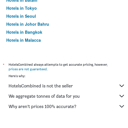
Hotels in Batam
Hotels in Tokyo
Hotels in Seoul
Hotels in Johor Bahru
Hotels in Bangkok
Hotels in Malacca
*
HotelsCombined always attempts to get accurate pricing, however,
prices are not guaranteed
.
Here's why:
HotelsCombined is not the seller
We aggregate tonnes of data for you
Why aren’t prices 100% accurate?