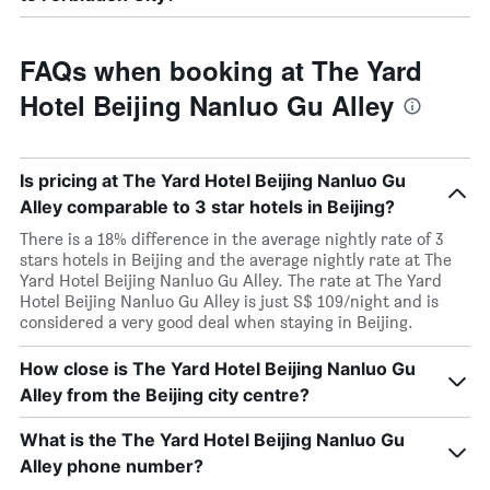
FAQs when booking at The Yard
Hotel Beijing Nanluo Gu Alley
Is pricing at The Yard Hotel Beijing Nanluo Gu
Alley comparable to 3 star hotels in Beijing?
There is a 18% difference in the average nightly rate of 3
stars hotels in Beijing and the average nightly rate at The
Yard Hotel Beijing Nanluo Gu Alley. The rate at The Yard
Hotel Beijing Nanluo Gu Alley is just S$ 109/night and is
considered a very good deal when staying in Beijing.
How close is The Yard Hotel Beijing Nanluo Gu
Alley from the Beijing city centre?
What is the The Yard Hotel Beijing Nanluo Gu
Alley phone number?