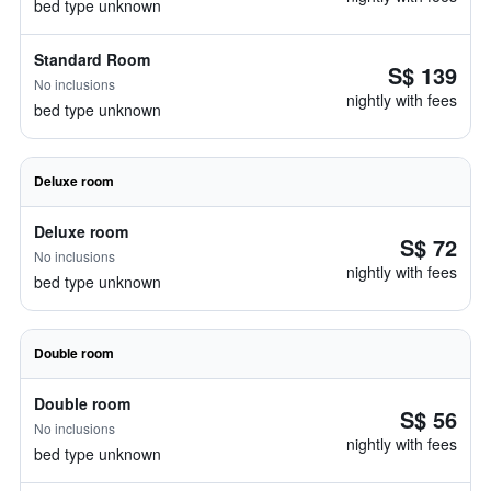
bed type unknown
Standard Room
S$ 139
No inclusions
nightly with fees
bed type unknown
Deluxe room
Deluxe room
S$ 72
No inclusions
nightly with fees
bed type unknown
Double room
Double room
S$ 56
No inclusions
nightly with fees
bed type unknown