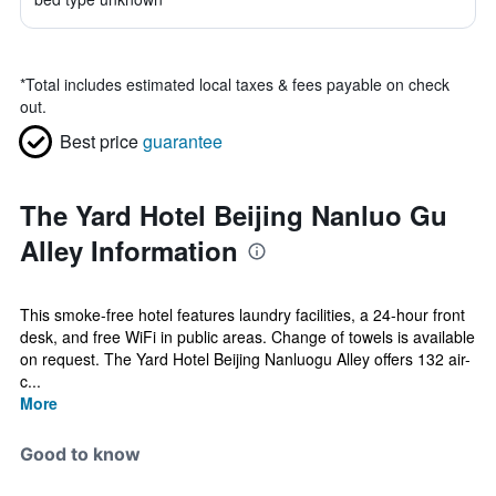
*
Total includes estimated local taxes & fees payable on check
out.
Best price
guarantee
The Yard Hotel Beijing Nanluo Gu
Alley Information
This smoke-free hotel features laundry facilities, a 24-hour front
desk, and free WiFi in public areas. Change of towels is available
on request. The Yard Hotel Beijing Nanluogu Alley offers 132 air-
c...
More
Good to know