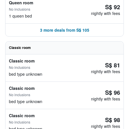
Queen room
S$ 92
No inclusions
nightly with fees
1 queen bed
3 more deals from S$ 105
Classic room
Classic room
S$ 81
No inclusions
nightly with fees
bed type unknown
Classic room
S$ 96
No inclusions
nightly with fees
bed type unknown
Classic room
S$ 98
No inclusions
nightly with fees
bed type unknown