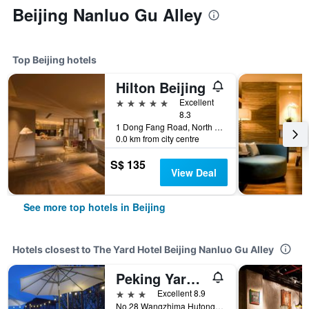
Beijing Nanluo Gu Alley
Top Beijing hotels
Hilton Beijing
5 stars
Excellent
8.3
1 Dong Fang Road, North Dong Sanhuan Road, Beijing, China
0.0 km from city centre
S$ 135
View Deal
See more top hotels in Beijing
Hotels closest to The Yard Hotel Beijing Nanluo Gu Alley
Peking Yard Boutique
3 stars
Excellent 8.9
No.28 Wangzhima Hutong Jia, North Dongsi, Beijing, China