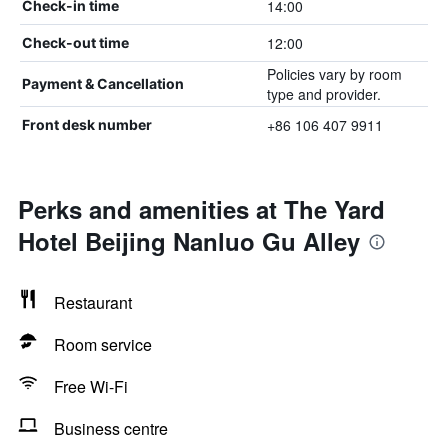
14:00
Check-in time
12:00
Check-out time
Policies vary by room
Payment & Cancellation
type and provider.
+86 106 407 9911
Front desk number
Perks and amenities at The Yard
Hotel Beijing Nanluo Gu Alley
Restaurant
Room service
Free Wi-Fi
Business centre