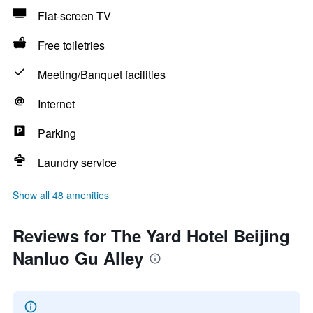
Flat-screen TV
Free toiletries
Meeting/Banquet facilities
Internet
Parking
Laundry service
Show all 48 amenities
Reviews for The Yard Hotel Beijing
Nanluo Gu Alley