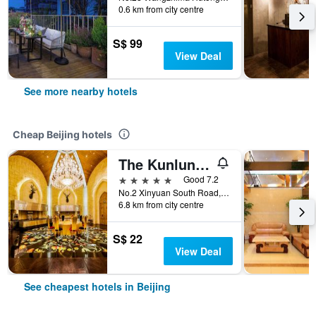
0.6 km from city centre
S$ 99
View Deal
See more nearby hotels
Cheap Beijing hotels
The Kunlun Beijing
5 stars
Good 7.2
No.2 Xinyuan South Road, Beijing, China
6.8 km from city centre
S$ 22
View Deal
See cheapest hotels in Beijing