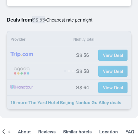
Deals from
S$ 56
/
Cheapest rate per night
Provider
Nightly total
S$ 56
View Deal
S$ 58
View Deal
S$ 64
View Deal
15 more The Yard Hotel Beijing Nanluo Gu Alley deals
ooms
About
Reviews
Similar hotels
Location
FAQ