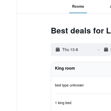
Rooms
Best deals for
Thu 13-8
-
King room
bed type unknown
1 king bed