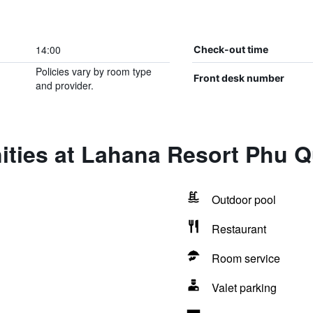
14:00
Check-out time
Policies vary by room type
Front desk number
and provider.
ities at Lahana Resort Phu 
Outdoor pool
Restaurant
Room service
Valet parking