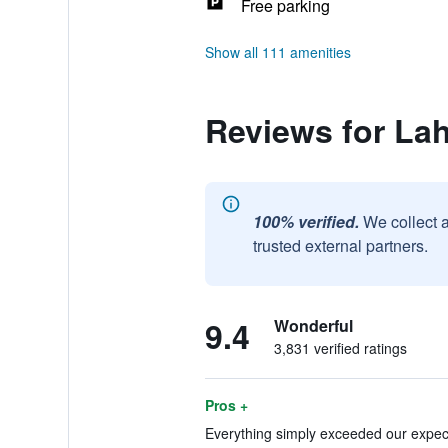
Free parking
Show all 111 amenities
Reviews for La
100% verified.
We collect 
trusted external partners.
9.4
Wonderful
3,831 verified ratings
Pros +
Everything simply exceeded our expect