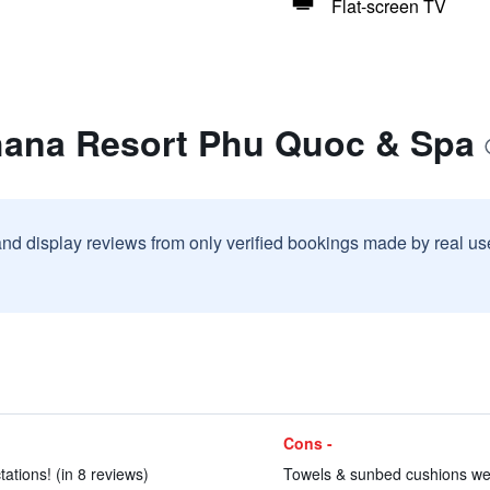
Flat-screen TV
hana Resort Phu Quoc & Spa
and display reviews from only verified bookings made by real u
Cons -
ations! (in 8 reviews)
Towels & sunbed cushions were 