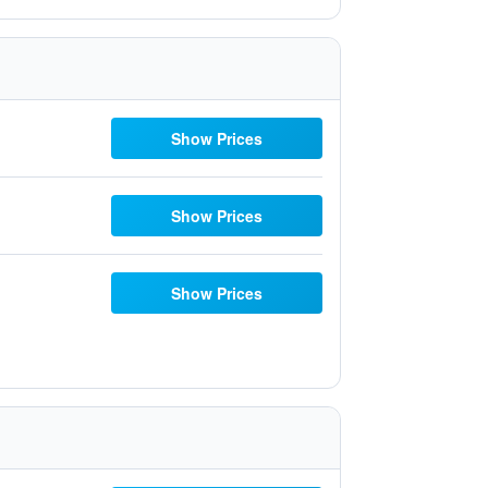
Show Prices
Show Prices
Show Prices