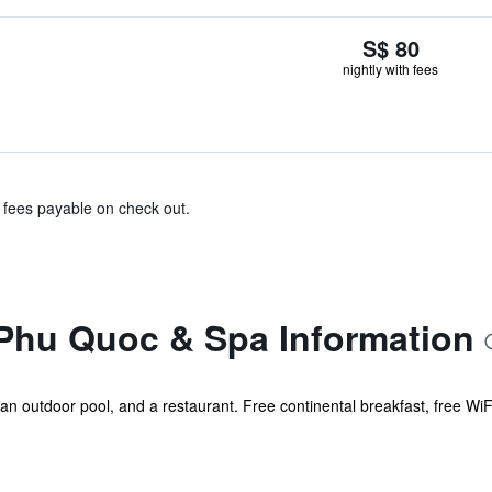
S$ 80
nightly with fees
& fees payable on check out.
Phu Quoc & Spa Information
, an outdoor pool, and a restaurant. Free continental breakfast, free WiFi