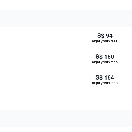
S$ 94
nightly with fees
S$ 160
nightly with fees
S$ 164
nightly with fees