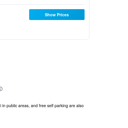
Show Prices
 in public areas, and free self parking are also