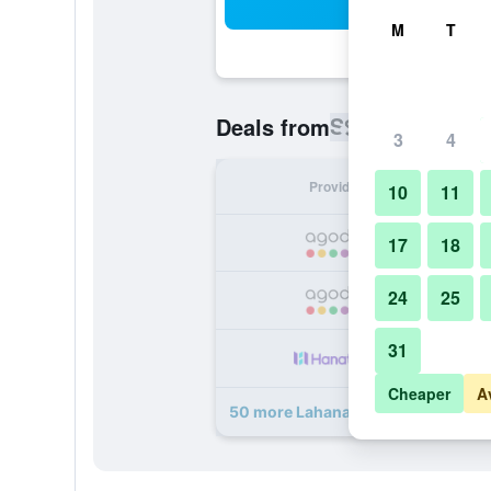
Sea
M
T
S$ 72
Deals from
/
Cheapest rat
3
4
Provider
Nig
10
11
S
17
18
24
25
S
31
S
Cheaper
A
50 more Lahana Resort Phu Quoc &