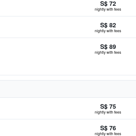
S$ 72
nightly with fees
S$ 82
nightly with fees
S$ 89
nightly with fees
S$ 75
nightly with fees
S$ 76
nightly with fees