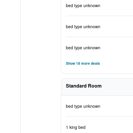
bed type unknown
bed type unknown
bed type unknown
Show 18 more deals
Standard Room
bed type unknown
1 king bed