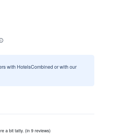
sers with HotelsCombined or with our
a bit tatty. (in 9 reviews)