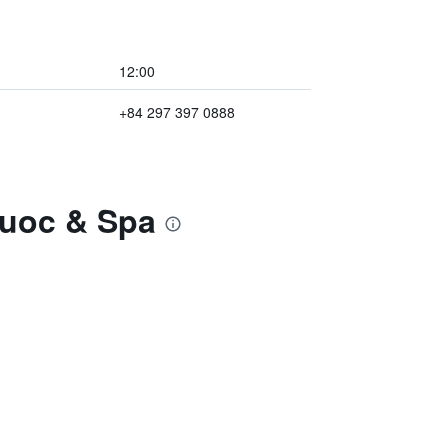
12:00
+84 297 397 0888
Quoc & Spa