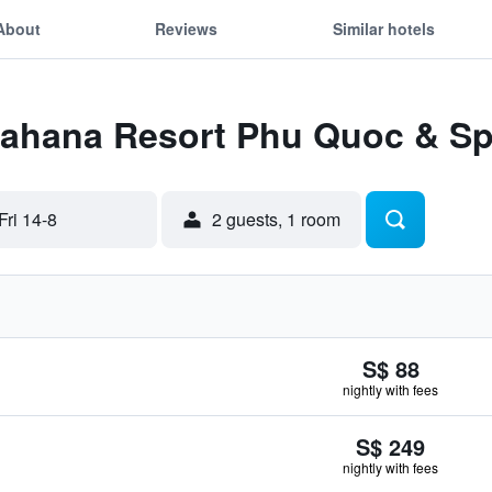
About
Reviews
Similar hotels
 Lahana Resort Phu Quoc & S
Fri 14-8
2 guests, 1 room
S$ 88
nightly with fees
S$ 249
nightly with fees