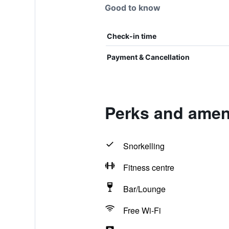
Good to know
Check-in time
Payment & Cancellation
Perks and amen
Snorkelling
Fitness centre
Bar/Lounge
Free Wi-Fi