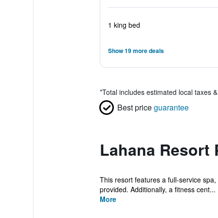
1 king bed
Show 19 more deals
*
Total includes estimated local taxes 
Best price
guarantee
Lahana Resort 
This resort features a full-service spa
provided. Additionally, a fitness cent...
More