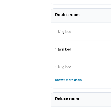
Double room
1 king bed
1 twin bed
1 king bed
Show 2 more deals
Deluxe room