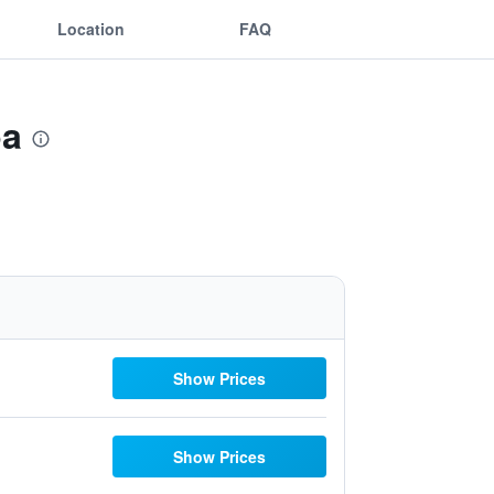
Location
FAQ
pa
Show Prices
Show Prices