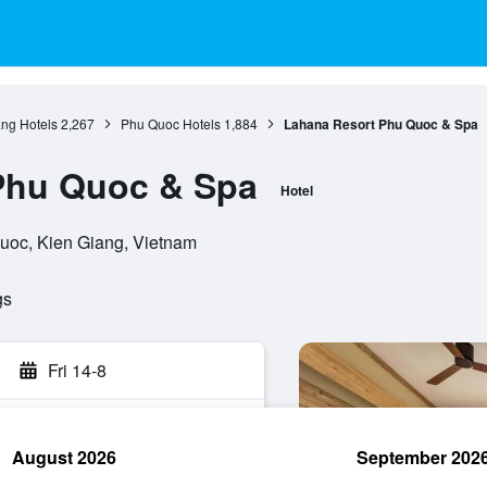
ang Hotels
2,267
Phu Quoc Hotels
1,884
Lahana Resort Phu Quoc & Spa
Phu Quoc & Spa
Hotel
Quoc, Kien Giang, Vietnam
gs
Fri 14-8
August 2026
September 202