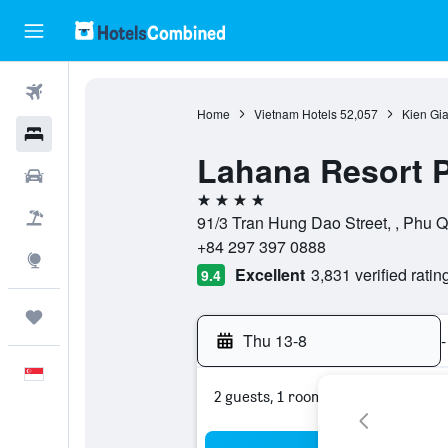
Flights
Home
Vietnam Hotels
52,057
Kien Gi
Hotels
Lahana Resort 
Car Rental
4 stars
Flight+Hotel
91/3 Tran Hung Dao Street, , Phu 
+84 297 397 0888
Explore
Excellent
3,831 verified ratin
9.4
Trips
Thu 13-8
-
English
2 guests, 1 room