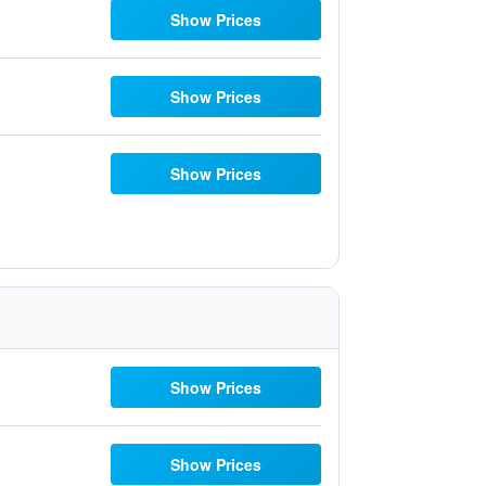
Show Prices
Show Prices
Show Prices
Show Prices
Show Prices