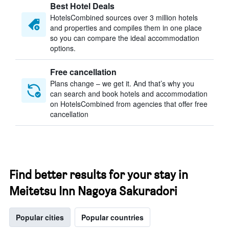
Best Hotel Deals
HotelsCombined sources over 3 million hotels
and properties and compiles them in one place
so you can compare the ideal accommodation
options.
Free cancellation
Plans change – we get it. And that’s why you
can search and book hotels and accommodation
on HotelsCombined from agencies that offer free
cancellation
Find better results for your stay in
Meitetsu Inn Nagoya Sakuradori
Popular cities
Popular countries