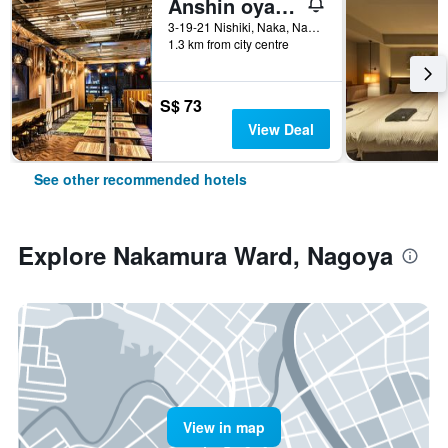
Anshin oyado Woman & Man Nagoya
3-19-21 Nishiki, Naka, Nagoya, Japan
1.3 km from city centre
S$ 73
View Deal
See other recommended hotels
Explore Nakamura Ward, Nagoya
View in map