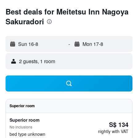
Best deals for Meitetsu Inn Nagoya
Sakuradori
Sun 16-8
-
Mon 17-8
2 guests, 1 room
Superior room
Superior room
S$ 134
No inclusions
nightly with VAT
bed type unknown