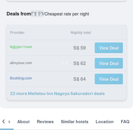
Deals from
S$ 59
/
Cheapest rate per night
Provider
Nightly total
S$ 59
View Deal
S$ 62
View Deal
S$ 64
View Deal
22 more Meitetsu Inn Nagoya Sakuradori deals
ooms
About
Reviews
Similar hotels
Location
FAQ