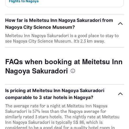
Flights to Nagoya
How far is Meitetsu Inn Nagoya Sakuradori from
Nagoya City Science Museum?
Meitetsu Inn Nagoya Sakuradori is a good place to stay to
see Nagoya City Science Museum. It’s 2.3 km away.
FAQs when booking at Meitetsu Inn
Nagoya Sakuradori
Is pricing at Meitetsu Inn Nagoya Sakuradori
comparable to 3 star hotels in Nagoya?
The average rate for a night at Meitetsu Inn Nagoya
Sakuradori is 57% less than the Nagoya average for
similarly rated 3 stars hotels. The nightly rate at Meitetsu
Inn Nagoya Sakuradori is typically S$ 86, which is
considered to be a good deal for a quality hotel room in