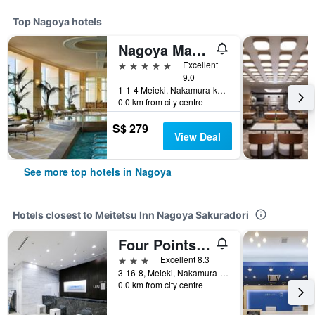
Top Nagoya hotels
Nagoya Marriott Associa Hotel
5 stars
Excellent
9.0
1-1-4 Meieki, Nakamura-ku, Nagoya, Japan
0.0 km from city centre
S$ 279
View Deal
See more top hotels in Nagoya
Hotels closest to Meitetsu Inn Nagoya Sakuradori
Four Points Flex by Sheraton Nagoya Station
3 stars
Excellent 8.3
3-16-8, Meieki, Nakamura-Ku, Nagoya, Japan
0.0 km from city centre