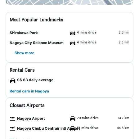
Most Popular Landmarks
4 mins drive
2.6 km
Shirakawa Park
4 mins drive
2.3 km
Nagoya City Science Museum
Show more
Rental Cars
S$ 63 daily average
Rental cars in Nagoya
Closest Airports
20 mins drive
14.7 km
Nagoya Airport
51 mins drive
44.8 km
Nagoya Chubu Centrair Intl Airport