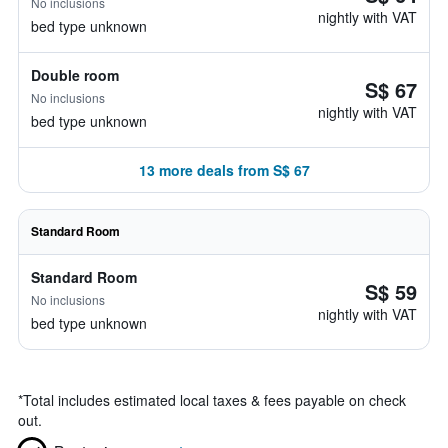
No inclusions
nightly with VAT
bed type unknown
Double room
S$ 67
No inclusions
nightly with VAT
bed type unknown
13 more deals from S$ 67
Standard Room
Standard Room
S$ 59
No inclusions
nightly with VAT
bed type unknown
*
Total includes estimated local taxes & fees payable on check
out.