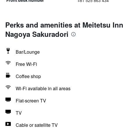
+81 525 863 434
Front desk number
Perks and amenities at Meitetsu Inn
Nagoya Sakuradori
Bar/Lounge
Free Wi-Fi
Coffee shop
Wi-Fi available in all areas
Flat-screen TV
TV
Cable or satellite TV