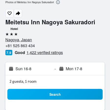
Photos of Meitetsu Inn Nagoya Sakuradori
Meitetsu Inn Nagoya Sakuradori
Hotel
3 stars
Nagoya, Japan
+81 525 863 434
Good
1,422 verified ratings
7.9
Sun 16-8
-
Mon 17-8
2 guests, 1 room
Search