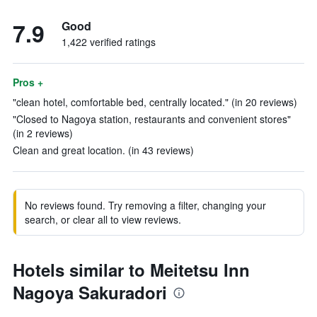
7.9
Good
1,422 verified ratings
Pros +
"clean hotel, comfortable bed, centrally located." (in 20 reviews)
"Closed to Nagoya station, restaurants and convenient stores"
(in 2 reviews)
Clean and great location. (in 43 reviews)
No reviews found. Try removing a filter, changing your
search, or clear all to view reviews.
Hotels similar to Meitetsu Inn
Nagoya Sakuradori