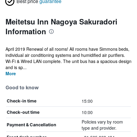
Best price
guarantee
Meitetsu Inn Nagoya Sakuradori
Information
April 2019 Renewal of all rooms! All rooms have Simmons beds,
individual air conditioning systems and humidified air purifiers.
Wi-Fi & Wired LAN complete. The unit bus has a spacious design
and is sp...
More
Good to know
15:00
Check-in time
10:00
Check-out time
Policies vary by room
Payment & Cancellation
type and provider.