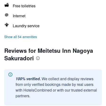
Free toiletries
Internet
Laundry service
Show all 54 amenities
Reviews for Meitetsu Inn Nagoya
Sakuradori
100% verified.
We collect and display reviews
from only verified bookings made by real users
with HotelsCombined or with our trusted external
partners.