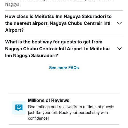
Nagoya.
How close is Meitetsu Inn Nagoya Sakuradori to
the nearest airport, Nagoya Chubu Centrair Intl
Airport?
What is the best way for guests to get from
Nagoya Chubu Centrair Intl Airport to Meitetsu
Inn Nagoya Sakuradori?
See more FAQs
Millions of Reviews
Real ratings and reviews from millions of guests
just like yourself. Book your perfect stay with
confidence!