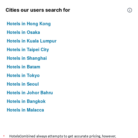
Cities our users search for
Hotels in Hong Kong
Hotels in Osaka
Hotels in Kuala Lumpur
Hotels in Taipei City
Hotels in Shanghai
Hotels in Batam
Hotels in Tokyo
Hotels in Seoul
Hotels in Johor Bahru
Hotels in Bangkok
Hotels in Malacca
*
HotelsCombined always attempts to get accurate pricing, however,