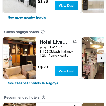
S$ 86
View Deal
See more nearby hotels
Cheap Nagoya hotels
Hotel Livemax Nagoya
2 stars
Good 6.7
3-1-22 Otobashi Nakagawa-ku, Nagoya, Japan
4.2 km from city centre
S$ 29
View Deal
See cheapest hotels in Nagoya
Recommended hotels