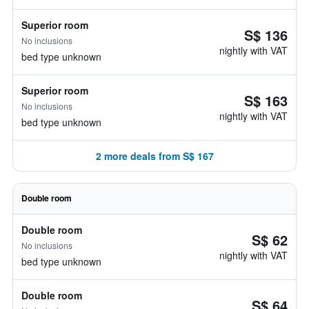
Superior room
S$ 136
No inclusions
nightly with VAT
bed type unknown
Superior room
S$ 163
No inclusions
nightly with VAT
bed type unknown
2 more deals from S$ 167
Double room
Double room
S$ 62
No inclusions
nightly with VAT
bed type unknown
Double room
S$ 64