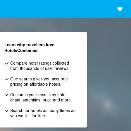
Learn why travellers love
HotelsCombined
Compare hotel ratings collected
from thousands of user reviews.
One search gives you accurate
pricing on affordable hotels.
Customie your results by hotel
chain, amenities, price and more.
Search for hotels as many times as
you want – for free.