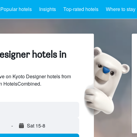
Popular hotels
Insights
Top-rated hotels
Where to stay
signer hotels in
e on Kyoto Designer hotels from
 on HotelsCombined.
-
Sat 15-8