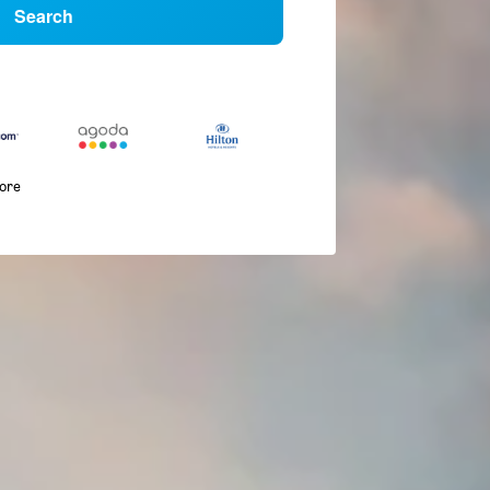
Search
more