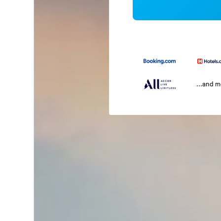
...and 