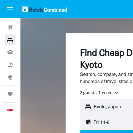
Flights
Hotels
Find Cheap De
Car Rental
Kyoto
Flight+Hotel
Search, compare, and sav
Explore
hundreds of travel sites
2 guests, 1 room
Trips
English
Fri 14-8