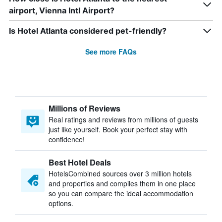
airport, Vienna Intl Airport?
Is Hotel Atlanta considered pet-friendly?
See more FAQs
Millions of Reviews
Real ratings and reviews from millions of guests
just like yourself. Book your perfect stay with
confidence!
Best Hotel Deals
HotelsCombined sources over 3 million hotels
and properties and compiles them in one place
so you can compare the ideal accommodation
options.