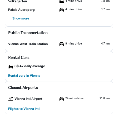
4 mins drive
1.8 km
Volksgarten
4 mins drive
1.7 km
Palais Auersperg
Show more
Public Transportation
9 mins drive
4.7 km
Vienna West Train Station
Rental Cars
S$ 47 daily average
Rental cars in Vienna
Closest Airports
24 mins drive
21.8 km
Vienna Intl Airport
Flights to Vienna Intl