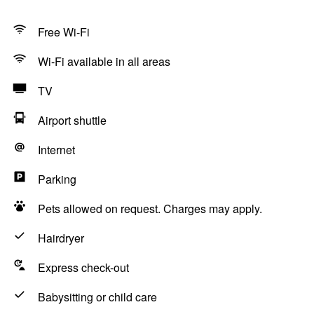
Free Wi-Fi
Wi-Fi available in all areas
TV
Airport shuttle
Internet
Parking
Pets allowed on request. Charges may apply.
Hairdryer
Express check-out
Babysitting or child care