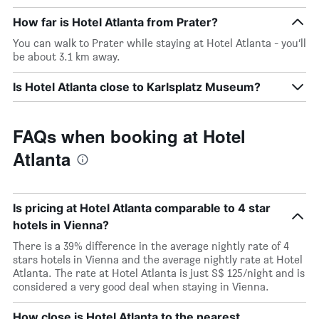
How far is Hotel Atlanta from Prater?
You can walk to Prater while staying at Hotel Atlanta - you’ll
be about 3.1 km away.
Is Hotel Atlanta close to Karlsplatz Museum?
FAQs when booking at Hotel
Atlanta
Is pricing at Hotel Atlanta comparable to 4 star
hotels in Vienna?
There is a 39% difference in the average nightly rate of 4
stars hotels in Vienna and the average nightly rate at Hotel
Atlanta. The rate at Hotel Atlanta is just S$ 125/night and is
considered a very good deal when staying in Vienna.
How close is Hotel Atlanta to the nearest