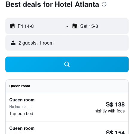
Best deals for Hotel Atlanta
Fri 14-8
-
Sat 15-8
2 guests, 1 room
Queen room
Queen room
S$ 138
No inclusions
nightly with fees
1 queen bed
Queen room
S$ 154