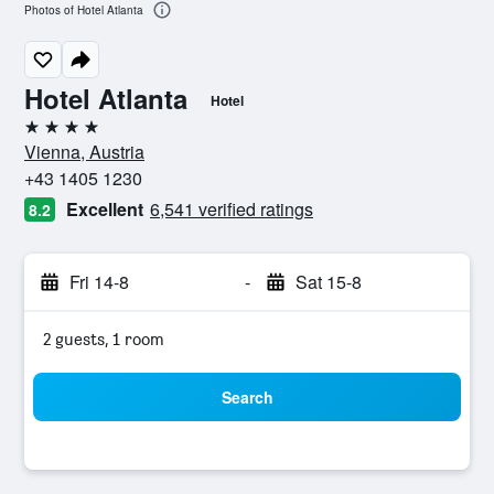
Photos of Hotel Atlanta
Hotel Atlanta
Hotel
4 stars
Vienna, Austria
+43 1405 1230
Excellent
6,541 verified ratings
8.2
Fri 14-8
-
Sat 15-8
2 guests, 1 room
Search