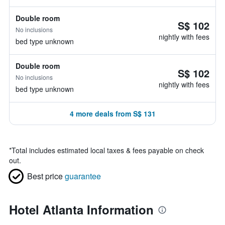
Double room
S$ 102
No inclusions
nightly with fees
bed type unknown
Double room
S$ 102
No inclusions
nightly with fees
bed type unknown
4 more deals from S$ 131
*
Total includes estimated local taxes & fees payable on check
out.
Best price
guarantee
Hotel Atlanta Information