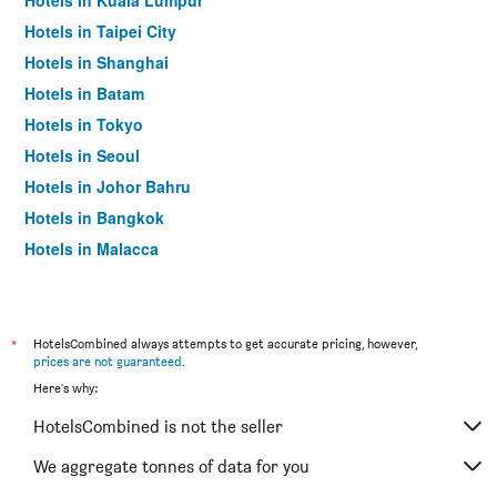
Hotels in Kuala Lumpur
Hotels in Taipei City
Hotels in Shanghai
Hotels in Batam
Hotels in Tokyo
Hotels in Seoul
Hotels in Johor Bahru
Hotels in Bangkok
Hotels in Malacca
*
HotelsCombined always attempts to get accurate pricing, however,
prices are not guaranteed
.
Here's why:
HotelsCombined is not the seller
We aggregate tonnes of data for you