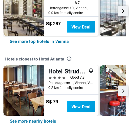
8.7
Herrengasse 10, Vienna, Vienna, Austria
0.0 km from city centre
S$ 267
View Deal
See more top hotels in Vienna
Hotels closest to Hotel Atlanta
Hotel Strudlhof
4 stars
Good 7.8
Pasteurgasse 1, Vienna, Vienna, Austria
0.2 km from city centre
S$ 79
View Deal
See more nearby hotels