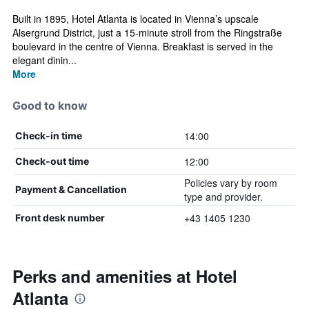
Built in 1895, Hotel Atlanta is located in Vienna’s upscale
Alsergrund District, just a 15-minute stroll from the Ringstraße
boulevard in the centre of Vienna. Breakfast is served in the
elegant dinin...
More
Good to know
14:00
Check-in time
12:00
Check-out time
Policies vary by room
Payment & Cancellation
type and provider.
+43 1405 1230
Front desk number
Perks and amenities at Hotel
Atlanta