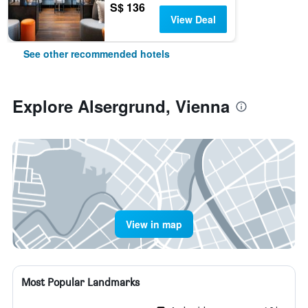
S$ 136
View Deal
See other recommended hotels
Explore Alsergrund, Vienna
View in map
Most Popular Landmarks