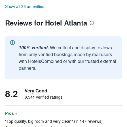
Show all 33 amenities
Reviews for Hotel Atlanta
100% verified.
We collect and display reviews
from only verified bookings made by real users
with HotelsCombined or with our trusted external
partners.
8.2
Very Good
6,541 verified ratings
Pros +
"Top quality, big room and very clean" (in 147 reviews)