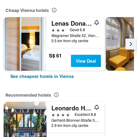
Cheap Vienna hotels
Lenas Donau Hotel
3 stars
Good 6.8
Wagramer Straße 52, Vienna, Vienna, Austria
5.5 km from city centre
S$ 61
View Deal
See cheapest hotels in Vienna
Recommended hotels
Leonardo Hotel Vienna Hauptbahnhof
4 stars
Excellent 8.8
Gerhard-Bronner-Straße 5, Vienna, Vienna, Austria
2.9 km from city centre