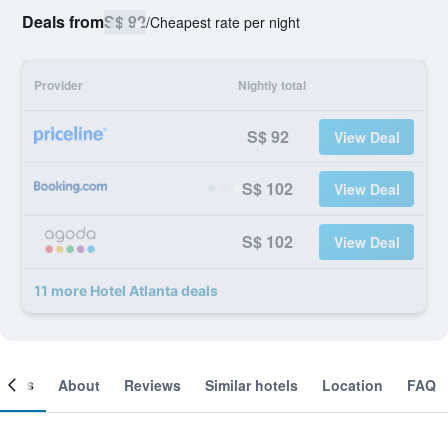
Deals from
S$ 92
/
Cheapest rate per night
Provider
Nightly total
S$ 92
View Deal
S$ 102
View Deal
S$ 102
View Deal
11 more Hotel Atlanta deals
ooms
About
Reviews
Similar hotels
Location
FAQ