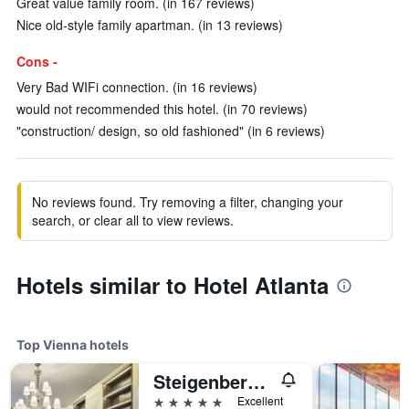
Great value family room. (in 167 reviews)
Nice old-style family apartman. (in 13 reviews)
Cons -
Very Bad WIFi connection. (in 16 reviews)
would not recommended this hotel. (in 70 reviews)
"construction/ design, so old fashioned" (in 6 reviews)
No reviews found. Try removing a filter, changing your
search, or clear all to view reviews.
Hotels similar to Hotel Atlanta
Top Vienna hotels
Steigenberger Hotel Herrenhof
5 stars
Excellent