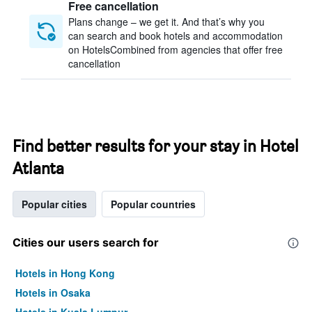
Free cancellation
Plans change – we get it. And that’s why you
can search and book hotels and accommodation
on HotelsCombined from agencies that offer free
cancellation
Find better results for your stay in Hotel
Atlanta
Popular cities
Popular countries
Cities our users search for
Hotels in Hong Kong
Hotels in Osaka