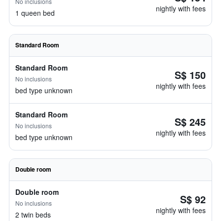
No inclusions
nightly with fees
1 queen bed
Standard Room
Standard Room
S$ 150
No inclusions
nightly with fees
bed type unknown
Standard Room
S$ 245
No inclusions
nightly with fees
bed type unknown
Double room
Double room
S$ 92
No inclusions
nightly with fees
2 twin beds