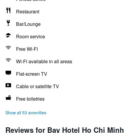
Restaurant
Bar/Lounge
Room service
Free Wi-Fi
Wi-Fi available in all areas
Flat-screen TV
Cable or satellite TV
Free toiletries
Show all 53 amenities
Reviews for Bay Hotel Ho Chi Minh