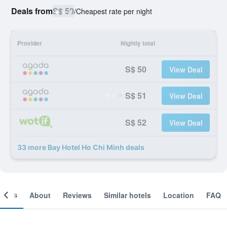
Deals from
S$ 50
/
Cheapest rate per night
Provider
Nightly total
S$ 50
View Deal
S$ 51
View Deal
S$ 52
View Deal
33 more Bay Hotel Ho Chi Minh deals
ooms
About
Reviews
Similar hotels
Location
FAQ