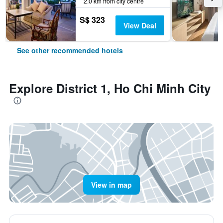
2.0 km from city centre
S$ 323
View Deal
See other recommended hotels
Explore District 1, Ho Chi Minh City
View in map