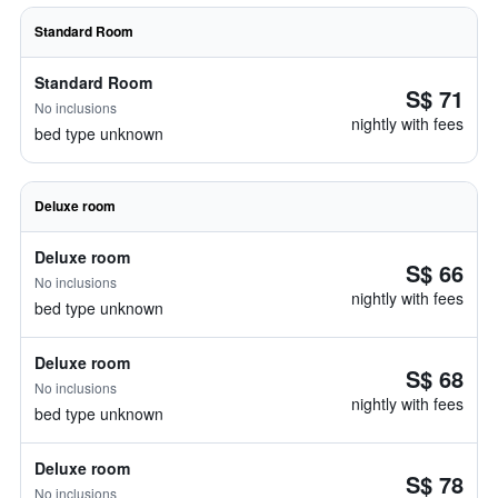
Standard Room
Standard Room
S$ 71
No inclusions
nightly with fees
bed type unknown
Deluxe room
Deluxe room
S$ 66
No inclusions
nightly with fees
bed type unknown
Deluxe room
S$ 68
No inclusions
nightly with fees
bed type unknown
Deluxe room
S$ 78
No inclusions