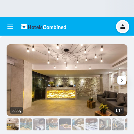
Lobby
1/14