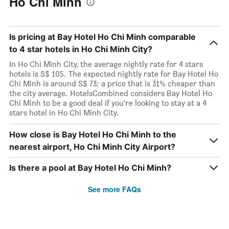
Ho Chi Minh
Is pricing at Bay Hotel Ho Chi Minh comparable
to 4 star hotels in Ho Chi Minh City?
In Ho Chi Minh City, the average nightly rate for 4 stars
hotels is S$ 105. The expected nightly rate for Bay Hotel Ho
Chi Minh is around S$ 73; a price that is 31% cheaper than
the city average. HotelsCombined considers Bay Hotel Ho
Chi Minh to be a good deal if you’re looking to stay at a 4
stars hotel in Ho Chi Minh City.
How close is Bay Hotel Ho Chi Minh to the
nearest airport, Ho Chi Minh City Airport?
Is there a pool at Bay Hotel Ho Chi Minh?
See more FAQs