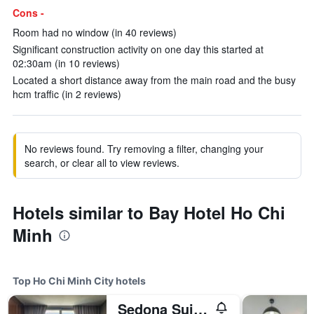
Cons -
Room had no window (in 40 reviews)
Significant construction activity on one day this started at
02:30am (in 10 reviews)
Located a short distance away from the main road and the busy
hcm traffic (in 2 reviews)
No reviews found. Try removing a filter, changing your
search, or clear all to view reviews.
Hotels similar to Bay Hotel Ho Chi
Minh
Top Ho Chi Minh City hotels
Sedona Suites Ho Chi Minh City