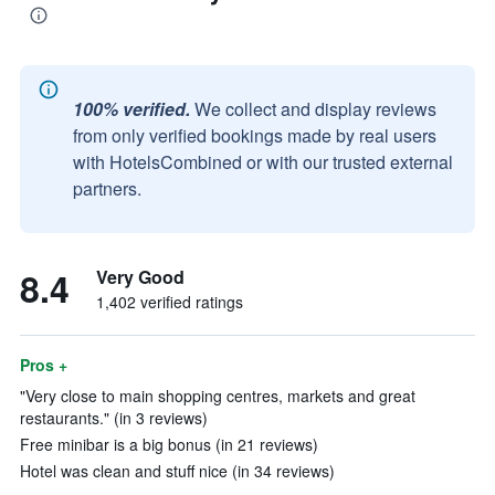
100% verified.
We collect and display reviews
from only verified bookings made by real users
with HotelsCombined or with our trusted external
partners.
8.4
Very Good
1,402 verified ratings
Pros +
"Very close to main shopping centres, markets and great
restaurants." (in 3 reviews)
Free minibar is a big bonus (in 21 reviews)
Hotel was clean and stuff nice (in 34 reviews)