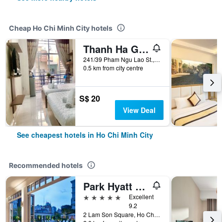
Cheap Ho Chi Minh City hotels
Thanh Ha Guesthouse
241/39 Pham Ngu Lao St., District 1, Ho Chi Minh City, Vietnam
0.5 km from city centre
S$ 20
View Deal
See cheapest hotels in Ho Chi Minh City
Recommended hotels
Park Hyatt Saigon
5 stars
Excellent
9.2
2 Lam Son Square, Ho Chi Minh City, Vietnam