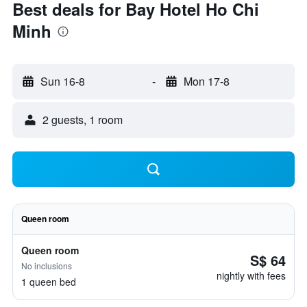
Best deals for Bay Hotel Ho Chi
Minh
Sun 16-8
-
Mon 17-8
2 guests, 1 room
Queen room
Queen room
S$ 64
No inclusions
nightly with fees
1 queen bed