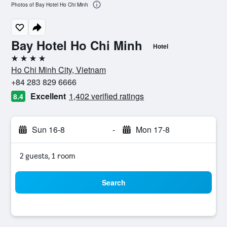
Photos of Bay Hotel Ho Chi Minh
Bay Hotel Ho Chi Minh
Hotel
4 stars
Ho Chi Minh City, Vietnam
+84 283 829 6666
Excellent
1,402 verified ratings
8.4
Sun 16-8
-
Mon 17-8
2 guests, 1 room
Search