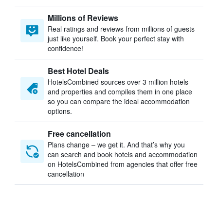
Millions of Reviews
Real ratings and reviews from millions of guests
just like yourself. Book your perfect stay with
confidence!
Best Hotel Deals
HotelsCombined sources over 3 million hotels
and properties and compiles them in one place
so you can compare the ideal accommodation
options.
Free cancellation
Plans change – we get it. And that’s why you
can search and book hotels and accommodation
on HotelsCombined from agencies that offer free
cancellation