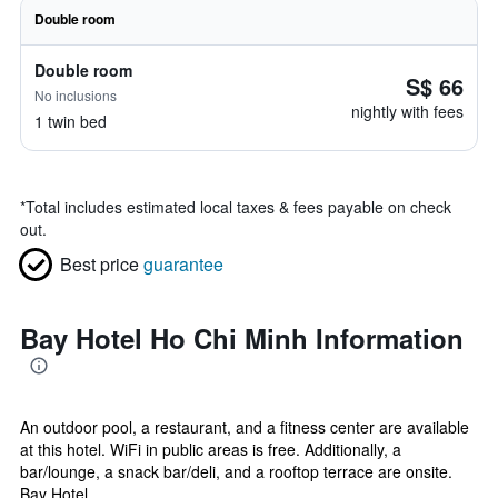
Double room
Double room
S$ 66
No inclusions
nightly with fees
1 twin bed
*
Total includes estimated local taxes & fees payable on check
out.
Best price
guarantee
Bay Hotel Ho Chi Minh Information
An outdoor pool, a restaurant, and a fitness center are available
at this hotel. WiFi in public areas is free. Additionally, a
bar/lounge, a snack bar/deli, and a rooftop terrace are onsite.
Bay Hotel...