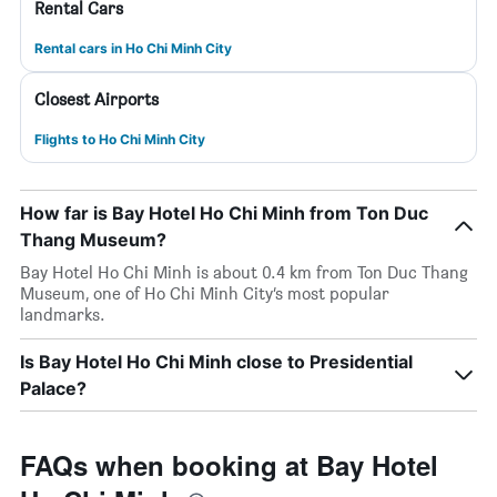
Rental Cars
Rental cars in Ho Chi Minh City
Closest Airports
Flights to Ho Chi Minh City
How far is Bay Hotel Ho Chi Minh from Ton Duc
Thang Museum?
Bay Hotel Ho Chi Minh is about 0.4 km from Ton Duc Thang
Museum, one of Ho Chi Minh City’s most popular
landmarks.
Is Bay Hotel Ho Chi Minh close to Presidential
Palace?
FAQs when booking at Bay Hotel