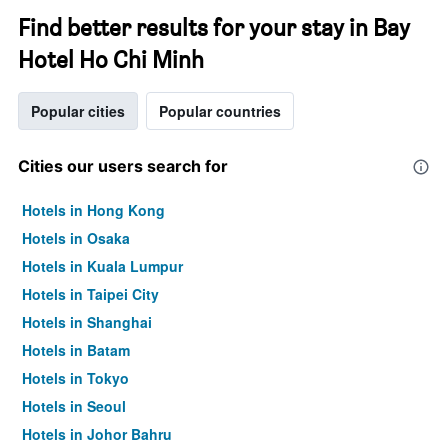
Find better results for your stay in Bay
Hotel Ho Chi Minh
Popular cities
Popular countries
Cities our users search for
Hotels in Hong Kong
Hotels in Osaka
Hotels in Kuala Lumpur
Hotels in Taipei City
Hotels in Shanghai
Hotels in Batam
Hotels in Tokyo
Hotels in Seoul
Hotels in Johor Bahru