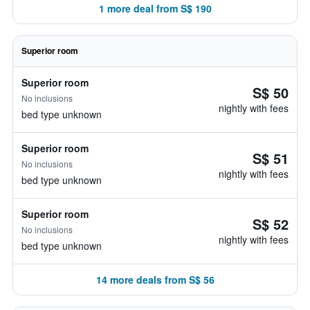
1 more deal from S$ 190
Superior room
Superior room
S$ 50
No inclusions
nightly with fees
bed type unknown
Superior room
S$ 51
No inclusions
nightly with fees
bed type unknown
Superior room
S$ 52
No inclusions
nightly with fees
bed type unknown
14 more deals from S$ 56