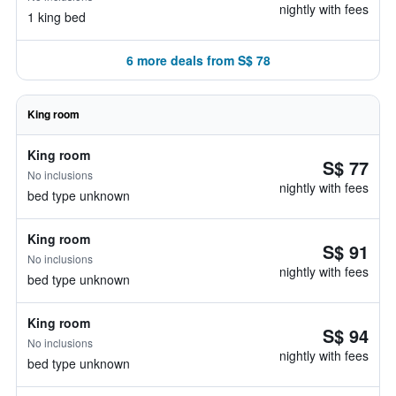
nightly with fees
1 king bed
6 more deals from S$ 78
King room
King room
S$ 77
No inclusions
nightly with fees
bed type unknown
King room
S$ 91
No inclusions
nightly with fees
bed type unknown
King room
S$ 94
No inclusions
nightly with fees
bed type unknown