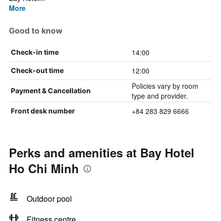
More
Good to know
14:00
Check-in time
12:00
Check-out time
Policies vary by room
Payment & Cancellation
type and provider.
+84 283 829 6666
Front desk number
Perks and amenities at Bay Hotel
Ho Chi Minh
Outdoor pool
Fitness centre