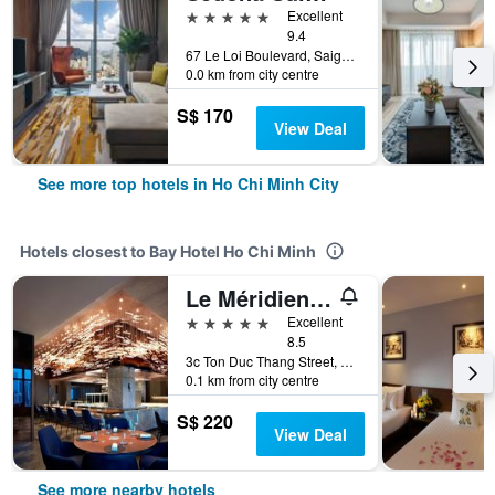
5 stars
Excellent
9.4
67 Le Loi Boulevard, Saigon Centre, District 1, Ho Chi Minh City, Vietnam
0.0 km from city centre
S$ 170
View Deal
See more top hotels in Ho Chi Minh City
Hotels closest to Bay Hotel Ho Chi Minh
Le Méridien Saigon
5 stars
Excellent
8.5
3c Ton Duc Thang Street, Ho Chi Minh City, Vietnam
0.1 km from city centre
S$ 220
View Deal
See more nearby hotels