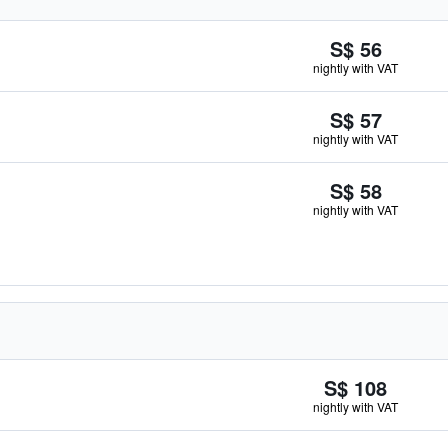
S$ 56
nightly with VAT
S$ 57
nightly with VAT
S$ 58
nightly with VAT
S$ 108
nightly with VAT