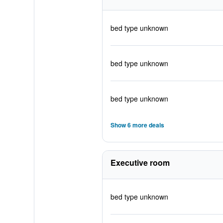
bed type unknown
bed type unknown
bed type unknown
Show 6 more deals
Executive room
bed type unknown