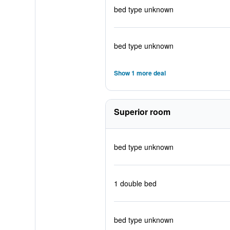
bed type unknown
bed type unknown
Show 1 more deal
Superior room
bed type unknown
1 double bed
bed type unknown