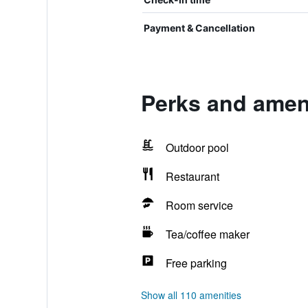
Payment & Cancellation
Perks and ameni
Outdoor pool
Restaurant
Room service
Tea/coffee maker
Free parking
Show all 110 amenities