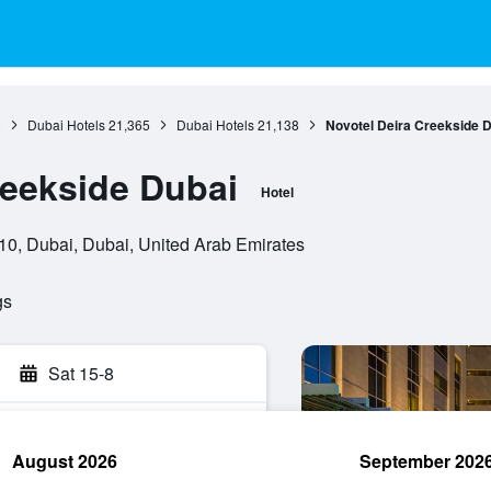
0
Dubai Hotels
21,365
Dubai Hotels
21,138
Novotel Deira Creekside 
reekside Dubai
Hotel
310, Dubai, Dubai, United Arab Emirates
gs
Sat 15-8
August 2026
September 202