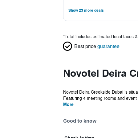
Show 23 more deals
*
Total includes estimated local taxes 
Best price
guarantee
Novotel Deira C
Novotel Deira Creekside Dubai is situa
Featuring 4 meeting rooms and event 
More
Good to know
Check-in time