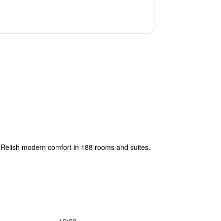
. Relish modern comfort in 188 rooms and suites.