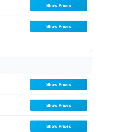
Show Prices
Show Prices
Show Prices
Show Prices
Show Prices