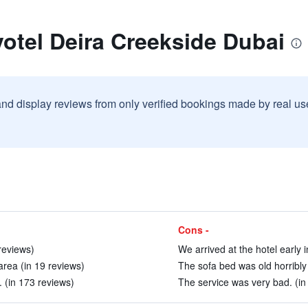
otel Deira Creekside Dubai
and display reviews from only verified bookings made by real u
Cons -
reviews)
We arrived at the hotel early 
area (in 19 reviews)
The sofa bed was old horribly 
 (in 173 reviews)
The service was very bad. (in