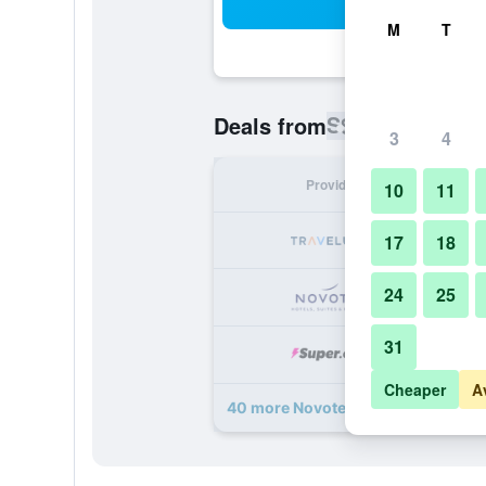
Sea
M
T
S$ 46
Deals from
/
Cheapest rat
3
4
Provider
Nig
10
11
S
17
18
24
25
S
31
S
Cheaper
A
40 more Novotel Deira Creekside D