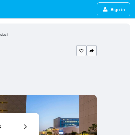
Sign in
Dubai
6