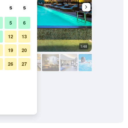
S
S
5
6
12
13
1/48
Buffet
19
20
26
27
ide Dubai