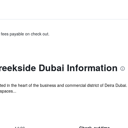
& fees payable on check out.
reekside Dubai Information
ted in the heart of the business and commercial district of Deira Dubai
spaces...
Check-out time