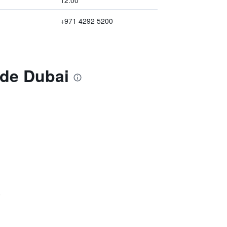
12:00
+971 4292 5200
ide Dubai
)