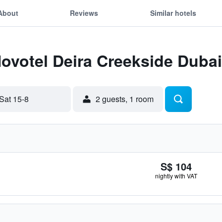
About
Reviews
Similar hotels
Novotel Deira Creekside Dubai
Sat 15-8
2 guests, 1 room
S$ 104
nightly with VAT