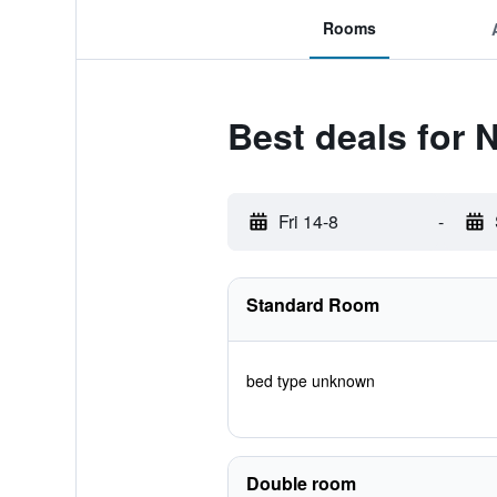
Rooms
Best deals for 
Fri 14-8
-
Standard Room
bed type unknown
Double room