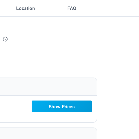
Location
FAQ
Show Prices