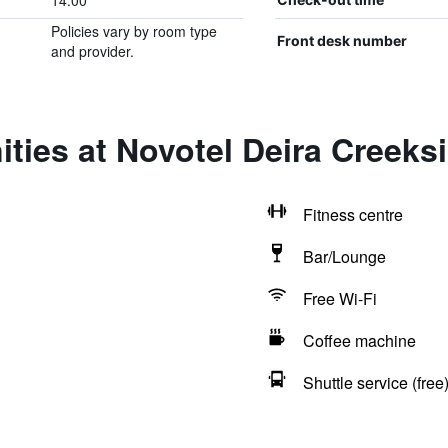
14:00
Policies vary by room type
Front desk number
and provider.
ties at Novotel Deira Creeks
Fitness centre
Bar/Lounge
Free Wi-Fi
Coffee machine
Shuttle service (free