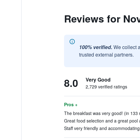
Reviews for Nov
100% verified.
We collect 
trusted external partners.
8.0
Very Good
2,729 verified ratings
Pros +
The breakfast was very good! (in 133 
Great food selection and a great pool 
Staff very friendly and accommodating.