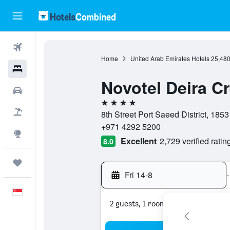
Flights
Home
United Arab Emirates Hotels
25,48
Hotels
Novotel Deira C
Car Rental
4 stars
Flight+Hotel
8th Street Port Saeed District, 185
+971 4292 5200
Explore
Excellent
2,729 verified ratin
8.0
Trips
Fri 14-8
-
English
2 guests, 1 room