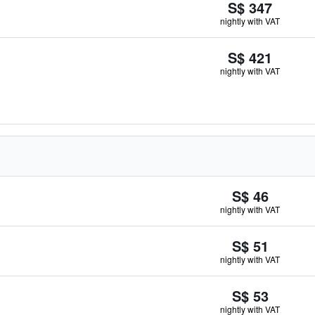
S$ 347
nightly with VAT
S$ 421
nightly with VAT
S$ 46
nightly with VAT
S$ 51
nightly with VAT
S$ 53
nightly with VAT