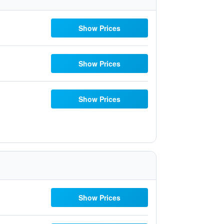
Show Prices
Show Prices
Show Prices
Show Prices