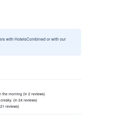
sers with HotelsCombined or with our
in the morning (in 2 reviews)
creaky. (in 24 reviews)
 21 reviews)