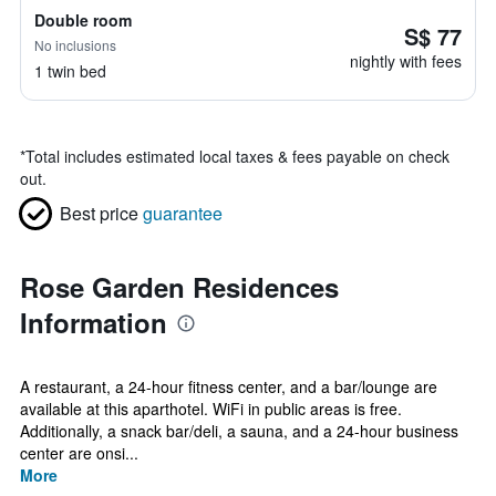
Double room
S$ 77
No inclusions
nightly with fees
1 twin bed
*
Total includes estimated local taxes & fees payable on check
out.
Best price
guarantee
Rose Garden Residences
Information
A restaurant, a 24-hour fitness center, and a bar/lounge are
available at this aparthotel. WiFi in public areas is free.
Additionally, a snack bar/deli, a sauna, and a 24-hour business
center are onsi...
More