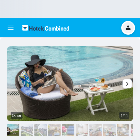
Other
1/11