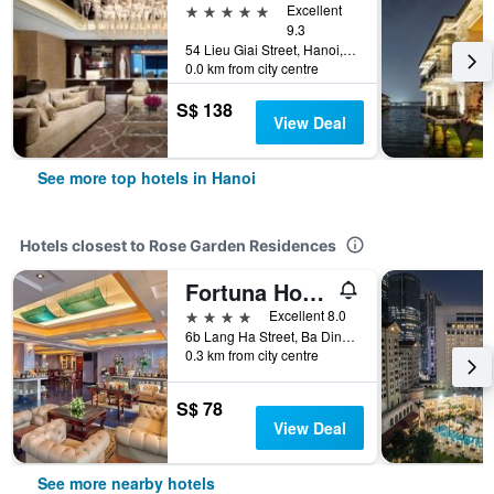
5 stars
Excellent
9.3
54 Lieu Giai Street, Hanoi, Vietnam
0.0 km from city centre
S$ 138
View Deal
See more top hotels in Hanoi
Hotels closest to Rose Garden Residences
Fortuna Hotel Hanoi
4 stars
Excellent 8.0
6b Lang Ha Street, Ba Dinh District, Hanoi, Vietnam
0.3 km from city centre
S$ 78
View Deal
See more nearby hotels