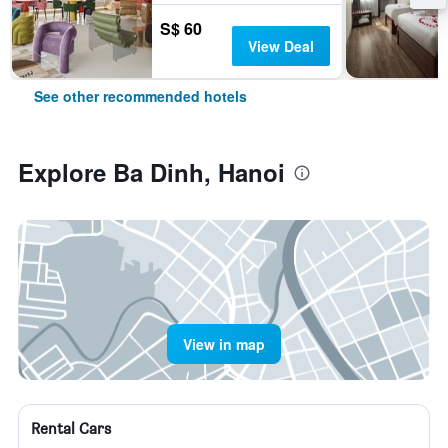
S$ 60
View Deal
See other recommended hotels
Explore Ba Dinh, Hanoi
View in map
Rental Cars