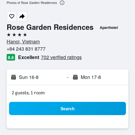
Photos of Rose Garden Residences
Rose Garden Residences
Aparthotel
4 stars
Hanoi, Vietnam
+84 243 831 8777
Excellent
702 verified ratings
8.6
Sun 16-8
-
Mon 17-8
2 guests, 1 room
Search