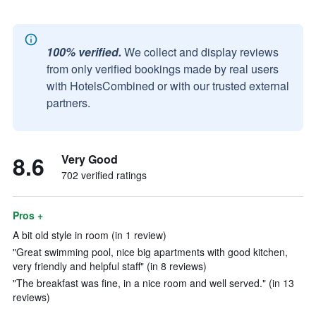
100% verified.
We collect and display reviews
from only verified bookings made by real users
with HotelsCombined or with our trusted external
partners.
8.6
Very Good
702 verified ratings
Pros +
A bit old style in room (in 1 review)
"Great swimming pool, nice big apartments with good kitchen,
very friendly and helpful staff" (in 8 reviews)
"The breakfast was fine, in a nice room and well served." (in 13
reviews)