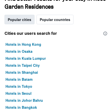
Garden Residences
Popular cities
Popular countries
Cities our users search for
Hotels in Hong Kong
Hotels in Osaka
Hotels in Kuala Lumpur
Hotels in Taipei City
Hotels in Shanghai
Hotels in Batam
Hotels in Tokyo
Hotels in Seoul
Hotels in Johor Bahru
Hotels in Bangkok