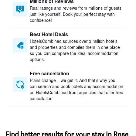
Millions of Reviews
Real ratings and reviews from millions of guests
just like yourself. Book your perfect stay with
confidence!
Best Hotel Deals
HotelsCombined sources over 3 million hotels
and properties and compiles them in one place
so you can compare the ideal accommodation
options.
Free cancellation
Plans change – we get it. And that’s why you
can search and book hotels and accommodation
on HotelsCombined from agencies that offer free
cancellation
Find better results for your stay in Rose