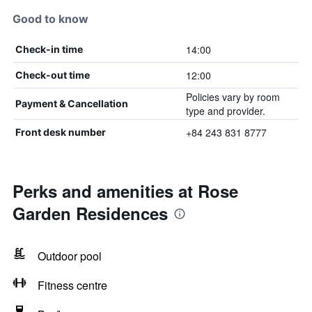
Good to know
14:00
Check-in time
12:00
Check-out time
Policies vary by room
Payment & Cancellation
type and provider.
+84 243 831 8777
Front desk number
Perks and amenities at Rose
Garden Residences
Outdoor pool
Fitness centre