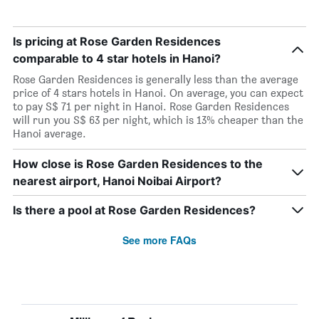
Is pricing at Rose Garden Residences
comparable to 4 star hotels in Hanoi?
Rose Garden Residences is generally less than the average
price of 4 stars hotels in Hanoi. On average, you can expect
to pay S$ 71 per night in Hanoi. Rose Garden Residences
will run you S$ 63 per night, which is 13% cheaper than the
Hanoi average.
How close is Rose Garden Residences to the
nearest airport, Hanoi Noibai Airport?
Is there a pool at Rose Garden Residences?
See more FAQs