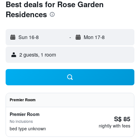
Best deals for Rose Garden
Residences
Sun 16-8
-
Mon 17-8
2 guests, 1 room
Premier Room
Premier Room
S$ 85
No inclusions
nightly with fees
bed type unknown