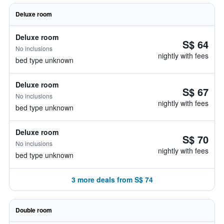
Deluxe room
Deluxe room
S$ 64
No inclusions
nightly with fees
bed type unknown
Deluxe room
S$ 67
No inclusions
nightly with fees
bed type unknown
Deluxe room
S$ 70
No inclusions
nightly with fees
bed type unknown
3 more deals from S$ 74
Double room