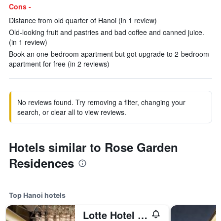
Cons -
Distance from old quarter of Hanoi (in 1 review)
Old-looking fruit and pastries and bad coffee and canned juice.
(in 1 review)
Book an one-bedroom apartment but got upgrade to 2-bedroom
apartment for free (in 2 reviews)
No reviews found. Try removing a filter, changing your
search, or clear all to view reviews.
Hotels similar to Rose Garden
Residences
Top Hanoi hotels
Lotte Hotel Hanoi