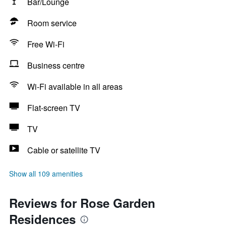
Bar/Lounge
Room service
Free Wi-Fi
Business centre
Wi-Fi available in all areas
Flat-screen TV
TV
Cable or satellite TV
Show all 109 amenities
Reviews for Rose Garden
Residences