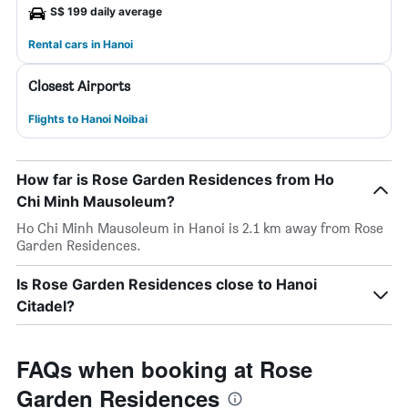
S$ 199 daily average
Rental cars in Hanoi
Closest Airports
Flights to Hanoi Noibai
How far is Rose Garden Residences from Ho
Chi Minh Mausoleum?
Ho Chi Minh Mausoleum in Hanoi is 2.1 km away from Rose
Garden Residences.
Is Rose Garden Residences close to Hanoi
Citadel?
FAQs when booking at Rose
Garden Residences