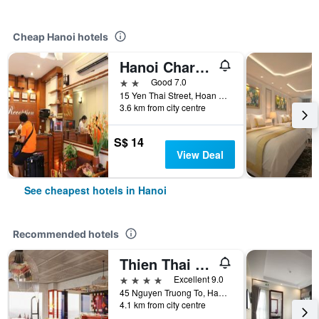
Cheap Hanoi hotels
Hanoi Charming House
2 stars
Good 7.0
15 Yen Thai Street, Hoan Kiem, Hanoi, Vietnam
3.6 km from city centre
S$ 14
View Deal
See cheapest hotels in Hanoi
Recommended hotels
Thien Thai Hotel & Spa
4 stars
Excellent 9.0
45 Nguyen Truong To, Hanoi, Vietnam
4.1 km from city centre