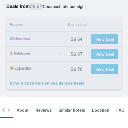
Deals from
S$ 64
/
Cheapest rate per night
Provider
Nightly total
S$ 64
View Deal
S$ 67
View Deal
S$ 70
View Deal
8 more Rose Garden Residences deals
ooms
About
Reviews
Similar hotels
Location
FAQ