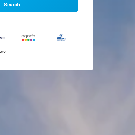
Search
more