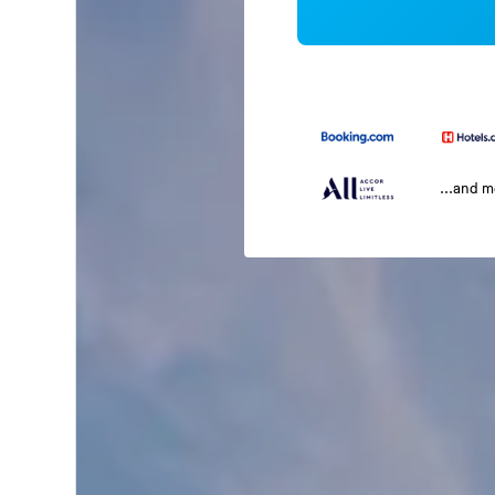
...and 