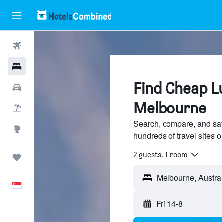
Flights
Hotels
Find Cheap Lu
Car Rental
Melbourne
Flight+Hotel
Search, compare, and sa
Explore
hundreds of travel sites
2 guests, 1 room
Trips
English
Fri 14-8