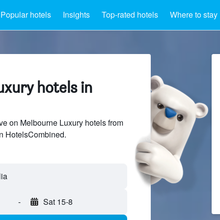
Popular hotels
Insights
Top-rated hotels
Where to stay
xury hotels in
ve on Melbourne Luxury hotels from
 on HotelsCombined.
-
Sat 15-8