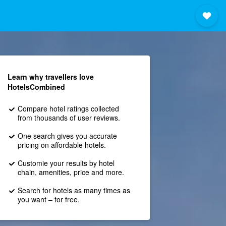
Learn why travellers love
HotelsCombined
Compare hotel ratings collected
from thousands of user reviews.
One search gives you accurate
pricing on affordable hotels.
Customie your results by hotel
chain, amenities, price and more.
Search for hotels as many times as
you want – for free.