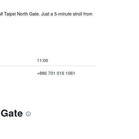
nM Taipei North Gate. Just a 5-minute stroll from
11:00
+886 701 016 1061
 Gate