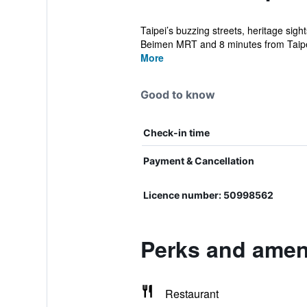
Taipei’s buzzing streets, heritage sigh
Beimen MRT and 8 minutes from Taipe
More
Good to know
Check-in time
Payment & Cancellation
Licence number: 50998562
Perks and ameni
Restaurant