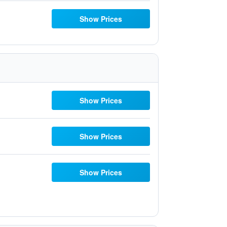
Show Prices
Show Prices
Show Prices
Show Prices