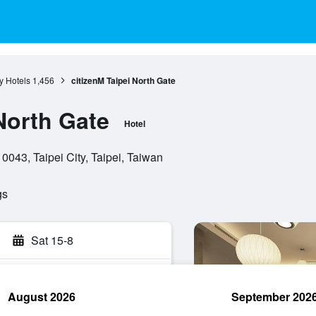
ty Hotels
1,456
citizenM Taipei North Gate
North Gate
Hotel
0043, Taipei City, Taipei, Taiwan
gs
Sat 15-8
August 2026
September 202