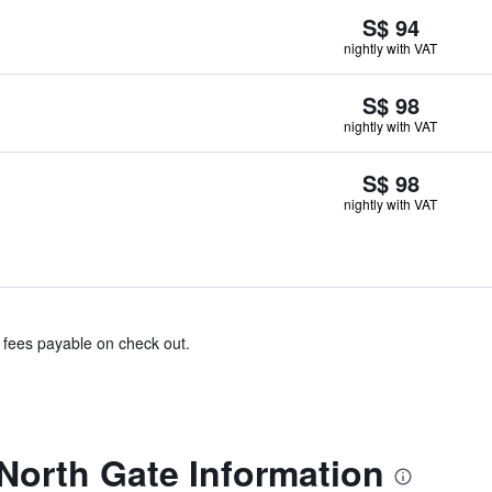
S$ 94
nightly with VAT
S$ 98
nightly with VAT
S$ 98
nightly with VAT
& fees payable on check out.
 North Gate Information