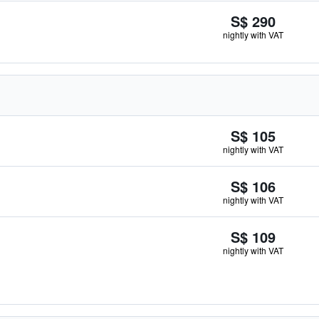
S$ 290
nightly with VAT
S$ 105
nightly with VAT
S$ 106
nightly with VAT
S$ 109
nightly with VAT