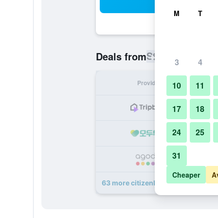
Sea
M
T
S$ 60
Deals from
/
Cheapest rat
3
4
Provider
Nig
10
11
S
17
18
24
25
S
31
S
Cheaper
A
63 more citizenM Taipei North Gate