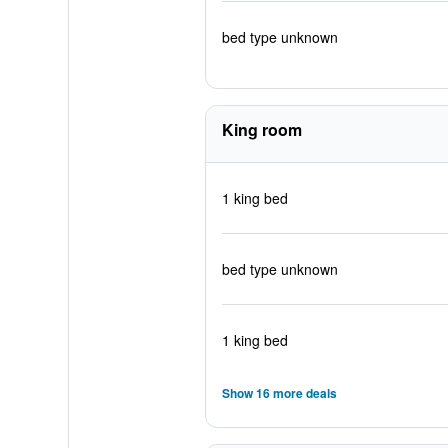
bed type unknown
King room
1 king bed
bed type unknown
1 king bed
Show 16 more deals