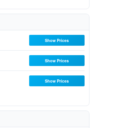
Show Prices
Show Prices
Show Prices