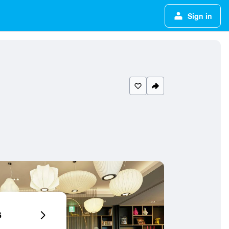
Sign in
6