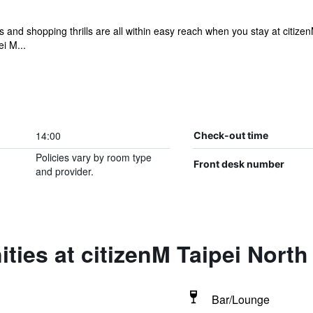
ts and shopping thrills are all within easy reach when you stay at citize
i M...
14:00
Check-out time
Policies vary by room type
Front desk number
and provider.
ties at citizenM Taipei North
Bar/Lounge