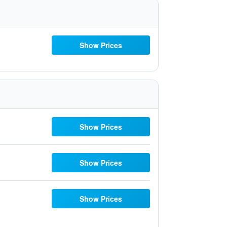
Show Prices
Show Prices
Show Prices
Show Prices