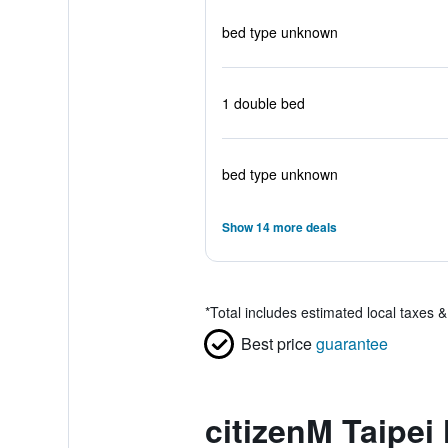
bed type unknown
1 double bed
bed type unknown
Show 14 more deals
*
Total includes estimated local taxes 
Best price
guarantee
citizenM Taipei