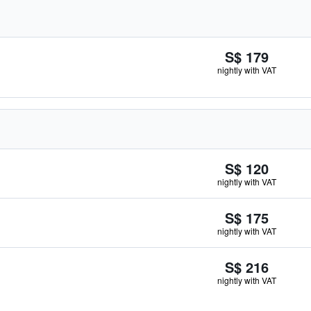
S$ 179
nightly with VAT
S$ 120
nightly with VAT
S$ 175
nightly with VAT
S$ 216
nightly with VAT