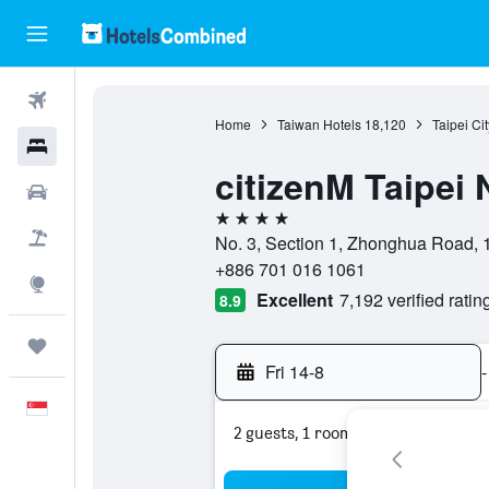
Flights
Home
Taiwan Hotels
18,120
Taipei Ci
Hotels
citizenM Taipei 
Car Rental
4 stars
Flight+Hotel
No. 3, Section 1, Zhonghua Road, 1
+886 701 016 1061
Explore
Excellent
7,192 verified ratin
8.9
Trips
Fri 14-8
-
English
2 guests, 1 room