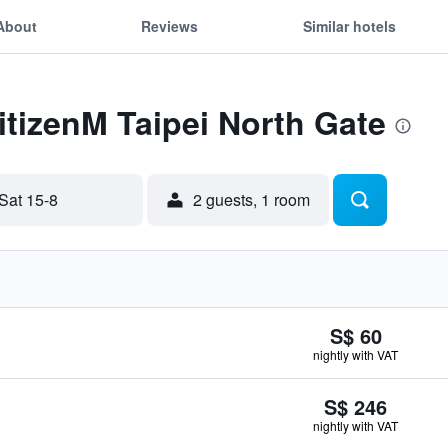
About
Reviews
Similar hotels
citizenM Taipei North Gate
Sat 15-8
2 guests, 1 room
S$ 60
nightly with VAT
S$ 246
nightly with VAT