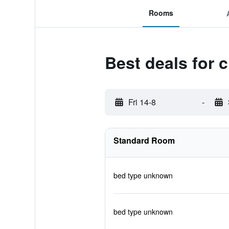
Rooms
Best deals for 
Fri 14-8
-
Standard Room
bed type unknown
bed type unknown