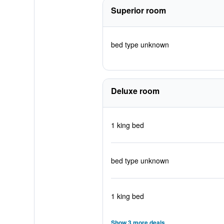
Superior room
bed type unknown
Deluxe room
1 king bed
bed type unknown
1 king bed
Show 3 more deals