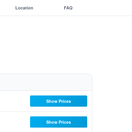
Location
FAQ
Show Prices
Show Prices