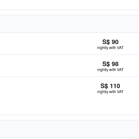
S$ 90
nightly with VAT
S$ 98
nightly with VAT
S$ 110
nightly with VAT