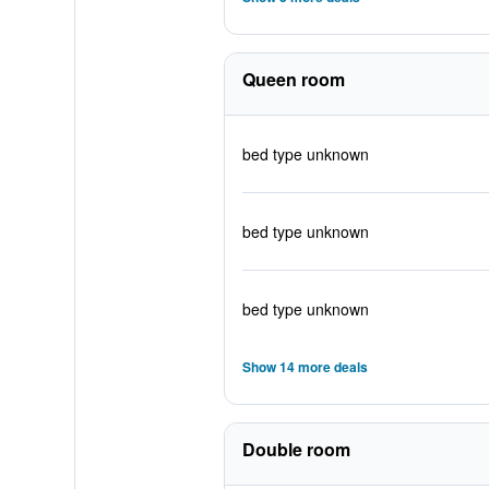
Queen room
bed type unknown
bed type unknown
bed type unknown
Show 14 more deals
Double room