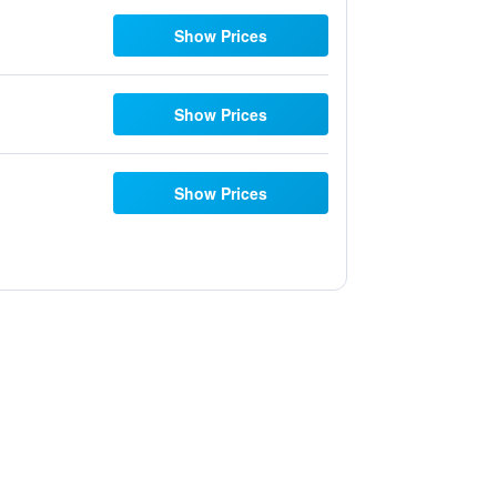
Show Prices
Show Prices
Show Prices