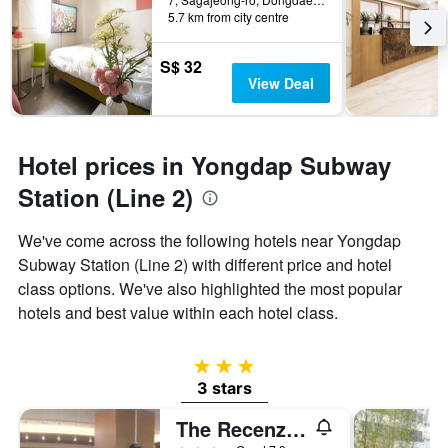
5.7 km from city centre
S$ 32
View Deal
Hotel prices in Yongdap Subway
Station (Line 2)
We've come across the following hotels near Yongdap
Subway Station (Line 2) with different price and hotel
class options. We've also highlighted the most popular
hotels and best value within each hotel class.
3 stars
3 stars
The Recenz Dongdaemun Hotel