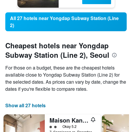
All 27 hotels near Yongdap Subway Station (Line
2)
Cheapest hotels near Yongdap
Subway Station (Line 2), Seoul
For those on a budget, these are the cheapest hotels
available close to Yongdap Subway Station (Line 2) for
the selected dates. As prices can vary by date, change the
dates if you're flexible to compare rates.
Show all 27 hotels
Maison Kan Hotel Dongdaemun
2 class rating
Okay 5.2
7, Sagajeong-ro, Dongdaemun-gu, Seoul, South Korea