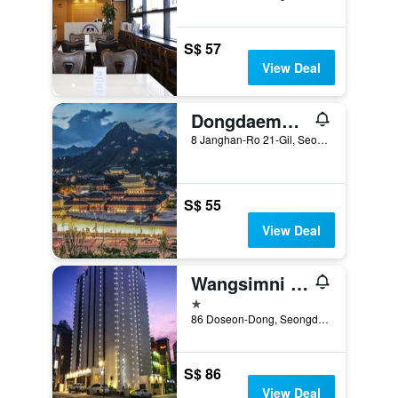
S$ 57
View Deal
Dongdaemun Signature Tourist Hotel
8 Janghan-Ro 21-Gil, Seoul, South Korea
S$ 55
View Deal
Wangsimni Cullinan Hotel and Spa
1 star
86 Doseon-Dong, Seongdong-gu, Seoul, South Korea
S$ 86
View Deal