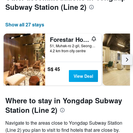
Subway Station (Line 2)
Show all 27 stays
Forestar Hotel
51, Muhak-ro 2-gil, Seongdong-gu, Seoul, South Korea
4.2 km from city centre
S$ 45
View Deal
Where to stay in Yongdap Subway
Station (Line 2)
Navigate to the areas close to Yongdap Subway Station
(Line 2) you plan to visit to find hotels that are close by.