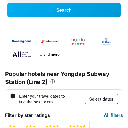
Search
...and more
Popular hotels near Yongdap Subway
Station (Line 2)
Enter your travel dates to
Select dates
find the best prices.
All filters
Filter by star ratings