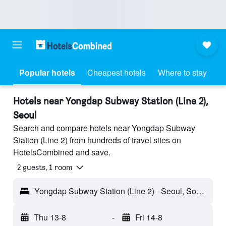
Popular hotels
Cheapest hotels
Where to stay
Hotels near Yongdap Subway Station (Line 2),
Seoul
Search and compare hotels near Yongdap Subway
Station (Line 2) from hundreds of travel sites on
HotelsCombined and save.
2 guests, 1 room
Yongdap Subway Station (Line 2) - Seoul, South Korea
Thu 13-8
-
Fri 14-8