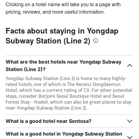
Clicking on a hotel name will take you to a page with
pricing, reviews, and more useful information.
Facts about staying in Yongdap
Subway Station (Line 2)
What are the best hotels near Yongdap Subway
Station (Line 2)?
Yongdap Subway Station (Line 2) is home to many highly-
rated hotels, one of which is The Recenz Dongdaemun
Hotel, which has a current rating of 7.9. For other potential
stays, consider Borjomi Seoul Boutique Hotel and Seoul
Forest Stay - Hostel, which can also be great places to stay
near Yongdap Subway Station (Line 2).
What is a good hotel near Sentosa?
What is a good hotel in Yongdap Subway Station