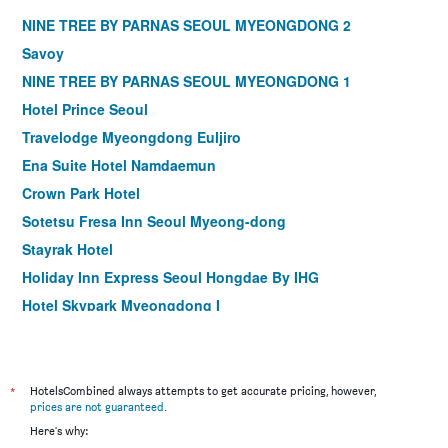
NINE TREE BY PARNAS SEOUL MYEONGDONG 2
Savoy
NINE TREE BY PARNAS SEOUL MYEONGDONG 1
Hotel Prince Seoul
Travelodge Myeongdong Euljiro
Ena Suite Hotel Namdaemun
Crown Park Hotel
Sotetsu Fresa Inn Seoul Myeong-dong
Stayrak Hotel
Holiday Inn Express Seoul Hongdae By IHG
Hotel Skypark Myeongdong I
Hotel Midcity Myeongdong
Hotel28 Myeongdong
ibis Ambassador Seoul Myeongdong
*
HotelsCombined always attempts to get accurate pricing, however,
prices are not guaranteed
.
Shilla Stay Mapo Hongdae
Here's why:
ibis Ambassador Seoul Insadong