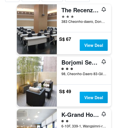
The Recenz Dongdaemun Hotel
3 stars
383 Cheonho-daero, Dongdaemun-gu, Seoul, South Korea
S$ 67
View Deal
Borjomi Seoul Boutique Hotel
3 class rating
98, Cheonho-Daero 83-Gil, Dongdaemun-gu, Seoul, South Korea
S$ 49
View Deal
K-Grand Hostel Dongdaemun
2 class rating
6-10F, 339-1, Wangsimni-ro, Seoul, South Korea