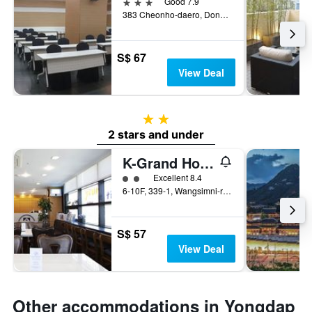
3 stars
Good 7.9
383 Cheonho-daero, Dongdaemun-gu, Seoul, South Korea
S$ 67
View Deal
2 stars
2 stars and under
K-Grand Hostel Dongdaemun
2 class rating
Excellent 8.4
6-10F, 339-1, Wangsimni-ro, Seoul, South Korea
S$ 57
View Deal
Other accommodations in Yongdap