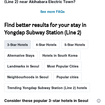
(Line 2) near Akihabara Electric Town?
See more FAQs
Find better results for your stay in
Yongdap Subway Station (Line 2)
3-Star Hotels
4-Star Hotels
5-Star Hotels
Alternative Stays
Hotels in South Korea
Landmarks in Seoul
Most Popular Cities
Neighbourhoods in Seoul
Popular cities
Trending Yongdap Subway Station (Line 2) hotels
Consider these popular 3-star hotels in Seoul