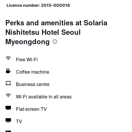
Licence number: 2015-000018
Perks and amenities at Solaria
Nishitetsu Hotel Seoul
Myeongdong
Free Wi-Fi
Coffee machine
Business centre
Wi-Fi available in all areas
Flat-screen TV
TV