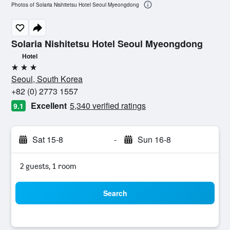
Photos of Solaria Nishitetsu Hotel Seoul Myeongdong
Solaria Nishitetsu Hotel Seoul Myeongdong
Hotel
3 stars
Seoul, South Korea
+82 (0) 2773 1557
Excellent
5,340 verified ratings
9.1
Sat 15-8
-
Sun 16-8
2 guests, 1 room
Search