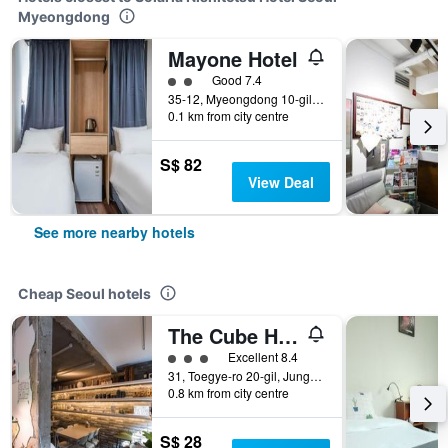
Myeongdong
Mayone Hotel
2 class rating
Good 7.4
35-12, Myeongdong 10-gil, Jung-gu, Seoul, South Korea
0.1 km from city centre
S$ 82
View Deal
See more nearby hotels
Cheap Seoul hotels
The Cube Hotel - Hostel
3 class rating
Excellent 8.4
31, Toegye-ro 20-gil, Jung-gu, Seoul, South Korea
0.8 km from city centre
S$ 28