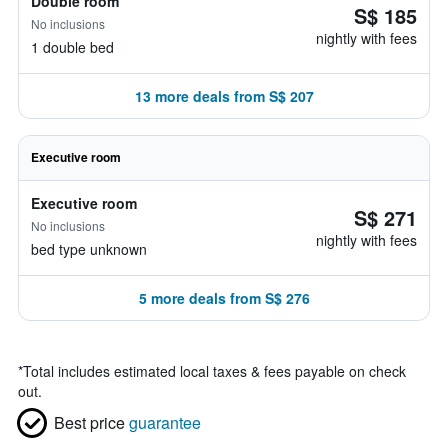
Double room
S$ 185
No inclusions
nightly with fees
1 double bed
13 more deals from S$ 207
Executive room
Executive room
S$ 271
No inclusions
nightly with fees
bed type unknown
5 more deals from S$ 276
*
Total includes estimated local taxes & fees payable on check
out.
Best price
guarantee