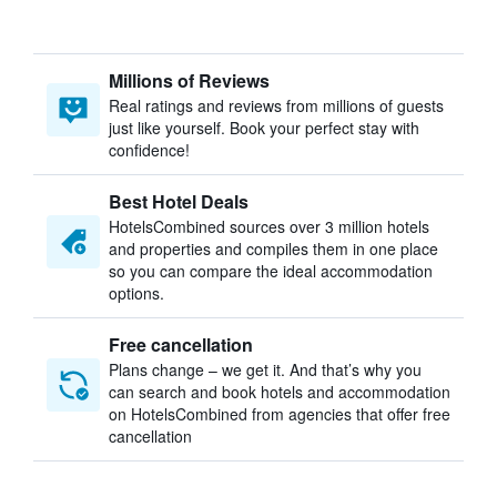
Millions of Reviews
Real ratings and reviews from millions of guests
just like yourself. Book your perfect stay with
confidence!
Best Hotel Deals
HotelsCombined sources over 3 million hotels
and properties and compiles them in one place
so you can compare the ideal accommodation
options.
Free cancellation
Plans change – we get it. And that’s why you
can search and book hotels and accommodation
on HotelsCombined from agencies that offer free
cancellation