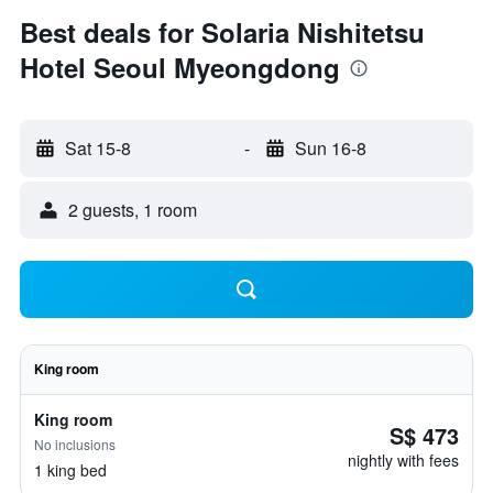
Best deals for Solaria Nishitetsu
Hotel Seoul Myeongdong
Sat 15-8
-
Sun 16-8
2 guests, 1 room
King room
King room
S$ 473
No inclusions
nightly with fees
1 king bed