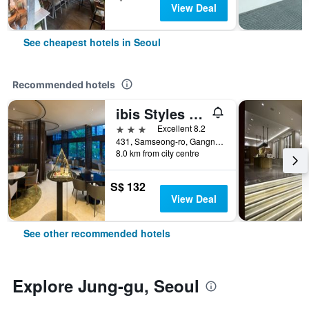
View Deal
See cheapest hotels in Seoul
Recommended hotels
ibis Styles Ambassador Seoul Gangnam
3 stars
Excellent 8.2
431, Samseong-ro, Gangnam-gu, Seoul, South Korea
8.0 km from city centre
S$ 132
View Deal
See other recommended hotels
Explore Jung-gu, Seoul