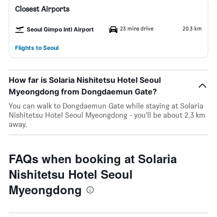
Closest Airports
23 mins drive
20.3 km
Seoul Gimpo Intl Airport
Flights to Seoul
How far is Solaria Nishitetsu Hotel Seoul
Myeongdong from Dongdaemun Gate?
You can walk to Dongdaemun Gate while staying at Solaria
Nishitetsu Hotel Seoul Myeongdong - you’ll be about 2.3 km
away.
FAQs when booking at Solaria
Nishitetsu Hotel Seoul
Myeongdong