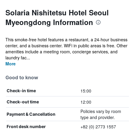
Solaria Nishitetsu Hotel Seoul
Myeongdong Information
This smoke-free hotel features a restaurant, a 24-hour business
center, and a business center. WiFi in public areas is free. Other
amenities include a meeting room, concierge services, and
laundry fac...
More
Good to know
15:00
Check-in time
12:00
Check-out time
Policies vary by room
Payment & Cancellation
type and provider.
+82 (0) 2773 1557
Front desk number