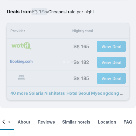
Deals from
S$ 165
/
Cheapest rate per night
Provider
Nightly total
S$ 165
View Deal
S$ 182
View Deal
S$ 185
View Deal
40 more Solaria Nishitetsu Hotel Seoul Myeongdong deals
ooms
About
Reviews
Similar hotels
Location
FAQ