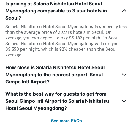
Is pricing at Solaria Nishitetsu Hotel Seoul
Myeongdong comparable to 3 star hotels in
Seoul?
Solaria Nishitetsu Hotel Seoul Myeongdong is generally less
than the average price of 3 stars hotels in Seoul. On
average, you can expect to pay S$ 182 per night in Seoul.
Solaria Nishitetsu Hotel Seoul Myeongdong will run you
S$ 350 per night, which is 92% cheaper than the Seoul
average.
How close is Solaria Nishitetsu Hotel Seoul
Myeongdong to the nearest airport, Seoul
Gimpo Intl Airport?
What is the best way for guests to get from
Seoul Gimpo Intl Airport to Solaria Nishitetsu
Hotel Seoul Myeongdong?
See more FAQs