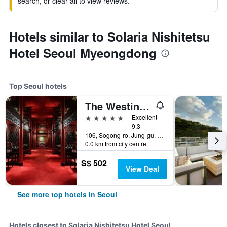
search, or clear all to view reviews.
Hotels similar to Solaria Nishitetsu
Hotel Seoul Myeongdong
Top Seoul hotels
The Westin Josun Seoul
5 stars
Excellent
9.3
106, Sogong-ro, Jung-gu, Seoul, South Korea
0.0 km from city centre
S$ 502
View Deal
See more top hotels in Seoul
Hotels closest to Solaria Nishitetsu Hotel Seoul