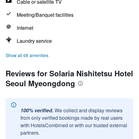
Cable or satellite TV
Meeting/Banquet facilities
Internet
Laundry service
Show all 68 amenities
Reviews for Solaria Nishitetsu Hotel
Seoul Myeongdong
100% verified.
We collect and display reviews
from only verified bookings made by real users
with HotelsCombined or with our trusted external
partners.