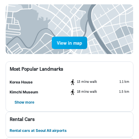
View in map
Most Popular Landmarks
13 mins walk
1.1 km
Korea House
18 mins walk
1.5 km
Kimchi Museum
Show more
Rental Cars
Rental cars at Seoul All airports