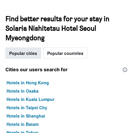
Find better results for your stay in
Solaria Nishitetsu Hotel Seoul
Myeongdong
Popular cities
Popular countries
Cities our users search for
Hotels in Hong Kong
Hotels in Osaka
Hotels in Kuala Lumpur
Hotels in Taipei City
Hotels in Shanghai
Hotels in Batam
Hotels in Tokyo