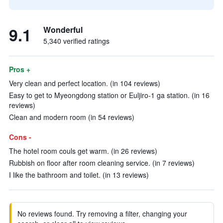
9.1
Wonderful
5,340 verified ratings
Pros +
Very clean and perfect location. (in 104 reviews)
Easy to get to Myeongdong station or Euljiro-1 ga station. (in 16
reviews)
Clean and modern room (in 54 reviews)
Cons -
The hotel room couls get warm. (in 26 reviews)
Rubbish on floor after room cleaning service. (in 7 reviews)
I like the bathroom and toilet. (in 13 reviews)
No reviews found. Try removing a filter, changing your