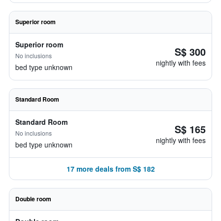
Superior room
Superior room
S$ 300
No inclusions
nightly with fees
bed type unknown
Standard Room
Standard Room
S$ 165
No inclusions
nightly with fees
bed type unknown
17 more deals from S$ 182
Double room