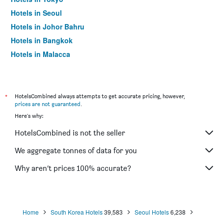
Hotels in Seoul
Hotels in Johor Bahru
Hotels in Bangkok
Hotels in Malacca
*
HotelsCombined always attempts to get accurate pricing, however,
prices are not guaranteed
.
Here's why:
HotelsCombined is not the seller
We aggregate tonnes of data for you
Why aren’t prices 100% accurate?
Home
South Korea Hotels
39,583
Seoul Hotels
6,238