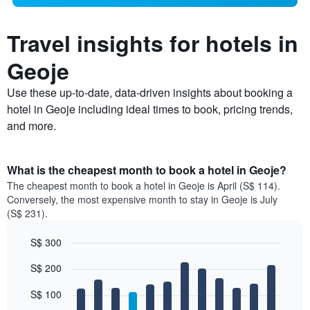
Travel insights for hotels in
Geoje
Use these up-to-date, data-driven insights about booking a
hotel in Geoje including ideal times to book, pricing trends,
and more.
What is the cheapest month to book a hotel in Geoje?
The cheapest month to book a hotel in Geoje is April (S$ 114).
Conversely, the most expensive month to stay in Geoje is July
(S$ 231).
S$ 300
Bar
Chart
S$ 200
graphic.
chart
with
12
S$ 100
bars.