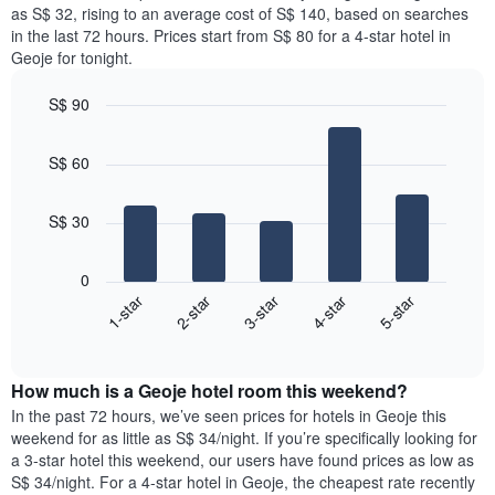
price
as S$ 32, rising to an average cost of S$ 140, based on searches
1
of
in the last 72 hours. Prices start from S$ 80 for a 4-star hotel in
Y
a
Geoje for tonight.
axis
room
displaying
for
the
S$ 90
each
average
Bar
day
Chart
price
graphic.
chart
of
S$ 60
with
of
the
5
a
week
bars.
room
The
S$ 30
chart
The
has
following
1
0
chart
X
3-star
1-star
4-star
2-star
5-star
displays
axis
End
the
displaying
of
average
interactive
days
price
chart
of
How much is a Geoje hotel room this weekend?
of
the
a
In the past 72 hours, we’ve seen prices for hotels in Geoje this
week.
room
weekend for as little as S$ 34/night. If you’re specifically looking for
The
tonight
a 3-star hotel this weekend, our users have found prices as low as
chart
found
S$ 34/night. For a 4-star hotel in Geoje, the cheapest rate recently
has