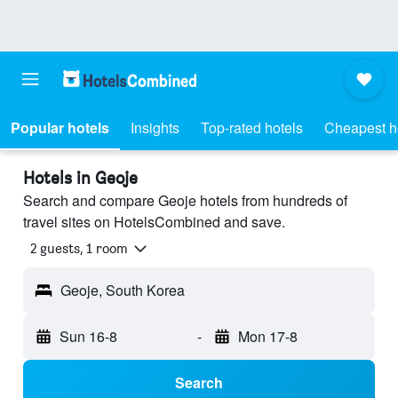
Popular hotels
Insights
Top-rated hotels
Cheapest h
Hotels in Geoje
Search and compare Geoje hotels from hundreds of
travel sites on HotelsCombined and save.
2 guests, 1 room
Geoje, South Korea
Sun 16-8
-
Mon 17-8
Search