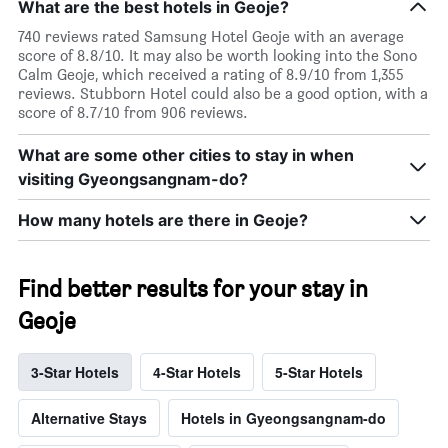
What are the best hotels in Geoje?
740 reviews rated Samsung Hotel Geoje with an average
score of 8.8/10. It may also be worth looking into the Sono
Calm Geoje, which received a rating of 8.9/10 from 1,355
reviews. Stubborn Hotel could also be a good option, with a
score of 8.7/10 from 906 reviews.
What are some other cities to stay in when
visiting Gyeongsangnam-do?
How many hotels are there in Geoje?
Find better results for your stay in
Geoje
3-Star Hotels
4-Star Hotels
5-Star Hotels
Alternative Stays
Hotels in Gyeongsangnam-do