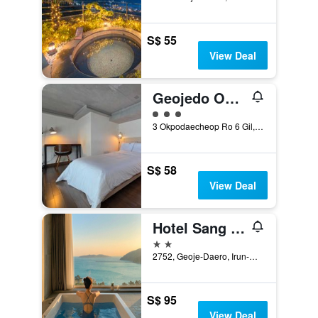
S$ 55
View Deal
Geojedo Okpo Jinwoo Prestige Hotel
3 class rating
3 Okpodaecheop Ro 6 Gil, Geoje, South Korea
S$ 58
View Deal
Hotel Sang Sang
2 stars
2752, Geoje-Daero, Irun-Myeon, Geoje, South Korea
S$ 95
View Deal