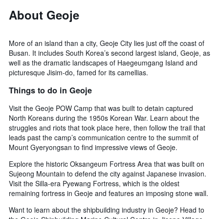
About Geoje
More of an island than a city, Geoje City lies just off the coast of
Busan. It includes South Korea’s second largest island, Geoje, as
well as the dramatic landscapes of Haegeumgang Island and
picturesque Jisim-do, famed for its camellias.
Things to do in Geoje
Visit the Geoje POW Camp that was built to detain captured
North Koreans during the 1950s Korean War. Learn about the
struggles and riots that took place here, then follow the trail that
leads past the camp’s communication centre to the summit of
Mount Gyeryongsan to find impressive views of Geoje.
Explore the historic Oksangeum Fortress Area that was built on
Sujeong Mountain to defend the city against Japanese invasion.
Visit the Silla-era Pyewang Fortress, which is the oldest
remaining fortress in Geoje and features an imposing stone wall.
Want to learn about the shipbuilding industry in Geoje? Head to