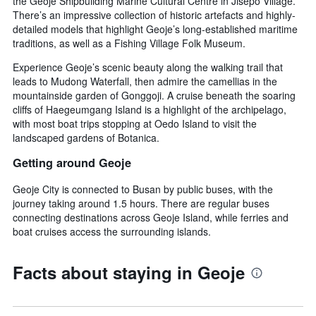
the Geoje Shipbuilding Marine Cultural Centre in Jisepo Village.
There’s an impressive collection of historic artefacts and highly-
detailed models that highlight Geoje’s long-established maritime
traditions, as well as a Fishing Village Folk Museum.
Experience Geoje’s scenic beauty along the walking trail that
leads to Mudong Waterfall, then admire the camellias in the
mountainside garden of Gonggoji. A cruise beneath the soaring
cliffs of Haegeumgang Island is a highlight of the archipelago,
with most boat trips stopping at Oedo Island to visit the
landscaped gardens of Botanica.
Getting around Geoje
Geoje City is connected to Busan by public buses, with the
journey taking around 1.5 hours. There are regular buses
connecting destinations across Geoje Island, while ferries and
boat cruises access the surrounding islands.
Facts about staying in Geoje