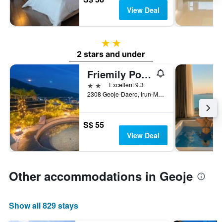
View Deal
2 stars
2 stars and under
Friemily Pool Villa & Hotel
2 stars
Excellent 9.3
2308 Geoje-Daero, Irun-Myeon, Geoje, South Korea
S$ 55
View Deal
Other accommodations in Geoje
Show all 829 stays