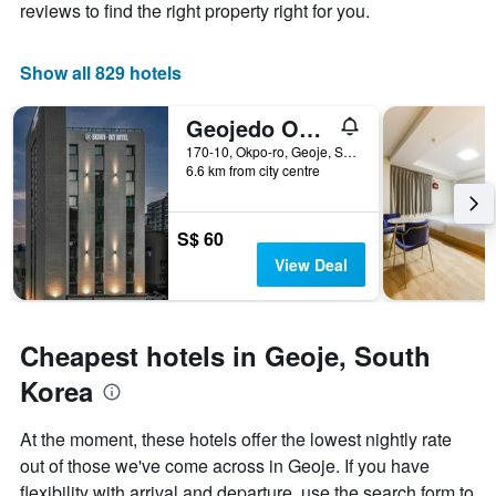
axis
The
reviews to find the right property right for you.
displaying
chart
the
has
average
1
Show all 829 hotels
price
X
of
axis
Geojedo Okpo Brown Dot Geoje Okpo Branch
a
displaying
room
the
170-10, Okpo-ro, Geoje, South Korea
this
number
6.6 km from city centre
weekend
of
found
days
in
before
S$ 60
the
the
View Deal
last
stay
3
The
days
chart
has
Cheapest hotels in Geoje, South
1
Y
Korea
axis
displaying
At the moment, these hotels offer the lowest nightly rate
the
out of those we've come across in Geoje. If you have
average
price
flexibility with arrival and departure, use the search form to