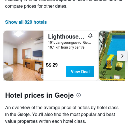
of
compare prices for other dates.
a
room
Show all 829 hotels
Lighthouse Hotel
101, Jangseungpo-ro, Geoje, South Korea
10.1 km from city centre
S$ 29
View Deal
Hotel prices in Geoje
An overview of the average price of hotels by hotel class
in the Geoje. You'll also find the most popular and best
value properties within each hotel class.