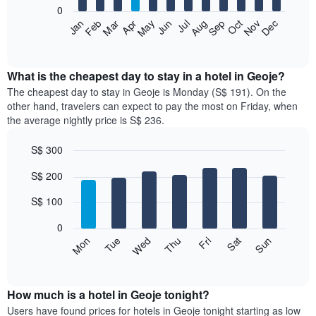
0
The
Jan
Feb
Mar
Apr
May
Jun
Jul
Aug
Sep
Oct
Nov
Dec
following
End
of
chart
interactive
displays
chart
the
What is the cheapest day to stay in a hotel in Geoje?
average
The cheapest day to stay in Geoje is Monday (S$ 191). On the
price
other hand, travelers can expect to pay the most on Friday, when
of
the average nightly price is S$ 236.
a
room
S$ 300
each
Bar
month
Chart
S$ 200
graphic.
chart
The
with
chart
7
S$ 100
has
bars.
1
0
X
The
Fri
Thu
Wed
Tue
Mon
Sun
Sat
axis
following
End
displaying
of
chart
interactive
months.
displays
chart
The
the
How much is a hotel in Geoje tonight?
chart
average
Users have found prices for hotels in Geoje tonight starting as low
has