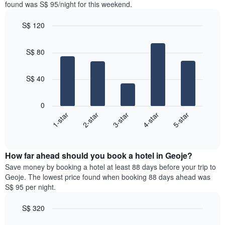
in
found was S$ 95/night for this weekend.
1
the
Y
last
S$ 120
axis
3
displaying
Bar
Chart
days,
the
graphic.
chart
aggregated
S$ 80
with
average
by
5
price
star
bars.
of
rating
S$ 40
a
The
The
room
chart
following
0
has
chart
1-star
2-star
3-star
4-star
5-star
1
displays
X
End
the
of
axis
average
interactive
displaying
price
chart
hotel
How far ahead should you book a hotel in Geoje?
of
categories
a
Save money by booking a hotel at least 88 days before your trip to
by
room
Geoje. The lowest price found when booking 88 days ahead was
stars.
this
S$ 95 per night.
The
weekend
chart
found
S$ 320
has
in
1
Line
Chart
the