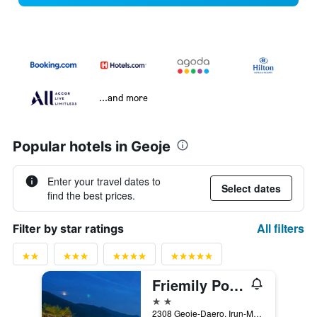
...and more
Popular hotels in Geoje
Enter your travel dates to
Select dates
find the best prices.
All filters
Filter by star ratings
Friemily Pool Villa & Hotel
2 stars
2308 Geoje-Daero, Irun-Myeon, Geoje, South Korea