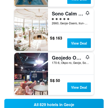
Sono Calm Geoje
5 class rating
2660, Geoje-Daero, Irun-Myeon, Geoje, South Korea
S$ 163
View Deal
Geojedo Okpo Cnc Hotel
170-6, Okpo-ro, Geoje, South Korea
S$ 50
View Deal
All 829 hotels in Geoje