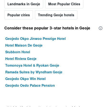
Landmarks in Geoje
Most Popular Cities
Popular cities
Trending Geoje hotels
Consider these popular 3-star hotels in Geoje
Geojedo Okpo Jinwoo Prestige Hotel
Hotel Maison De Geoje
Stubborn Hotel
Hotel Riviera Geoje
Tomonoya Hotel & Ryokan Geoje
Ramada Suites by Wyndham Geoje
Geojedo Okpo Win Hotel
Geojedo Oedo Palace Pension