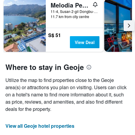
Melodia Pension
11-4, Susan 2-gil Dongbu-myeon, Geoje, South Korea
11.7 km from city centre
S$ 51
View Deal
Where to stay in Geoje
Utilize the map to find properties close to the Geoje
area(s) or attractions you plan on visiting. Users can click
on a hotel's name to find more information about it, such
as price, reviews, and amenities, and also find different
deals for the property.
View all Geoje hotel properties