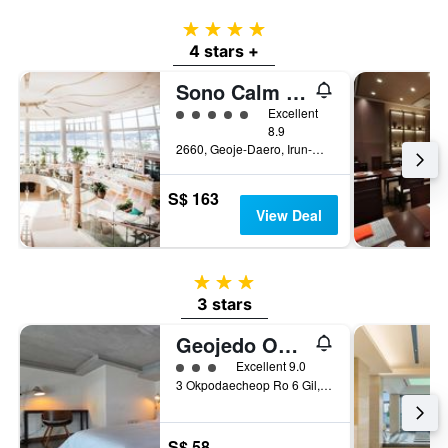
4 stars
4 stars +
Sono Calm Geoje
5 class rating
Excellent
8.9
2660, Geoje-Daero, Irun-Myeon, Geoje, South Korea
S$ 163
View Deal
3 stars
3 stars
Geojedo Okpo Jinwoo Prestige Hotel
3 class rating
Excellent 9.0
3 Okpodaecheop Ro 6 Gil, Geoje, South Korea
S$ 58