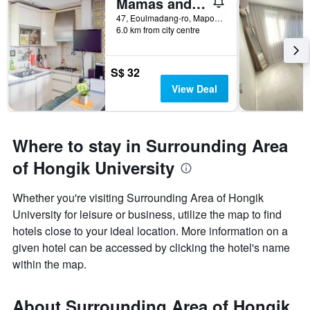
Mamas and Papas Guesthouse and Apartments in Seoul
47, Eoulmadang-ro, Mapo-gu, Seoul, South Korea
6.0 km from city centre
S$ 32
View Deal
Where to stay in Surrounding Area
of Hongik University
Whether you're visiting Surrounding Area of Hongik
University for leisure or business, utilize the map to find
hotels close to your ideal location. More information on a
given hotel can be accessed by clicking the hotel's name
within the map.
About Surrounding Area of Hongik