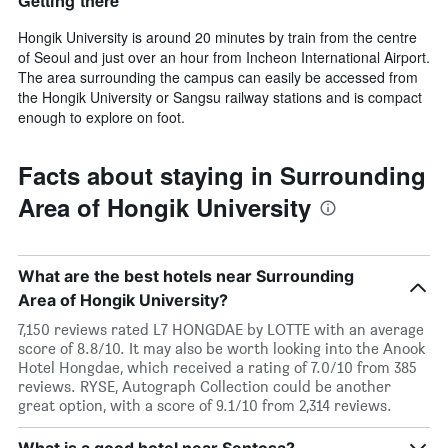
Getting there
Hongik University is around 20 minutes by train from the centre
of Seoul and just over an hour from Incheon International Airport.
The area surrounding the campus can easily be accessed from
the Hongik University or Sangsu railway stations and is compact
enough to explore on foot.
Facts about staying in Surrounding
Area of Hongik University
What are the best hotels near Surrounding
Area of Hongik University?
7,150 reviews rated L7 HONGDAE by LOTTE with an average
score of 8.8/10. It may also be worth looking into the Anook
Hotel Hongdae, which received a rating of 7.0/10 from 385
reviews. RYSE, Autograph Collection could be another
great option, with a score of 9.1/10 from 2,314 reviews.
What is a good hotel near Sentosa?