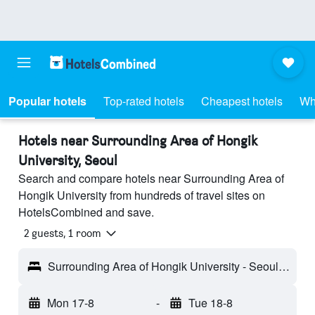
Popular hotels
Top-rated hotels
Cheapest hotels
Wh
Hotels near Surrounding Area of Hongik
University, Seoul
Search and compare hotels near Surrounding Area of
Hongik University from hundreds of travel sites on
HotelsCombined and save.
2 guests, 1 room
Surrounding Area of Hongik University - Seoul, South Korea
Mon 17-8
-
Tue 18-8