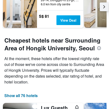
6.0 km from city centre
S$ 81
View Deal
Cheapest hotels near Surrounding
Area of Hongik University, Seoul
At the moment, these hotels offer the lowest nightly rate
out of those we've come across close to Surrounding Area
of Hongik University. Prices will typically fluctuate
depending on the dates selected, star rating of hotel, and
hotel location.
Show all 76 hotels
Lux Guesthouse