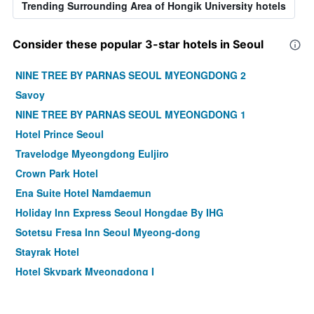
Trending Surrounding Area of Hongik University hotels
Consider these popular 3-star hotels in Seoul
NINE TREE BY PARNAS SEOUL MYEONGDONG 2
Savoy
NINE TREE BY PARNAS SEOUL MYEONGDONG 1
Hotel Prince Seoul
Travelodge Myeongdong Euljiro
Crown Park Hotel
Ena Suite Hotel Namdaemun
Holiday Inn Express Seoul Hongdae By IHG
Sotetsu Fresa Inn Seoul Myeong-dong
Stayrak Hotel
Hotel Skypark Myeongdong I
Hotel Midcity Myeongdong
Shilla Stay Mapo Hongdae