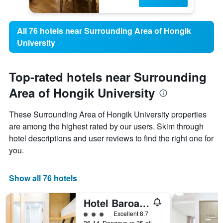
All 76 hotels near Surrounding Area of Hongik
University
Top-rated hotels near Surrounding
Area of Hongik University
These Surrounding Area of Hongik University properties
are among the highest rated by our users. Skim through
hotel descriptions and user reviews to find the right one for
you.
Show all 76 hotels
Hotel Baroato 2nd
3 class rating
Excellent 8.7
26-14, Donggyo-ro 25-gil, Mapo-gu, Seoul, South Korea