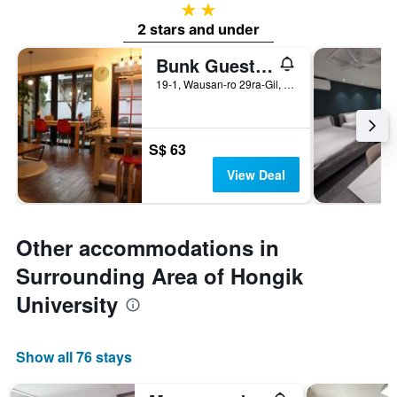
2 stars
2 stars and under
Bunk Guesthouse Hongdae
19-1, Wausan-ro 29ra-Gil, Mapo-gu, Seoul, South Korea
S$ 63
View Deal
Other accommodations in
Surrounding Area of Hongik
University
Show all 76 stays