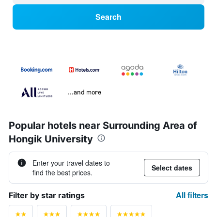
Search
...and more
Popular hotels near Surrounding Area of
Hongik University
Enter your travel dates to
Select dates
find the best prices.
All filters
Filter by star ratings