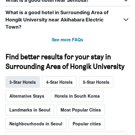
What is a good hotel in Surrounding Area of
Hongik University near Akihabara Electric
Town?
See more FAQs
Find better results for your stay in
Surrounding Area of Hongik University
3-Star Hotels
4-Star Hotels
5-Star Hotels
Alternative Stays
Hotels in South Korea
Landmarks in Seoul
Most Popular Cities
Neighbourhoods in Seoul
Popular cities