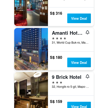
S$ 316
View Deal
Amanti Hotel Seoul Hongdae
4 stars
31, World Cup Buk-ro, Mapo-gu, Seoul, South Korea
S$ 180
View Deal
9 Brick Hotel
3 stars
32, Hongik-ro 5-gil, Mapo-gu, Seoul, South Korea
S$ 159
View Deal