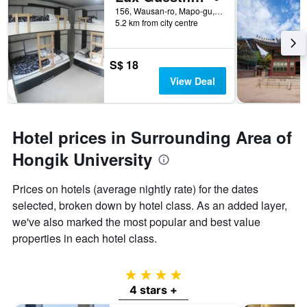
156, Wausan-ro, Mapo-gu, Seoul, South Korea
5.2 km from city centre
S$ 18
View Deal
Hotel prices in Surrounding Area of
Hongik University
Prices on hotels (average nightly rate) for the dates
selected, broken down by hotel class. As an added layer,
we've also marked the most popular and best value
properties in each hotel class.
4 stars
4 stars +