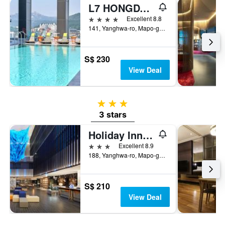
L7 HONGDAE by LOTTE
4 stars
Excellent 8.8
141, Yanghwa-ro, Mapo-gu, Seoul, South Korea
S$ 230
View Deal
3 stars
3 stars
Holiday Inn Express Seoul Hongdae By IHG
3 stars
Excellent 8.9
188, Yanghwa-ro, Mapo-gu, Seoul, South Korea
S$ 210
View Deal