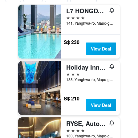
L7 HONGDAE by LOTTE
4 stars
141, Yanghwa-ro, Mapo-gu, Seoul, South Korea
S$ 230
View Deal
Holiday Inn Express Seoul Hongdae By IHG
3 stars
188, Yanghwa-ro, Mapo-gu, Seoul, South Korea
S$ 210
View Deal
RYSE, Autograph Collection
4 stars
130, Yanghwa-ro, Mapo-gu, Seoul, South Korea