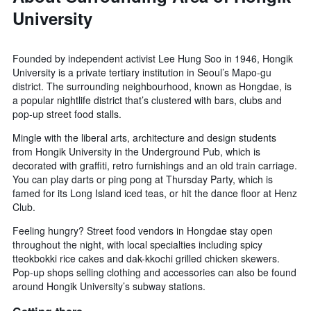
University
Founded by independent activist Lee Hung Soo in 1946, Hongik
University is a private tertiary institution in Seoul’s Mapo-gu
district. The surrounding neighbourhood, known as Hongdae, is
a popular nightlife district that’s clustered with bars, clubs and
pop-up street food stalls.
Mingle with the liberal arts, architecture and design students
from Hongik University in the Underground Pub, which is
decorated with graffiti, retro furnishings and an old train carriage.
You can play darts or ping pong at Thursday Party, which is
famed for its Long Island iced teas, or hit the dance floor at Henz
Club.
Feeling hungry? Street food vendors in Hongdae stay open
throughout the night, with local specialties including spicy
tteokbokki rice cakes and dak-kkochi grilled chicken skewers.
Pop-up shops selling clothing and accessories can also be found
around Hongik University’s subway stations.