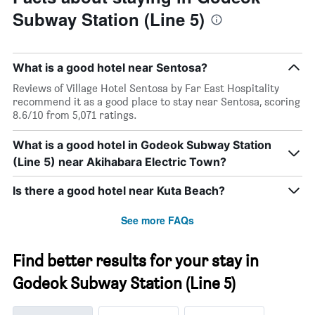
Subway Station (Line 5)
What is a good hotel near Sentosa?
Reviews of Village Hotel Sentosa by Far East Hospitality
recommend it as a good place to stay near Sentosa, scoring
8.6/10 from 5,071 ratings.
What is a good hotel in Godeok Subway Station
(Line 5) near Akihabara Electric Town?
Is there a good hotel near Kuta Beach?
See more FAQs
Find better results for your stay in
Godeok Subway Station (Line 5)