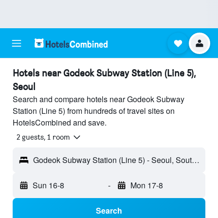
Hotels near Godeok Subway Station (Line 5),
Seoul
Search and compare hotels near Godeok Subway
Station (Line 5) from hundreds of travel sites on
HotelsCombined and save.
2 guests, 1 room
Godeok Subway Station (Line 5) - Seoul, South Korea
Sun 16-8
-
Mon 17-8
Search