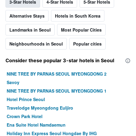
3-Star Hotels
4-Star Hotels
5-Star Hotels
Alternative Stays
Hotels in South Korea
Landmarks in Seoul
Most Popular Cities
Neighbourhoods in Seoul
Popular cities
Consider these popular 3-star hotels in Seoul
NINE TREE BY PARNAS SEOUL MYEONGDONG 2
Savoy
NINE TREE BY PARNAS SEOUL MYEONGDONG 1
Hotel Prince Seoul
Travelodge Myeongdong Euljiro
Crown Park Hotel
Ena Suite Hotel Namdaemun
Holiday Inn Express Seoul Hongdae By IHG