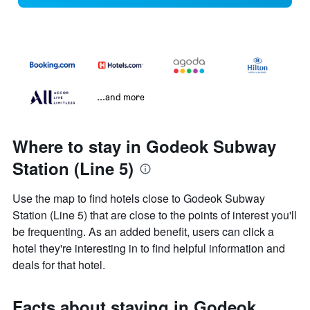
...and more
Where to stay in Godeok Subway
Station (Line 5)
Use the map to find hotels close to Godeok Subway
Station (Line 5) that are close to the points of interest you'll
be frequenting. As an added benefit, users can click a
hotel they're interesting in to find helpful information and
deals for that hotel.
Facts about staying in Godeok