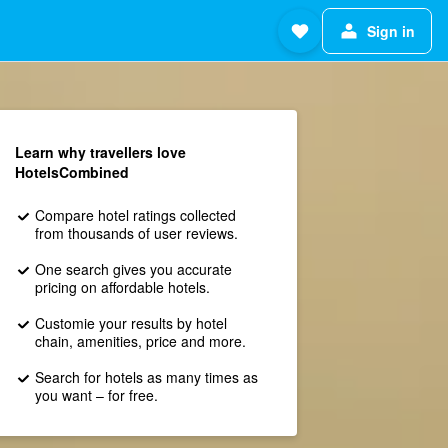
Sign in
Learn why travellers love
HotelsCombined
Compare hotel ratings collected
from thousands of user reviews.
One search gives you accurate
pricing on affordable hotels.
Customie your results by hotel
chain, amenities, price and more.
Search for hotels as many times as
you want – for free.