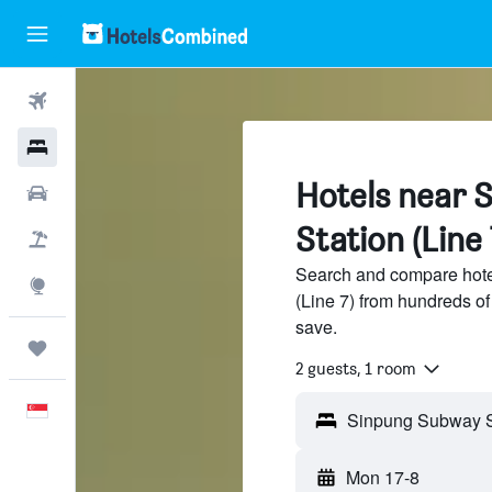
Flights
Hotels
Hotels near 
Car Rental
Station (Line 
Flight+Hotel
Search and compare hote
Explore
(Line 7) from hundreds o
save.
Trips
2 guests, 1 room
English
Mon 17-8