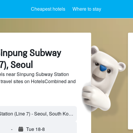
Cheapest hotels
Where to stay
Sinpung Subway
7), Seoul
ls near Sinpung Subway Station
f travel sites on HotelsCombined and
Sinpung Subway Station (Line 7) - Seoul, South Korea
-
Tue 18-8