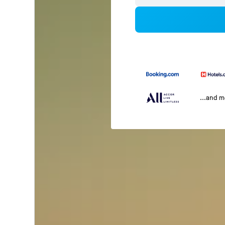
...and 