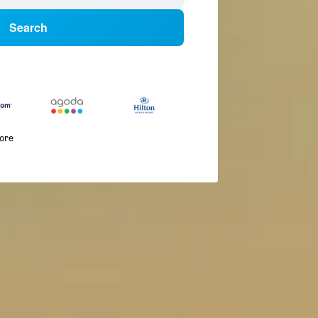
Search
more