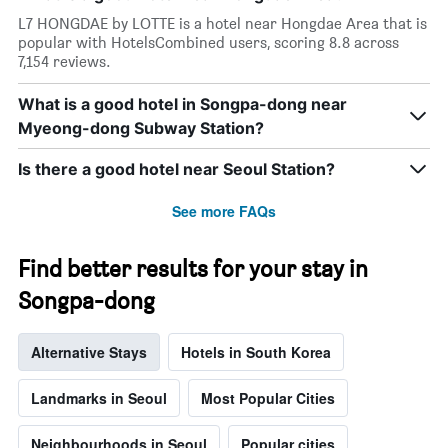
has
L7 HONGDAE by LOTTE is a hotel near Hongdae Area that is
1
popular with HotelsCombined users, scoring 8.8 across
X
7,154 reviews.
axis
displaying
What is a good hotel in Songpa-dong near
days
Myeong-dong Subway Station?
of
the
week.
Is there a good hotel near Seoul Station?
The
chart
See more FAQs
has
1
Y
Find better results for your stay in
axis
Songpa-dong
displaying
the
average
Alternative Stays
Hotels in South Korea
price
of
a
Landmarks in Seoul
Most Popular Cities
room
Neighbourhoods in Seoul
Popular cities