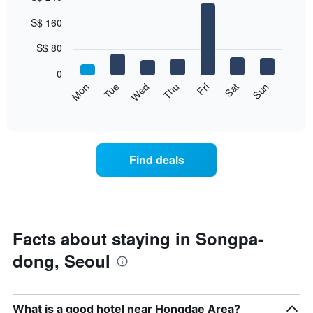
Bar
Chart
S$ 160
graphic.
chart
with
7
S$ 80
bars.
0
The
Fri
Thu
Wed
Tue
Mon
Sun
Sat
following
End
of
chart
interactive
displays
chart
the
average
Find deals
price
of
a
room
for
each
Facts about staying in Songpa-
day
dong, Seoul
of
the
week
The
What is a good hotel near Hongdae Area?
chart