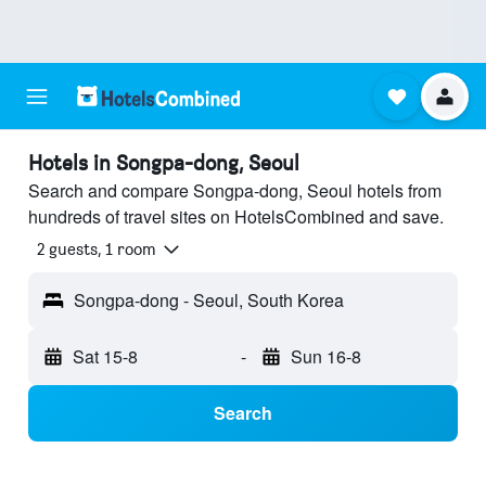
Hotels in Songpa-dong, Seoul
Search and compare Songpa-dong, Seoul hotels from
hundreds of travel sites on HotelsCombined and save.
2 guests, 1 room
Songpa-dong - Seoul, South Korea
Sat 15-8
-
Sun 16-8
Search