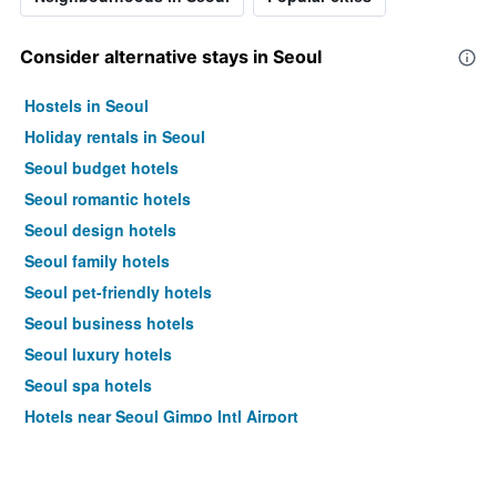
Consider alternative stays in Seoul
Hostels in Seoul
Holiday rentals in Seoul
Seoul budget hotels
Seoul romantic hotels
Seoul design hotels
Seoul family hotels
Seoul pet-friendly hotels
Seoul business hotels
Seoul luxury hotels
Seoul spa hotels
Hotels near Seoul Gimpo Intl Airport
Seoul 4-star hotels
Seoul 5-star hotels