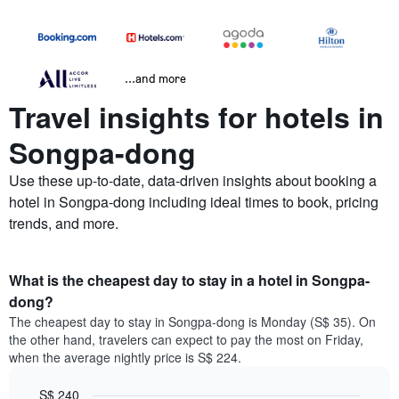
...and more
Travel insights for hotels in
Songpa-dong
Use these up-to-date, data-driven insights about booking a
hotel in Songpa-dong including ideal times to book, pricing
trends, and more.
What is the cheapest day to stay in a hotel in Songpa-
dong?
The cheapest day to stay in Songpa-dong is Monday (S$ 35). On
the other hand, travelers can expect to pay the most on Friday,
when the average nightly price is S$ 224.
S$ 240