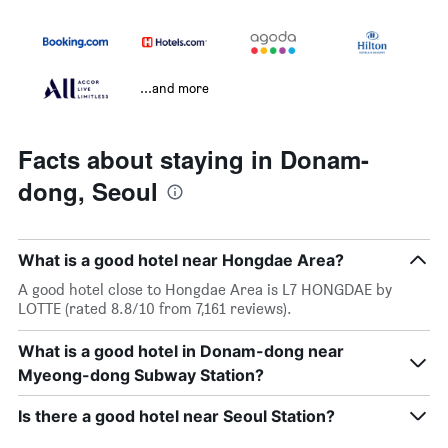
...and more
Facts about staying in Donam-
dong, Seoul
What is a good hotel near Hongdae Area?
A good hotel close to Hongdae Area is L7 HONGDAE by
LOTTE (rated 8.8/10 from 7,161 reviews).
What is a good hotel in Donam-dong near
Myeong-dong Subway Station?
Is there a good hotel near Seoul Station?