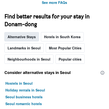
See more FAQs
Find better results for your stay in
Donam-dong
Alternative Stays
Hotels in South Korea
Landmarks in Seoul
Most Popular Cities
Neighbourhoods in Seoul
Popular cities
Consider alternative stays in Seoul
Hostels in Seoul
Holiday rentals in Seoul
Seoul business hotels
Seoul romantic hotels