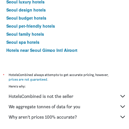
Seoul luxury hotels
Seoul design hotels
Seoul budget hotels
Seoul pet-friendly hotels
Seoul family hotels
Seoul spa hotels
Hotels near Seoul Gimpo Intl Airport
Seoul 4-star hotels
Seoul 5-star hotels
*
HotelsCombined always attempts to get accurate pricing, however,
prices are not guaranteed
.
Here's why:
HotelsCombined is not the seller
We aggregate tonnes of data for you
Why aren’t prices 100% accurate?