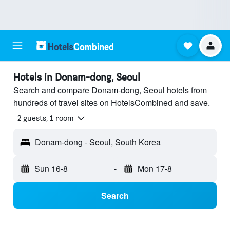
Hotels in Donam-dong, Seoul
Search and compare Donam-dong, Seoul hotels from
hundreds of travel sites on HotelsCombined and save.
2 guests, 1 room
Donam-dong - Seoul, South Korea
Sun 16-8
-
Mon 17-8
Search