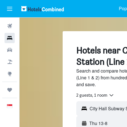
Popu
Flights
Hotels
Hotels near C
Car Rental
Station (Line 
Flight+Hotel
Search and compare hote
Explore
(Line 1 & 2) from hundre
and save.
Trips
2 guests, 1 room
English
Thu 13-8