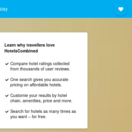
stay
Learn why travellers love
HotelsCombined
Compare hotel ratings collected
from thousands of user reviews.
One search gives you accurate
pricing on affordable hotels.
Customie your results by hotel
chain, amenities, price and more.
Search for hotels as many times as
you want – for free.