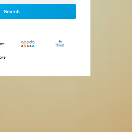
Search
more