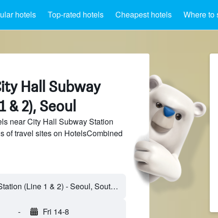
lar hotels
Top-rated hotels
Cheapest hotels
Where to 
ity Hall Subway
1 & 2), Seoul
ls near City Hall Subway Station
ds of travel sites on HotelsCombined
-
Fri 14-8