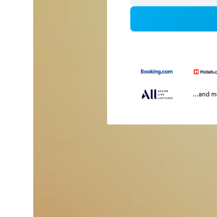
...and 