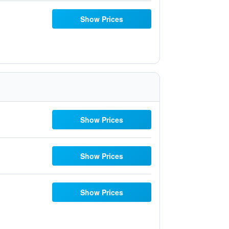
Show Prices
Show Prices
Show Prices
Show Prices