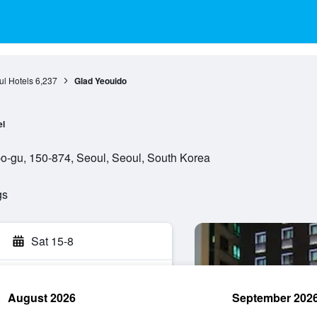
l Hotels
6,237
Glad Yeouido
el
-gu, 150-874, Seoul, Seoul, South Korea
gs
Sat 15-8
August 2026
September 202