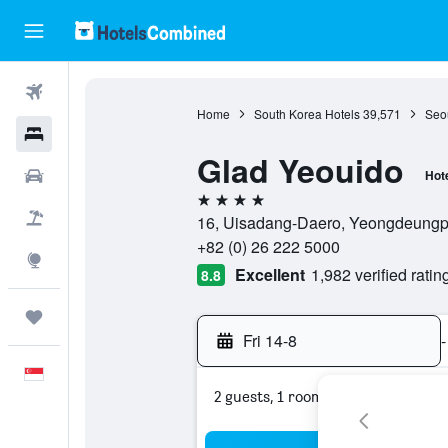
Flights
Home
South Korea Hotels
39,571
Seou
Hotels
Glad Yeouido
Car Rental
Hot
4 stars
Flight+Hotel
16, Uisadang-Daero, Yeongdeungpo
+82 (0) 26 222 5000
Explore
Excellent
1,982 verified ratin
8.8
Trips
Fri 14-8
-
English
2 guests, 1 room