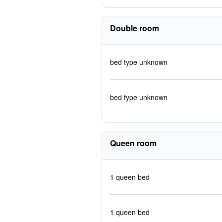
Double room
bed type unknown
bed type unknown
Queen room
1 queen bed
1 queen bed