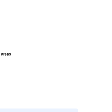
l areas