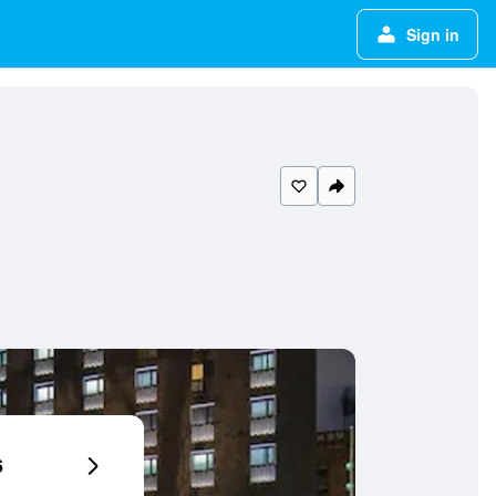
Sign in
6