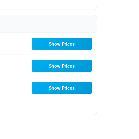
Show Prices
Show Prices
Show Prices