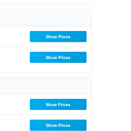
Show Prices
Show Prices
Show Prices
Show Prices