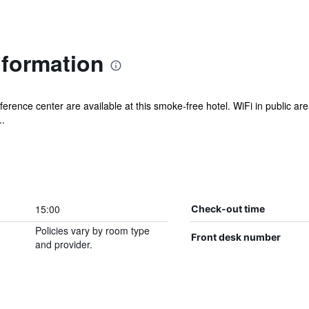
nformation
erence center are available at this smoke-free hotel. WiFi in public area
..
15:00
Check-out time
Policies vary by room type
Front desk number
and provider.