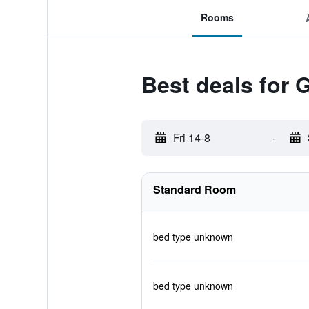
Rooms
Best deals for 
Fri 14-8
-
Standard Room
bed type unknown
bed type unknown