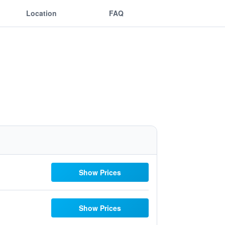
Location
FAQ
Show Prices
Show Prices