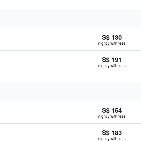
S$ 130
nightly with fees
S$ 191
nightly with fees
S$ 154
nightly with fees
S$ 183
nightly with fees