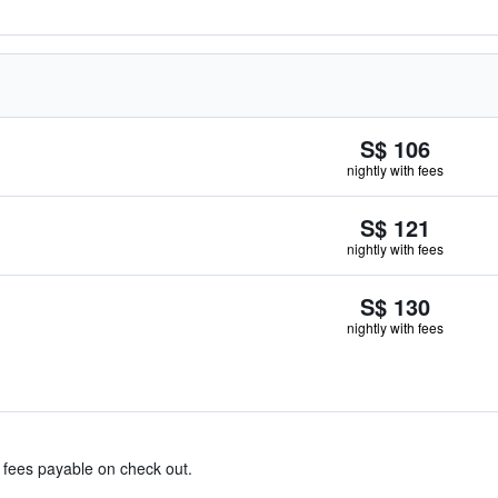
S$ 106
nightly with fees
S$ 121
nightly with fees
S$ 130
nightly with fees
& fees payable on check out.