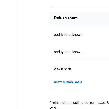
Deluxe room
bed type unknown
bed type unknown
2 twin beds
Show 15 more deals
*
Total includes estimated local taxes 