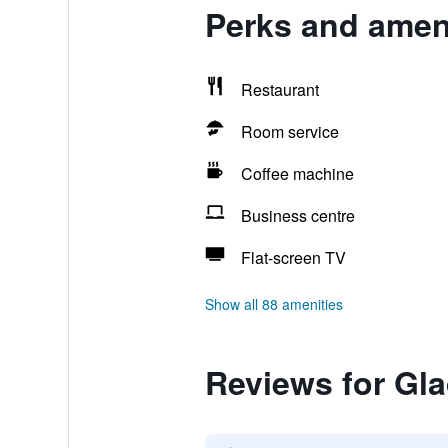
Perks and ameni
Restaurant
Room service
Coffee machine
Business centre
Flat-screen TV
Show all 88 amenities
Reviews for Gl