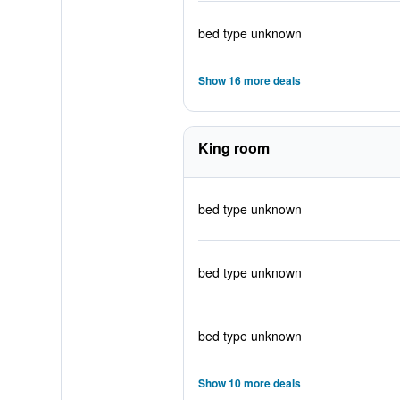
bed type unknown
Show 16 more deals
King room
bed type unknown
bed type unknown
bed type unknown
Show 10 more deals