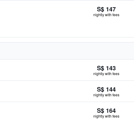
S$ 147
nightly with fees
S$ 143
nightly with fees
S$ 144
nightly with fees
S$ 164
nightly with fees