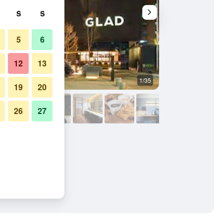
S
S
5
6
12
13
1/35
Bedroom
19
20
26
27