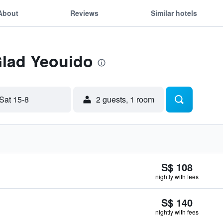
About
Reviews
Similar hotels
Glad Yeouido
Sat 15-8
2 guests, 1 room
S$ 108
nightly with fees
S$ 140
nightly with fees