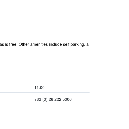
s is free. Other amenities include self parking, a
11:00
+82 (0) 26 222 5000