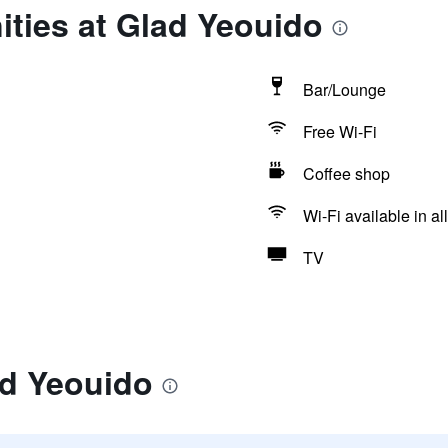
ties at Glad Yeouido
Bar/Lounge
Free Wi-Fi
Coffee shop
Wi-Fi available in al
TV
ad Yeouido