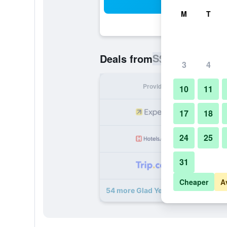
Sea
M
T
S$ 106
Deals from
/
Cheapest ra
3
4
Provider
Nig
10
11
S
17
18
24
25
S
31
S
Cheaper
A
54 more Glad Yeouido deals