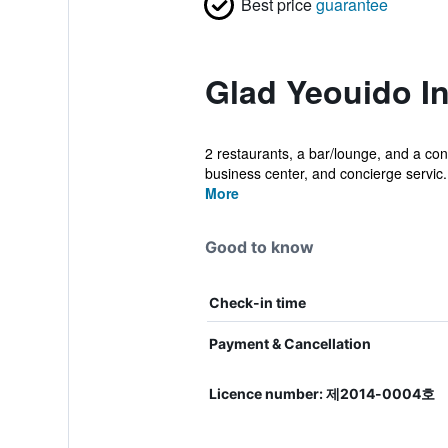
Best price
guarantee
Glad Yeouido I
2 restaurants, a bar/lounge, and a conf
business center, and concierge servic.
More
Good to know
Check-in time
Payment & Cancellation
Licence number: 제2014-0004호