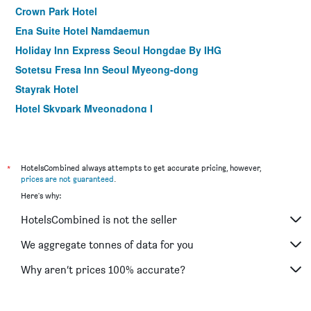
Crown Park Hotel
Ena Suite Hotel Namdaemun
Holiday Inn Express Seoul Hongdae By IHG
Sotetsu Fresa Inn Seoul Myeong-dong
Stayrak Hotel
Hotel Skypark Myeongdong I
Hotel Midcity Myeongdong
Shilla Stay Mapo Hongdae
Hotel28 Myeongdong
*
HotelsCombined always attempts to get accurate pricing, however,
prices are not guaranteed
.
ibis Styles Ambassador Seoul Gangnam
Here's why:
ibis Ambassador Seoul Myeongdong
HotelsCombined is not the seller
ibis Ambassador Seoul Insadong
Step Inn Myeongdong 1
We aggregate tonnes of data for you
Hotel Cappuccino
Why aren’t prices 100% accurate?
Aiden by Best Western Cheongdam