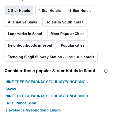
3-Star Hotels
4-Star Hotels
5-Star Hotels
Alternative Stays
Hotels in South Korea
Landmarks in Seoul
Most Popular Cities
Neighbourhoods in Seoul
Popular cities
Trending Singil Subway Station - Line 1 & 5 hotels
Consider these popular 3-star hotels in Seoul
NINE TREE BY PARNAS SEOUL MYEONGDONG 2
Savoy
NINE TREE BY PARNAS SEOUL MYEONGDONG 1
Hotel Prince Seoul
Travelodge Myeongdong Euljiro