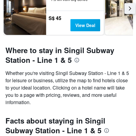
S$ 45
View Deal
Where to stay in Singil Subway
Station - Line 1 & 5
Whether you're visiting Singil Subway Station - Line 1 & 5
for leisure or business, utilize the map to find hotels close
to your ideal location. Clicking on a hotel name will take
you to a page with pricing, reviews, and more useful
information.
Facts about staying in Singil
Subway Station - Line 1 & 5