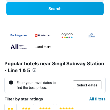
Search
...and more
Popular hotels near Singil Subway Station
- Line 1 & 5
Enter your travel dates to
Select dates
find the best prices.
All filters
Filter by star ratings