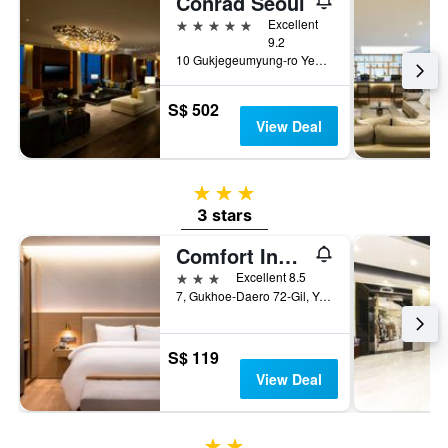
Conrad Seoul
5 stars
Excellent
9.2
10 Gukjegeumyung-ro Yeouido, Seoul, South Korea
S$ 502
View Deal
3 stars
3 stars
Comfort Inn Yeouido
3 stars
Excellent 8.5
7, Gukhoe-Daero 72-Gil, Yeongdeungpo-gu, Seoul, South Korea
S$ 119
View Deal
2 stars