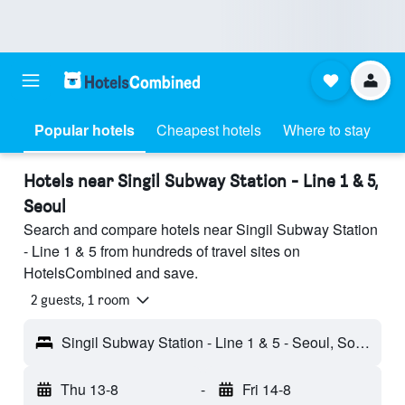
Popular hotels
Cheapest hotels
Where to stay
Hotels near Singil Subway Station - Line 1 & 5,
Seoul
Search and compare hotels near Singil Subway Station
- Line 1 & 5 from hundreds of travel sites on
HotelsCombined and save.
2 guests, 1 room
Singil Subway Station - Line 1 & 5 - Seoul, South Korea
Thu 13-8
-
Fri 14-8