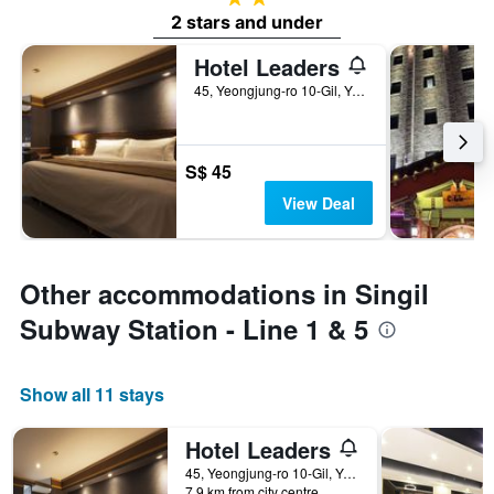
2 stars and under
Hotel Leaders
45, Yeongjung-ro 10-Gil, Yeongdeungpo, Seoul, South Korea
S$ 45
View Deal
Other accommodations in Singil
Subway Station - Line 1 & 5
Show all 11 stays
Hotel Leaders
45, Yeongjung-ro 10-Gil, Yeongdeungpo, Seoul, South Korea
7.9 km from city centre