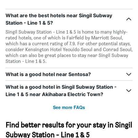
What are the best hotels near Singil Subway
Station - Line 1 & 5?
Singil Subway Station - Line 1 & 5 is home to many highly-
rated hotels, one of which is Fairfield by Marriott Seoul,
which has a current rating of 7.9. For other potential stays,
consider Kensington Hotel Yeouido Seoul and Conrad Seoul,
which can also be great places to stay near Singil Subway
Station - Line 1 & 5.
What is a good hotel near Sentosa?
What is a good hotel in Singil Subway Station -
Line 1 & 5 near Akihabara Electric Town?
See more FAQs
Find better results for your stay in Singil
Subway Station - Line 1 & 5