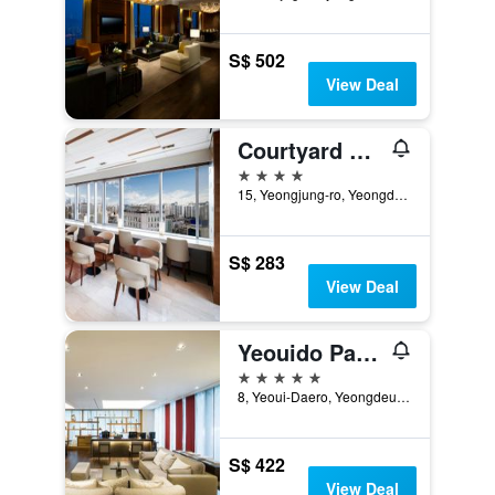
S$ 502
View Deal
Courtyard by Marriott Seoul Times Square
4 stars
15, Yeongjung-ro, Yeongdeungpo-gu, Seoul, South Korea
S$ 283
View Deal
Yeouido Park Centre, Seoul - Marriott Executive Apartments
5 stars
8, Yeoui-Daero, Yeongdeungpo-gu, Seoul, South Korea
S$ 422
View Deal