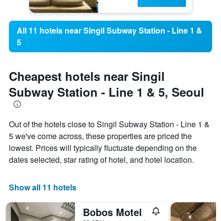
All 11 hotels near Singil Subway Station - Line 1 &
5
Cheapest hotels near Singil
Subway Station - Line 1 & 5, Seoul
Out of the hotels close to Singil Subway Station - Line 1 &
5 we've come across, these properties are priced the
lowest. Prices will typically fluctuate depending on the
dates selected, star rating of hotel, and hotel location.
Show all 11 hotels
Bobos Motel