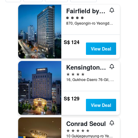
Fairfield by Marriott Seoul
4 class rating
870, Gyeongin-ro Yeongdeungpo-gu, Seoul, South Korea
S$ 124
View Deal
Kensington Hotel Yeouido Seoul
4 stars
16, Gukhoe-Daero 76-Gil, Seoul, South Korea
S$ 129
View Deal
Conrad Seoul
5 stars
10 Gukjegeumyung-ro Yeouido, Seoul, South Korea