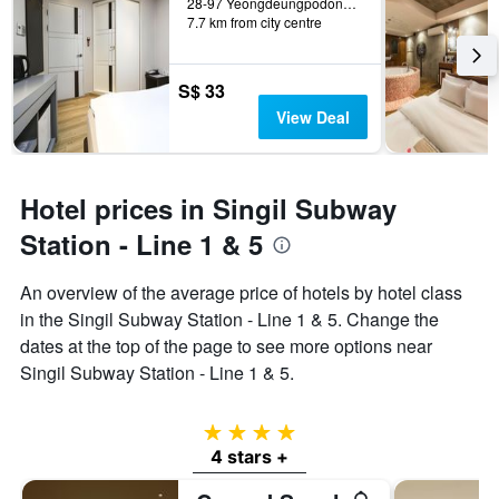
28-97 Yeongdeungpodong 2(i)-ga, Seoul, South Korea
7.7 km from city centre
S$ 33
View Deal
Hotel prices in Singil Subway
Station - Line 1 & 5
An overview of the average price of hotels by hotel class
in the Singil Subway Station - Line 1 & 5. Change the
dates at the top of the page to see more options near
Singil Subway Station - Line 1 & 5.
4 stars
4 stars +