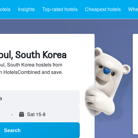
otels
Insights
Top-rated hotels
Cheapest hotels
Wher
oul, South Korea
l, South Korea hostels from
 on HotelsCombined and save.
-
Sat 15-8
Search