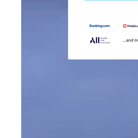
...and 