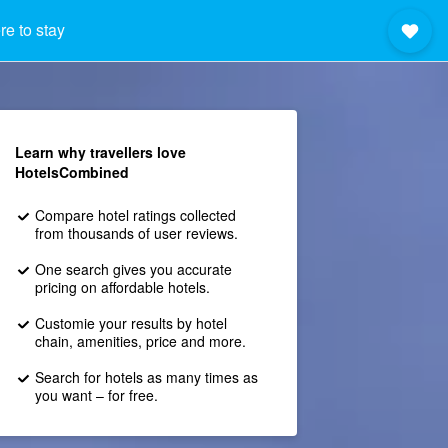
e to stay
Learn why travellers love
HotelsCombined
Compare hotel ratings collected
from thousands of user reviews.
One search gives you accurate
pricing on affordable hotels.
Customie your results by hotel
chain, amenities, price and more.
Search for hotels as many times as
you want – for free.