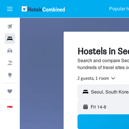
Popular h
Flights
Hotels
Hostels in Se
Car Rental
Search and compare Seou
Flight+Hotel
hundreds of travel sites
Explore
2 guests, 1 room
Trips
Fri 14-8
English