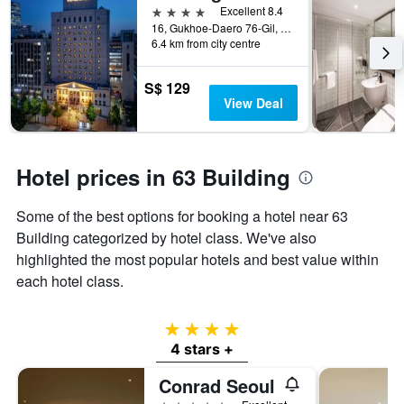
4 stars
Excellent 8.4
16, Gukhoe-Daero 76-Gil, Seoul, South Korea
6.4 km from city centre
S$ 129
View Deal
Hotel prices in 63 Building
Some of the best options for booking a hotel near 63
Building categorized by hotel class. We've also
highlighted the most popular hotels and best value within
each hotel class.
4 stars
4 stars +
Conrad Seoul