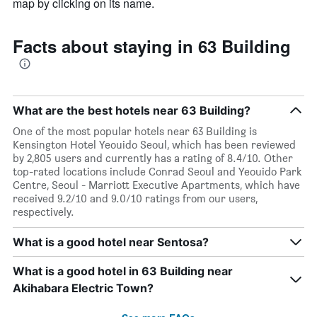
map by clicking on its name.
Facts about staying in 63 Building
What are the best hotels near 63 Building?
One of the most popular hotels near 63 Building is
Kensington Hotel Yeouido Seoul, which has been reviewed
by 2,805 users and currently has a rating of 8.4/10. Other
top-rated locations include Conrad Seoul and Yeouido Park
Centre, Seoul - Marriott Executive Apartments, which have
received 9.2/10 and 9.0/10 ratings from our users,
respectively.
What is a good hotel near Sentosa?
What is a good hotel in 63 Building near
Akihabara Electric Town?