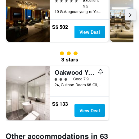
5 stars
Excellent
9.2
10 Gukjegeumyung-ro Yeouido, Seoul, South Korea
S$ 502
View Deal
3 class rating
3 stars
Oakwood Yeouido Park Seoul
3 class rating
Good 7.9
24, Gukhoe-Daero 68-Gil, Seoul, South Korea
S$ 133
View Deal
Other accommodations in 63