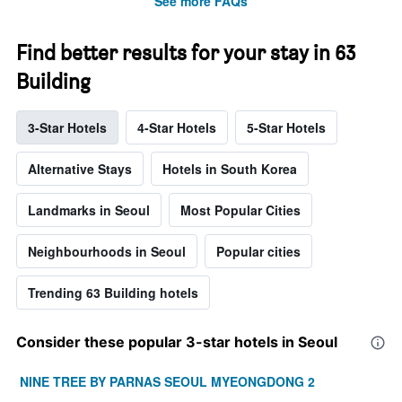
See more FAQs
Find better results for your stay in 63
Building
3-Star Hotels
4-Star Hotels
5-Star Hotels
Alternative Stays
Hotels in South Korea
Landmarks in Seoul
Most Popular Cities
Neighbourhoods in Seoul
Popular cities
Trending 63 Building hotels
Consider these popular 3-star hotels in Seoul
NINE TREE BY PARNAS SEOUL MYEONGDONG 2