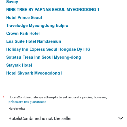
Savoy
NINE TREE BY PARNAS SEOUL MYEONGDONG 1
Hotel Prince Seoul
Travelodge Myeongdong Euljiro
Crown Park Hotel
Ena Suite Hotel Namdaemun
Holiday Inn Express Seoul Hongdae By IHG
Sotetsu Fresa Inn Seoul Myeong-dong
Stayrak Hotel
Hotel Skypark Myeongdong I
Hotel Midcity Myeongdong
Shilla Stay Mapo Hongdae
Hotel28 Myeongdong
*
HotelsCombined always attempts to get accurate pricing, however,
prices are not guaranteed
.
ibis Styles Ambassador Seoul Gangnam
Here's why:
ibis Ambassador Seoul Myeongdong
HotelsCombined is not the seller
ibis Ambassador Seoul Insadong