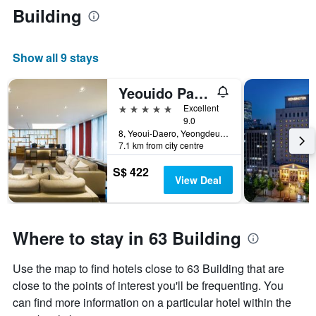
Building
Show all 9 stays
Yeouido Park Centre, Seoul - Marriott Executive Apartments
5 stars
Excellent
9.0
8, Yeoui-Daero, Yeongdeungpo-gu, Seoul, South Korea
7.1 km from city centre
S$ 422
View Deal
Where to stay in 63 Building
Use the map to find hotels close to 63 Building that are
close to the points of interest you'll be frequenting. You
can find more information on a particular hotel within the