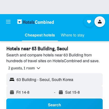
Cheapest hotels
Where to stay
Hotels near 63 Building, Seoul
Search and compare hotels near 63 Building from
hundreds of travel sites on HotelsCombined and save.
2 guests, 1 room
63 Building - Seoul, South Korea
Fri 14-8
-
Sat 15-8
Search