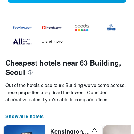
...and more
Cheapest hotels near 63 Building,
Seoul
Out of the hotels close to 63 Building we've come across,
these properties are priced the lowest. Consider
alternative dates if you're able to compare prices.
Show all 9 hotels
Kensington Hotel Yeouido Seoul