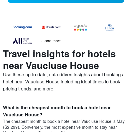
...and more
Travel insights for hotels
near Vaucluse House
Use these up-to-date, data-driven insights about booking a
hotel near Vaucluse House including ideal times to book,
pricing trends, and more.
What is the cheapest month to book a hotel near
Vaucluse House?
The cheapest month to book a hotel near Vaucluse House is May
(S$ 299). Conversely, the most expensive month to stay near