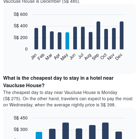
Vaucluse House is December (S$ 485).
S$ 600
Bar
Chart
S$ 400
graphic.
chart
with
12
S$ 200
bars.
0
The
Jan
Feb
Mar
Apr
May
Jun
Jul
Aug
Sep
Oct
Nov
Dec
following
End
of
chart
interactive
displays
chart
the
What is the cheapest day to stay in a hotel near
average
Vaucluse House?
price
The cheapest day to stay near Vaucluse House is Monday
of
(S$ 275). On the other hand, travelers can expect to pay the most
a
on Wednesday, when the average nightly price is S$ 398.
room
each
S$ 450
month
The
Bar
Chart
S$ 300
graphic.
chart
chart
with
has