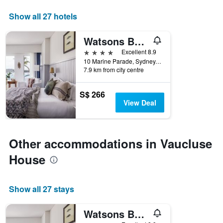
axis
displaying
Show all 27 hotels
days
of
Watsons Bay Boutique Hotel
the
week.
4 stars
Excellent 8.9
The
10 Marine Parade, Sydney, NSW, Australia
7.9 km from city centre
chart
has
1
S$ 266
Y
View Deal
axis
displaying
the
average
Other accommodations in Vaucluse
price
of
House
a
room
Show all 27 stays
Watsons Bay Boutique Hotel