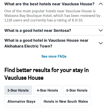
What are the best hotels near Vaucluse House?
One of the most popular hotels near Vaucluse House is
Watsons Bay Boutique Hotel, which has been reviewed by
1,118 users and currently has a rating of 8.9/10.
What is a good hotel near Sentosa?
What is a good hotel in Vaucluse House near
Akihabara Electric Town?
See more FAQs
Find better results for your stay in
Vaucluse House
3-Star Hotels
4-Star Hotels
5-Star Hotels
Alternative Stays
Hotels in New South Wales