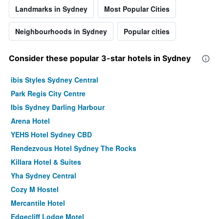
Landmarks in Sydney
Most Popular Cities
Neighbourhoods in Sydney
Popular cities
Consider these popular 3-star hotels in Sydney
ibis Styles Sydney Central
Park Regis City Centre
Ibis Sydney Darling Harbour
Arena Hotel
YEHS Hotel Sydney CBD
Rendezvous Hotel Sydney The Rocks
Killara Hotel & Suites
Yha Sydney Central
Cozy M Hostel
Mercantile Hotel
Edgecliff Lodge Motel