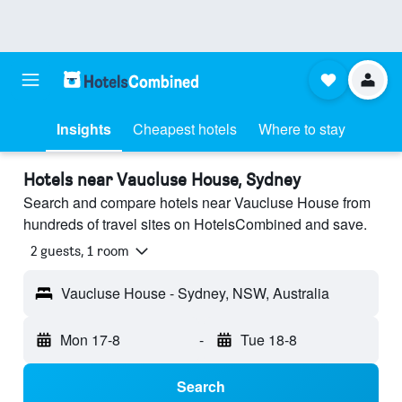
Insights
Cheapest hotels
Where to stay
Hotels near Vaucluse House, Sydney
Search and compare hotels near Vaucluse House from
hundreds of travel sites on HotelsCombined and save.
2 guests, 1 room
Vaucluse House - Sydney, NSW, Australia
Mon 17-8
-
Tue 18-8
Search