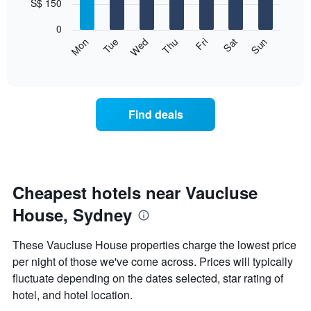
7
S$ 150
1
bars.
X
0
axis
The
Fri
Thu
Wed
Tue
Mon
Sun
Sat
displaying
following
End
months.
of
chart
The
interactive
displays
chart
chart
the
has
average
1
Find deals
price
Y
of
axis
a
displaying
room
the
for
average
each
Cheapest hotels near Vaucluse
price
day
of
House, Sydney
of
a
the
room
week
These Vaucluse House properties charge the lowest price
The
per night of those we've come across. Prices will typically
chart
fluctuate depending on the dates selected, star rating of
has
1
hotel, and hotel location.
X