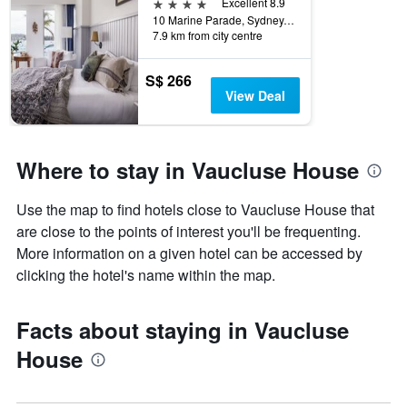
4 stars
Excellent 8.9
10 Marine Parade, Sydney, NSW, Australia
7.9 km from city centre
S$ 266
View Deal
Where to stay in Vaucluse House
Use the map to find hotels close to Vaucluse House that
are close to the points of interest you'll be frequenting.
More information on a given hotel can be accessed by
clicking the hotel's name within the map.
Facts about staying in Vaucluse
House