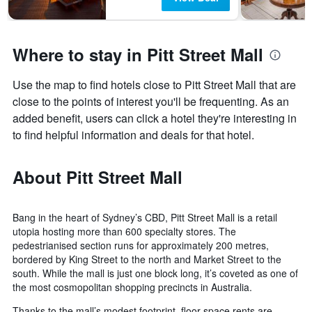
Where to stay in Pitt Street Mall
Use the map to find hotels close to Pitt Street Mall that are
close to the points of interest you'll be frequenting. As an
added benefit, users can click a hotel they're interesting in
to find helpful information and deals for that hotel.
About Pitt Street Mall
Bang in the heart of Sydney’s CBD, Pitt Street Mall is a retail
utopia hosting more than 600 specialty stores. The
pedestrianised section runs for approximately 200 metres,
bordered by King Street to the north and Market Street to the
south. While the mall is just one block long, it’s coveted as one of
the most cosmopolitan shopping precincts in Australia.
Thanks to the mall’s modest footprint, floor space rents are