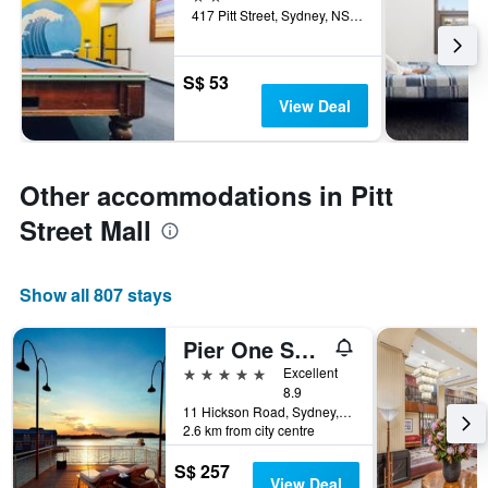
417 Pitt Street, Sydney, NSW, Australia
S$ 53
View Deal
Other accommodations in Pitt
Street Mall
Show all 807 stays
Pier One Sydney Harbour Autograph Collection
5 stars
Excellent
8.9
11 Hickson Road, Sydney, NSW, Australia
2.6 km from city centre
S$ 257
View Deal