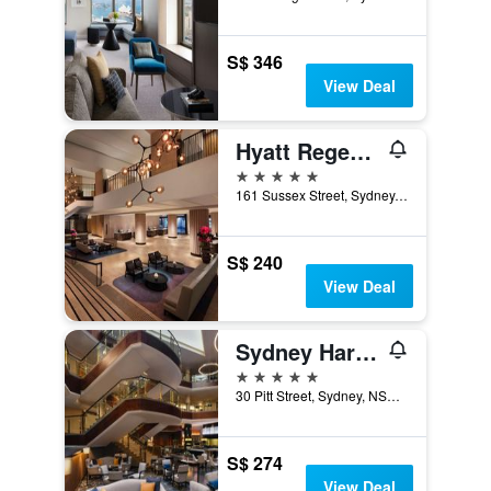
S$ 346
View Deal
Hyatt Regency Sydney
5 stars
161 Sussex Street, Sydney, NSW, Australia
S$ 240
View Deal
Sydney Harbour Marriott Hotel at Circular Quay
5 stars
30 Pitt Street, Sydney, NSW, Australia
S$ 274
View Deal