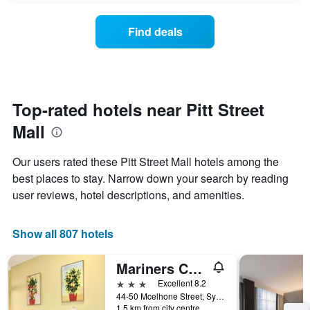
chart
the
has
average
1
Find deals
price
Y
of
axis
a
displaying
room
the
for
average
each
Top-rated hotels near Pitt Street
price
day
of
Mall
of
a
the
room
week
Our users rated these Pitt Street Mall hotels among the
The
best places to stay. Narrow down your search by reading
chart
user reviews, hotel descriptions, and amenities.
has
1
X
Show all 807 hotels
axis
displaying
days
Mariners Court Hotel Sydney
of
3 stars
Excellent 8.2
the
44-50 Mcelhone Street, Sydney, NSW, Australia
week.
1.5 km from city centre