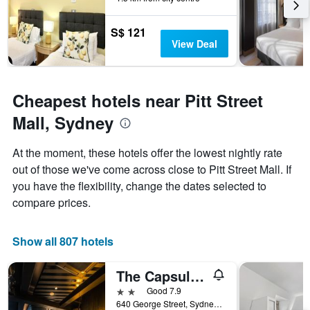
The
chart
has
S$ 121
1
View Deal
Y
axis
displaying
the
Cheapest hotels near Pitt Street
average
Mall, Sydney
price
of
a
At the moment, these hotels offer the lowest nightly rate
room
out of those we've come across close to Pitt Street Mall. If
you have the flexibility, change the dates selected to
compare prices.
Show all 807 hotels
The Capsule Hotel
2 stars
Good 7.9
640 George Street, Sydney, NSW, Australia