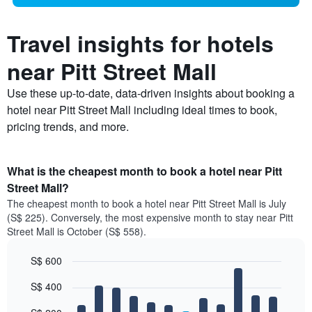
Travel insights for hotels
near Pitt Street Mall
Use these up-to-date, data-driven insights about booking a
hotel near Pitt Street Mall including ideal times to book,
pricing trends, and more.
What is the cheapest month to book a hotel near Pitt
Street Mall?
The cheapest month to book a hotel near Pitt Street Mall is July
(S$ 225). Conversely, the most expensive month to stay near Pitt
Street Mall is October (S$ 558).
S$ 600
Bar
Chart
S$ 400
graphic.
chart
with
12