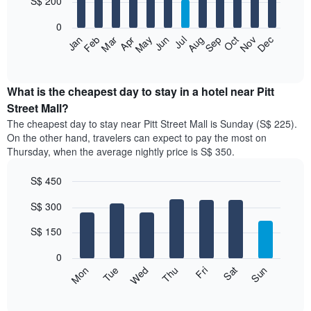
S$ 200
bars.
0
The
Jan
Feb
Mar
Apr
May
Jun
Jul
Aug
Sep
Oct
Nov
Dec
following
End
of
chart
interactive
displays
chart
the
What is the cheapest day to stay in a hotel near Pitt
average
Street Mall?
price
The cheapest day to stay near Pitt Street Mall is Sunday (S$ 225).
of
On the other hand, travelers can expect to pay the most on
a
Thursday, when the average nightly price is S$ 350.
room
each
S$ 450
month
The
Bar
Chart
S$ 300
graphic.
chart
chart
with
has
7
S$ 150
1
bars.
X
0
axis
The
Fri
Thu
Wed
Tue
Mon
Sun
Sat
displaying
following
End
months.
of
chart
The
interactive
displays
chart