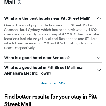
Mall
What are the best hotels near Pitt Street Mall?
One of the most popular hotels near Pitt Street Mall is Four
Seasons Hotel Sydney, which has been reviewed by 4,602
users and currently has a rating of 9.1/10. Other top-rated
locations include Adge Hotel and Residences and 57 Hotel,
which have received 8.5/10 and 8.5/10 ratings from our
users, respectively.
What is a good hotel near Sentosa?
What is a good hotel in Pitt Street Mall near
Akihabara Electric Town?
See more FAQs
Find better results for your stay in Pitt
Street Mall