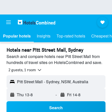
Popular hotels
Insights
Top-rated hotels
Cheapest h
Hotels near Pitt Street Mall, Sydney
Search and compare hotels near Pitt Street Mall from
hundreds of travel sites on HotelsCombined and save.
2 guests, 1 room
Pitt Street Mall - Sydney, NSW, Australia
Thu 13-8
-
Fri 14-8
Search