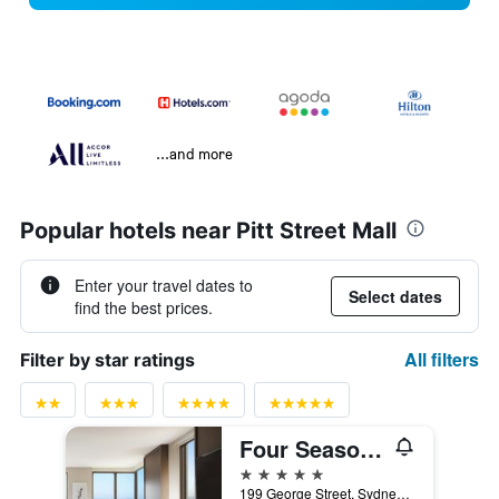
...and more
Popular hotels near Pitt Street Mall
Enter your travel dates to
Select dates
find the best prices.
All filters
Filter by star ratings
Four Seasons Hotel Sydney
5 stars
199 George Street, Sydney, NSW, Australia