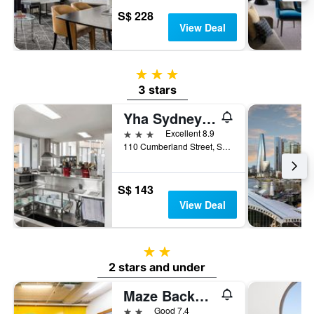
S$ 228
View Deal
3 stars
3 stars
Yha Sydney Harbour
3 stars
Excellent 8.9
110 Cumberland Street, Sydney, NSW, Australia
S$ 143
View Deal
2 stars
2 stars and under
Maze Backpackers
2 stars
Good 7.4