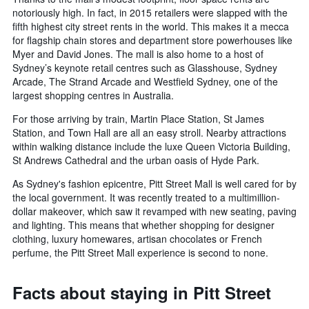
notoriously high. In fact, in 2015 retailers were slapped with the
fifth highest city street rents in the world. This makes it a mecca
for flagship chain stores and department store powerhouses like
Myer and David Jones. The mall is also home to a host of
Sydney’s keynote retail centres such as Glasshouse, Sydney
Arcade, The Strand Arcade and Westfield Sydney, one of the
largest shopping centres in Australia.
For those arriving by train, Martin Place Station, St James
Station, and Town Hall are all an easy stroll. Nearby attractions
within walking distance include the luxe Queen Victoria Building,
St Andrews Cathedral and the urban oasis of Hyde Park.
As Sydney's fashion epicentre, Pitt Street Mall is well cared for by
the local government. It was recently treated to a multimillion-
dollar makeover, which saw it revamped with new seating, paving
and lighting. This means that whether shopping for designer
clothing, luxury homewares, artisan chocolates or French
perfume, the Pitt Street Mall experience is second to none.
Facts about staying in Pitt Street