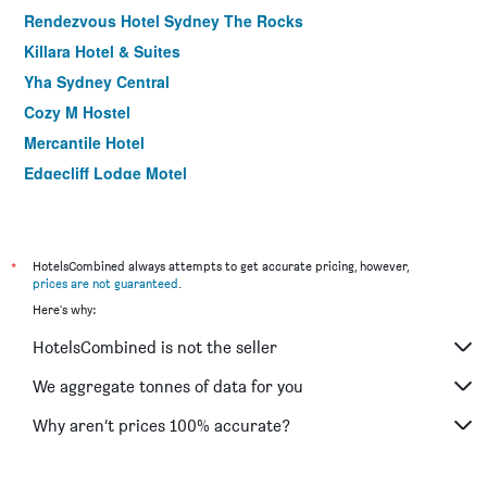
Rendezvous Hotel Sydney The Rocks
Killara Hotel & Suites
Yha Sydney Central
Cozy M Hostel
Mercantile Hotel
Edgecliff Lodge Motel
Palms Hotel Motel Chullora
YEHS Hotel Sydney QVB
Manly Paradise Motel & Apartments
*
HotelsCombined always attempts to get accurate pricing, however,
prices are not guaranteed
.
ibis budget Sydney East
Here's why:
Hotel Hacienda
HotelsCombined is not the seller
Wynyard Hotel
Avoca Randwick by Sydney Lodges
We aggregate tonnes of data for you
ibis budget Sydney Airport
Why aren’t prices 100% accurate?
The Blenheim Randwick