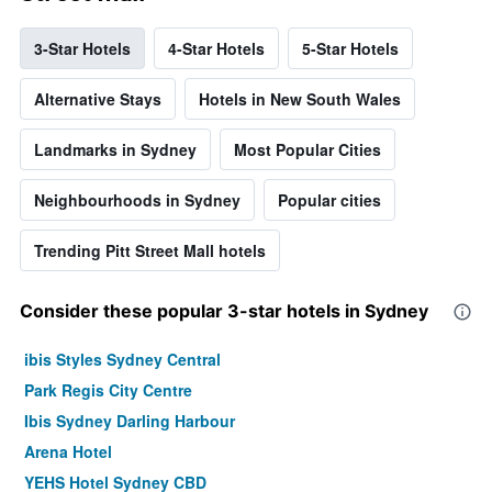
3-Star Hotels
4-Star Hotels
5-Star Hotels
Alternative Stays
Hotels in New South Wales
Landmarks in Sydney
Most Popular Cities
Neighbourhoods in Sydney
Popular cities
Trending Pitt Street Mall hotels
Consider these popular 3-star hotels in Sydney
ibis Styles Sydney Central
Park Regis City Centre
Ibis Sydney Darling Harbour
Arena Hotel
YEHS Hotel Sydney CBD