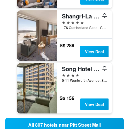
Shangri-La Sydney
5 stars
176 Cumberland Street, Sydney, NSW, Australia
S$ 288
View Deal
Song Hotel Sydney
4 stars
5-11 Wentworth Avenue, Sydney, NSW, Australia
S$ 156
View Deal
All 807 hotels near Pitt Street Mall