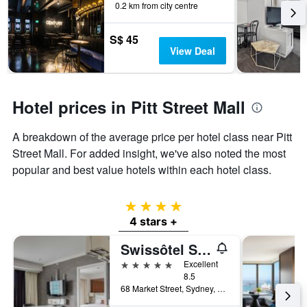
0.2 km from city centre
S$ 45
View Deal
Hotel prices in Pitt Street Mall
A breakdown of the average price per hotel class near Pitt
Street Mall. For added insight, we've also noted the most
popular and best value hotels within each hotel class.
4 stars
4 stars +
Swissôtel Sydney
5 stars
Excellent
8.5
68 Market Street, Sydney, NSW, Australia