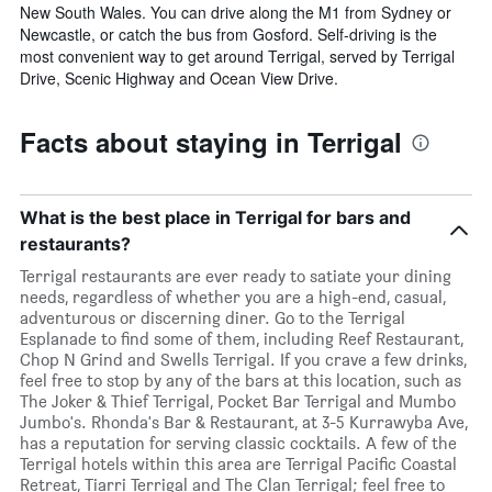
New South Wales. You can drive along the M1 from Sydney or
Newcastle, or catch the bus from Gosford. Self-driving is the
most convenient way to get around Terrigal, served by Terrigal
Drive, Scenic Highway and Ocean View Drive.
Facts about staying in Terrigal
What is the best place in Terrigal for bars and
restaurants?
Terrigal restaurants are ever ready to satiate your dining
needs, regardless of whether you are a high-end, casual,
adventurous or discerning diner. Go to the Terrigal
Esplanade to find some of them, including Reef Restaurant,
Chop N Grind and Swells Terrigal. If you crave a few drinks,
feel free to stop by any of the bars at this location, such as
The Joker & Thief Terrigal, Pocket Bar Terrigal and Mumbo
Jumbo's. Rhonda's Bar & Restaurant, at 3-5 Kurrawyba Ave,
has a reputation for serving classic cocktails. A few of the
Terrigal hotels within this area are Terrigal Pacific Coastal
Retreat, Tiarri Terrigal and The Clan Terrigal; feel free to