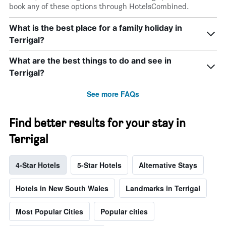
book any of these options through HotelsCombined.
What is the best place for a family holiday in
Terrigal?
What are the best things to do and see in
Terrigal?
See more FAQs
Find better results for your stay in
Terrigal
4-Star Hotels
5-Star Hotels
Alternative Stays
Hotels in New South Wales
Landmarks in Terrigal
Most Popular Cities
Popular cities