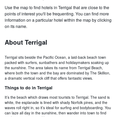
Use the map to find hotels in Terrigal that are close to the
points of interest you'll be frequenting. You can find more
information on a particular hotel within the map by clicking
on its name.
About Terrigal
Terrigal sits beside the Pacific Ocean, a laid-back beach town
packed with surfers, sunbathers and holidaymakers soaking up
the sunshine. The area takes its name from Terrigal Beach,
where both the town and the bay are dominated by The Skillion,
a dramatic vertical rock cliff that offers fantastic views.
Things to do in Terrigal
It’s the beach which draws most tourists to Terrigal. The sand is
white, the esplanade is lined with shady Norfolk pines, and the
waves roll right in, so it’s ideal for surfing and bodyboarding. You
can laze all day in the sunshine, then wander into town to find