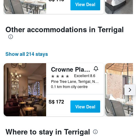
days
chart
View Deal
has
1
Y
axis
Other accommodations in Terrigal
displaying
the
average
price
Show all 214 stays
of
a
room
Crowne Plaza Terrigal Pacific By IHG
4 stars
Excellent 8.6
Pine Tree Lane, Terrigal, NSW, Australia
0.1 km from city centre
S$ 172
View Deal
Where to stay in Terrigal