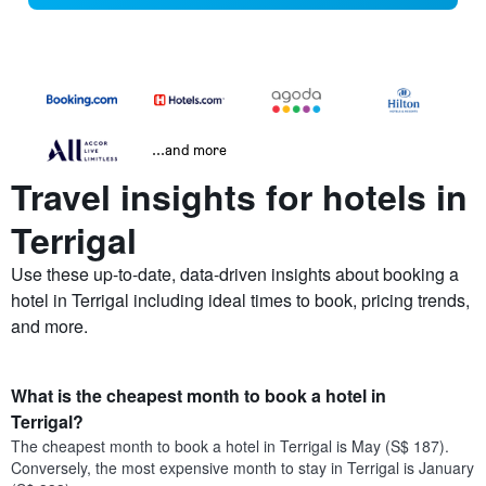
...and more
Travel insights for hotels in
Terrigal
Use these up-to-date, data-driven insights about booking a
hotel in Terrigal including ideal times to book, pricing trends,
and more.
What is the cheapest month to book a hotel in
Terrigal?
The cheapest month to book a hotel in Terrigal is May (S$ 187).
Conversely, the most expensive month to stay in Terrigal is January