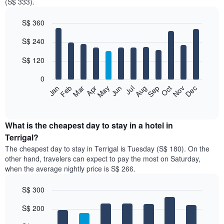
(S$ 333).
S$ 360
Bar
Chart
S$ 240
graphic.
chart
with
12
S$ 120
bars.
0
The
Jan
Feb
Mar
Apr
May
Jun
Jul
Aug
Sep
Oct
Nov
Dec
following
End
of
chart
interactive
displays
chart
the
What is the cheapest day to stay in a hotel in
average
Terrigal?
price
The cheapest day to stay in Terrigal is Tuesday (S$ 180). On the
of
other hand, travelers can expect to pay the most on Saturday,
a
when the average nightly price is S$ 266.
room
each
S$ 300
month
The
Bar
Chart
S$ 200
graphic.
chart
chart
with
has