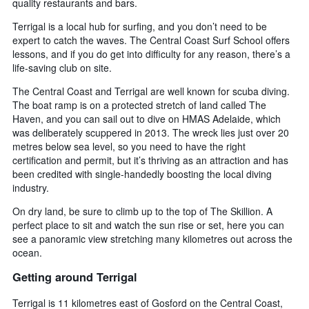
quality restaurants and bars.
Terrigal is a local hub for surfing, and you don’t need to be
expert to catch the waves. The Central Coast Surf School offers
lessons, and if you do get into difficulty for any reason, there’s a
life-saving club on site.
The Central Coast and Terrigal are well known for scuba diving.
The boat ramp is on a protected stretch of land called The
Haven, and you can sail out to dive on HMAS Adelaide, which
was deliberately scuppered in 2013. The wreck lies just over 20
metres below sea level, so you need to have the right
certification and permit, but it’s thriving as an attraction and has
been credited with single-handedly boosting the local diving
industry.
On dry land, be sure to climb up to the top of The Skillion. A
perfect place to sit and watch the sun rise or set, here you can
see a panoramic view stretching many kilometres out across the
ocean.
Getting around Terrigal
Terrigal is 11 kilometres east of Gosford on the Central Coast,