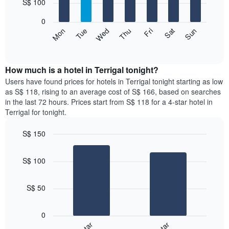
7
S$ 100
1
bars.
X
0
axis
The
Fri
Thu
Wed
Tue
Mon
Sun
Sat
displaying
following
End
months.
of
chart
The
interactive
displays
chart
chart
the
How much is a hotel in Terrigal tonight?
has
average
Users have found prices for hotels in Terrigal tonight starting as low
1
price
as S$ 118, rising to an average cost of S$ 166, based on searches
Y
of
axis
in the last 72 hours. Prices start from S$ 118 for a 4-star hotel in
a
displaying
Terrigal for tonight.
room
the
for
average
S$ 150
each
price
Bar
day
Chart
of
graphic.
chart
of
a
S$ 100
with
the
room
2
week
bars.
The
S$ 50
chart
The
has
following
1
0
chart
X
displays