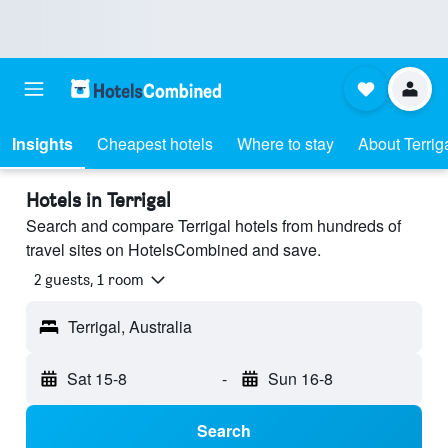
Insights
Cheapest hotels
Where to stay
About Terrig
Hotels in Terrigal
Search and compare Terrigal hotels from hundreds of
travel sites on HotelsCombined and save.
2 guests, 1 room
Terrigal, Australia
Sat 15-8
-
Sun 16-8
Search