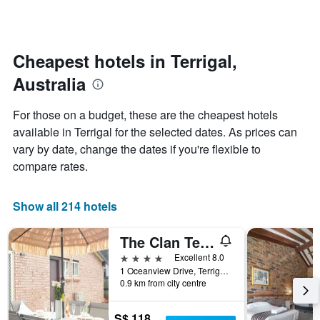
days
categories
changes
by
close
stars.
to
The
the
Cheapest hotels in Terrigal,
chart
date
Australia
has
of
1
the
Y
stay
For those on a budget, these are the cheapest hotels
axis
The
available in Terrigal for the selected dates. As prices can
displaying
chart
vary by date, change the dates if you're flexible to
the
has
average
1
compare rates.
price
X
of
axis
a
displaying
Show all 214 hotels
room
the
this
number
The Clan Terrigal
weekend
of
found
days
4 stars
Excellent 8.0
in
before
1 Oceanview Drive, Terrigal, NSW, Australia
0.9 km from city centre
the
the
last
stay
3
The
S$ 118