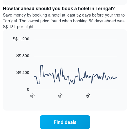
displaying
price
chart
hotel
How far ahead should you book a hotel in Terrigal?
of
categories
a
Save money by booking a hotel at least 52 days before your trip to
by
room
Terrigal. The lowest price found when booking 52 days ahead was
stars.
this
S$ 131 per night.
The
weekend
chart
found
S$ 1,200
has
in
1
Line
Chart
the
graphic.
chart
Y
last
with
S$ 800
axis
3
90
displaying
days,
data
the
points.
aggregated
S$ 400
average
by
price
star
The
of
rating
following
0
a
The
chart
90
60
30
room
chart
displays
End
tonight
of
has
how
interactive
found
1
the
chart
in
X
price
the
axis
of
Find deals
last
displaying
a
3
hotel
room