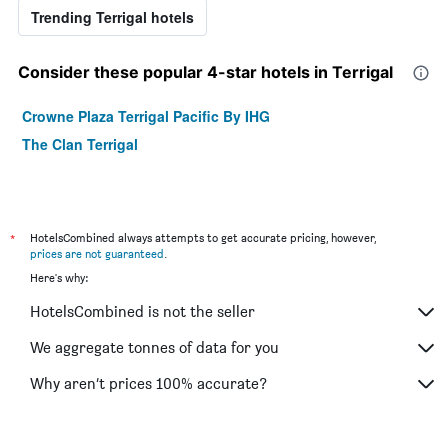
Trending Terrigal hotels
Consider these popular 4-star hotels in Terrigal
Crowne Plaza Terrigal Pacific By IHG
The Clan Terrigal
*
HotelsCombined always attempts to get accurate pricing, however,
prices are not guaranteed
.
Here's why:
HotelsCombined is not the seller
We aggregate tonnes of data for you
Why aren’t prices 100% accurate?