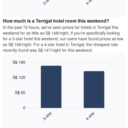
3-star
4-star
axis
End
the
displaying
of
average
interactive
days
price
chart
of
How much is a Terrigal hotel room this weekend?
of
the
a
In the past 72 hours, we’ve seen prices for hotels in Terrigal this
week.
room
weekend for as little as S$ 148/night. If you’re specifically looking
The
tonight
for a 3-star hotel this weekend, our users have found prices as low
chart
found
as S$ 169/night. For a 4-star hotel in Terrigal, the cheapest rate
has
in
recently found was S$ 147/night for this weekend.
1
the
Y
last
S$ 180
axis
3
displaying
Bar
Chart
days,
the
graphic.
chart
aggregated
S$ 120
with
average
by
2
price
star
bars.
of
rating
S$ 60
a
The
The
room
chart
following
0
has
chart
3-star
4-star
1
displays
X
End
the
of
axis
average
interactive