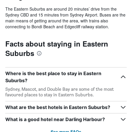
The Eastern Suburbs are around 20 minutes’ drive from the
Sydney CBD and 15 minutes from Sydney Airport. Buses are the
main means of getting around the area, with trains also
connecting to Bondi Beach and Edgecliff railway station.
Facts about staying in Eastern
Suburbs
Where is the best place to stay in Eastern
Suburbs?
Sydney, Mascot, and Double Bay are some of the most
favoured places to stay in Eastern Suburbs.
What are the best hotels in Eastern Suburbs?
What is a good hotel near Darling Harbour?
See more FAQs