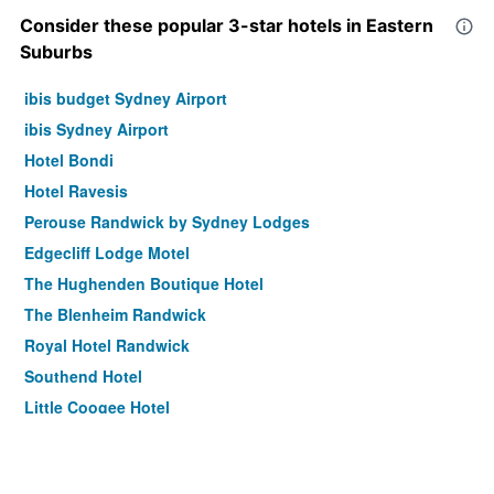
Consider these popular 3-star hotels in Eastern
Suburbs
ibis budget Sydney Airport
ibis Sydney Airport
Hotel Bondi
Hotel Ravesis
Perouse Randwick by Sydney Lodges
Edgecliff Lodge Motel
The Hughenden Boutique Hotel
The Blenheim Randwick
Royal Hotel Randwick
Southend Hotel
Little Coogee Hotel
Avoca Randwick by Sydney Lodges
The Savoy Double Bay Hotel