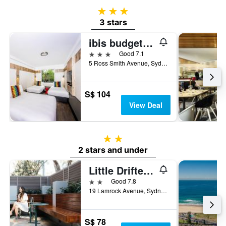
3 stars
3 stars
ibis budget Sydney Airport
3 stars
Good 7.1
5 Ross Smith Avenue, Sydney, NSW, Australia
S$ 104
View Deal
2 stars
2 stars and under
Little Drifter Bondi Beach
2 stars
Good 7.8
19 Lamrock Avenue, Sydney, NSW, Australia
S$ 78