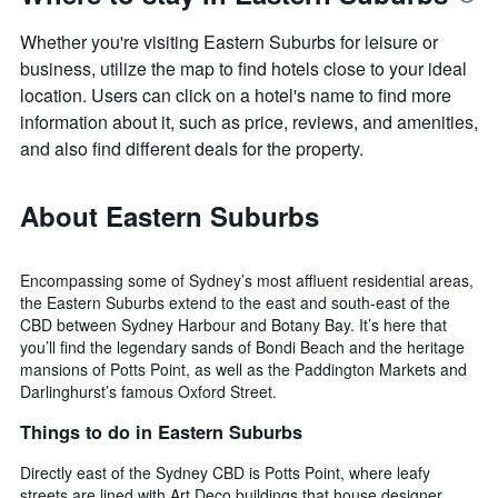
Whether you're visiting Eastern Suburbs for leisure or
business, utilize the map to find hotels close to your ideal
location. Users can click on a hotel's name to find more
information about it, such as price, reviews, and amenities,
and also find different deals for the property.
About Eastern Suburbs
Encompassing some of Sydney’s most affluent residential areas,
the Eastern Suburbs extend to the east and south-east of the
CBD between Sydney Harbour and Botany Bay. It’s here that
you’ll find the legendary sands of Bondi Beach and the heritage
mansions of Potts Point, as well as the Paddington Markets and
Darlinghurst’s famous Oxford Street.
Things to do in Eastern Suburbs
Directly east of the Sydney CBD is Potts Point, where leafy
streets are lined with Art Deco buildings that house designer