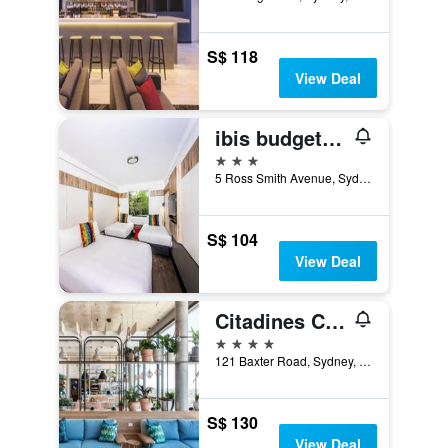
S$ 118
View Deal
ibis budget Sydney Airport
3 stars
5 Ross Smith Avenue, Sydney, NSW, Australia
S$ 104
View Deal
Citadines Connect Sydney Airport
4 stars
121 Baxter Road, Sydney, NSW, Australia
S$ 130
View Deal