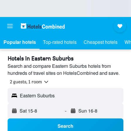
Popular hotels
Top-rated hotels
Cheapest hotels
Wh
Hotels in Eastern Suburbs
Search and compare Eastern Suburbs hotels from
hundreds of travel sites on HotelsCombined and save.
2 guests, 1 room
Eastern Suburbs
Sat 15-8
-
Sun 16-8
Search