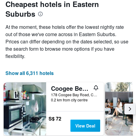
Cheapest hotels in Eastern
Suburbs
At the moment, these hotels offer the lowest nightly rate
out of those we've come across in Eastern Suburbs.
Prices can differ depending on the dates selected, so use
the search form to browse more options if you have
flexibility.
Show all 6,311 hotels
Coogee Beachside Hostel
178 Coogee Bay Road, Coogee, NSW, Australia
0.2 km from city centre
S$ 72
View Deal