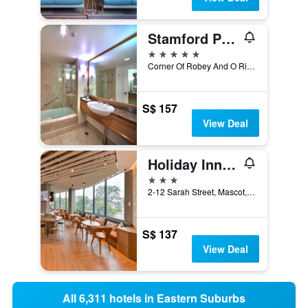
Stamford Plaza Sydney Airport
5 stars
Corner Of Robey And O Riordan, Sydney, NSW, Australia
S$ 157
View Deal
Holiday Inn Express Sydney Airport By IHG
3 stars
2-12 Sarah Street, Mascot, NSW, Australia
S$ 137
View Deal
All 6,311 hotels in Eastern Suburbs