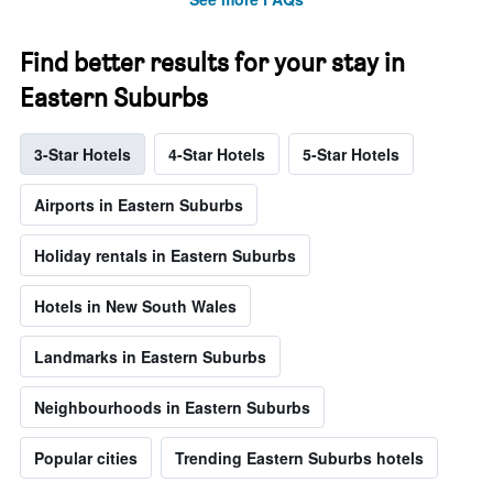
Find better results for your stay in
Eastern Suburbs
3-Star Hotels
4-Star Hotels
5-Star Hotels
Airports in Eastern Suburbs
Holiday rentals in Eastern Suburbs
Hotels in New South Wales
Landmarks in Eastern Suburbs
Neighbourhoods in Eastern Suburbs
Popular cities
Trending Eastern Suburbs hotels