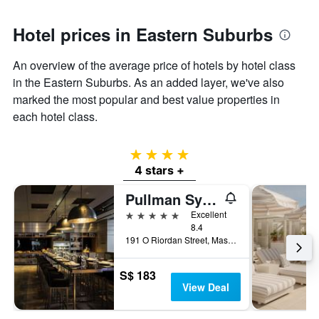
Hotel prices in Eastern Suburbs
An overview of the average price of hotels by hotel class
in the Eastern Suburbs. As an added layer, we've also
marked the most popular and best value properties in
each hotel class.
4 stars
4 stars +
Pullman Sydney Airport
5 stars
Excellent
8.4
191 O Riordan Street, Mascot, NSW, Australia
S$ 183
View Deal