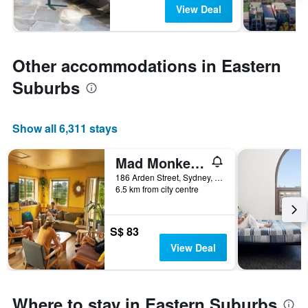
View Deal
Other accommodations in Eastern
Suburbs
Show all 6,311 stays
Mad Monkey Hostel Coogee Beach
186 Arden Street, Sydney, NSW, Australia
6.5 km from city centre
S$ 83
View Deal
Where to stay in Eastern Suburbs