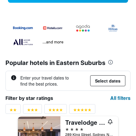
...and more
Popular hotels in Eastern Suburbs
Enter your travel dates to
Select dates
find the best prices.
All filters
Filter by star ratings
Travelodge Hotel Sydney Airport
4 stars
289 King Street, Sydney, NSW, Australia