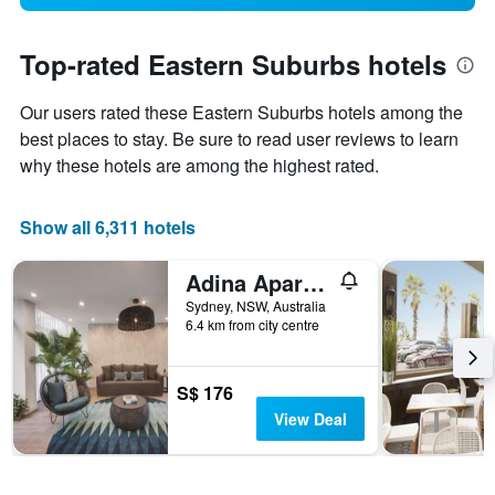
Top-rated Eastern Suburbs hotels
Our users rated these Eastern Suburbs hotels among the
best places to stay. Be sure to read user reviews to learn
why these hotels are among the highest rated.
Show all 6,311 hotels
Adina Apartment Hotel Coogee Sydney
Sydney, NSW, Australia
6.4 km from city centre
S$ 176
View Deal