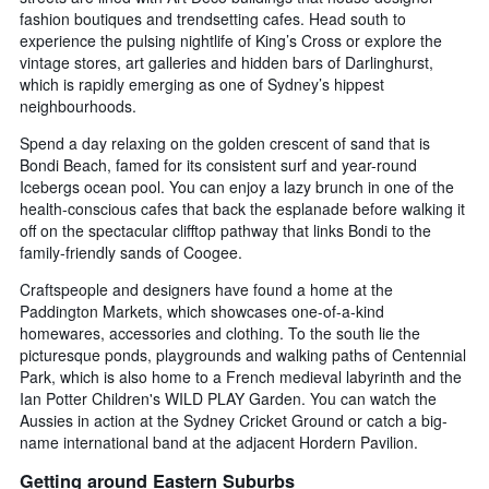
fashion boutiques and trendsetting cafes. Head south to
experience the pulsing nightlife of King’s Cross or explore the
vintage stores, art galleries and hidden bars of Darlinghurst,
which is rapidly emerging as one of Sydney’s hippest
neighbourhoods.
Spend a day relaxing on the golden crescent of sand that is
Bondi Beach, famed for its consistent surf and year-round
Icebergs ocean pool. You can enjoy a lazy brunch in one of the
health-conscious cafes that back the esplanade before walking it
off on the spectacular clifftop pathway that links Bondi to the
family-friendly sands of Coogee.
Craftspeople and designers have found a home at the
Paddington Markets, which showcases one-of-a-kind
homewares, accessories and clothing. To the south lie the
picturesque ponds, playgrounds and walking paths of Centennial
Park, which is also home to a French medieval labyrinth and the
Ian Potter Children's WILD PLAY Garden. You can watch the
Aussies in action at the Sydney Cricket Ground or catch a big-
name international band at the adjacent Hordern Pavilion.
Getting around Eastern Suburbs