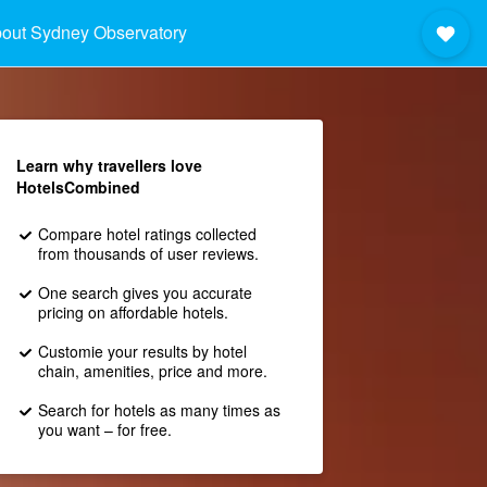
out Sydney Observatory
Learn why travellers love
HotelsCombined
Compare hotel ratings collected
from thousands of user reviews.
One search gives you accurate
pricing on affordable hotels.
Customie your results by hotel
chain, amenities, price and more.
Search for hotels as many times as
you want – for free.