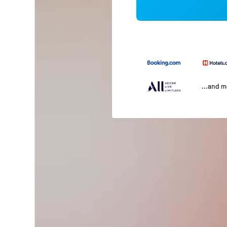
...and 