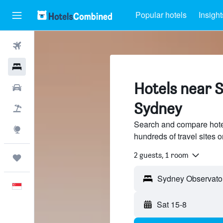
Popular hotels
Insight
Flights
Hotels
Hotels near 
Car Rental
Sydney
Flight+Hotel
Search and compare hote
Explore
hundreds of travel sites
2 guests, 1 room
Trips
English
Sat 15-8