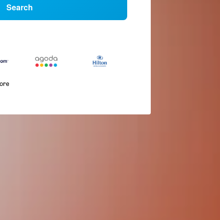
Search
more