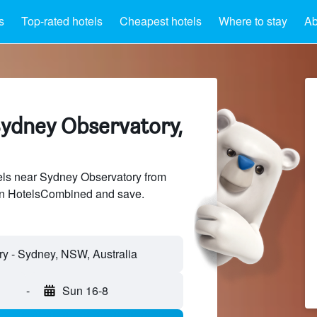
s
Top-rated hotels
Cheapest hotels
Where to stay
Ab
Sydney Observatory,
ls near Sydney Observatory from
 on HotelsCombined and save.
-
Sun 16-8