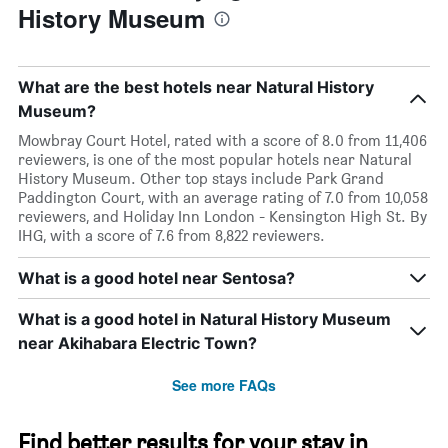
History Museum
What are the best hotels near Natural History
Museum?
Mowbray Court Hotel, rated with a score of 8.0 from 11,406
reviewers, is one of the most popular hotels near Natural
History Museum. Other top stays include Park Grand
Paddington Court, with an average rating of 7.0 from 10,058
reviewers, and Holiday Inn London - Kensington High St. By
IHG, with a score of 7.6 from 8,822 reviewers.
What is a good hotel near Sentosa?
What is a good hotel in Natural History Museum
near Akihabara Electric Town?
See more FAQs
Find better results for your stay in