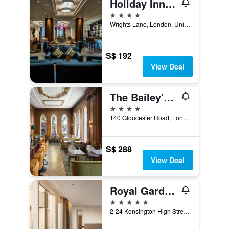
Holiday Inn London - Kensington High St. By IHG
4 stars
Wrights Lane, London, United Kingdom
S$ 192
View Deal
The Bailey's Hotel London Kensington
4 stars
140 Gloucester Road, London, United Kingdom
S$ 288
View Deal
Royal Garden Hotel
5 stars
2-24 Kensington High Street, London, United Kingdom