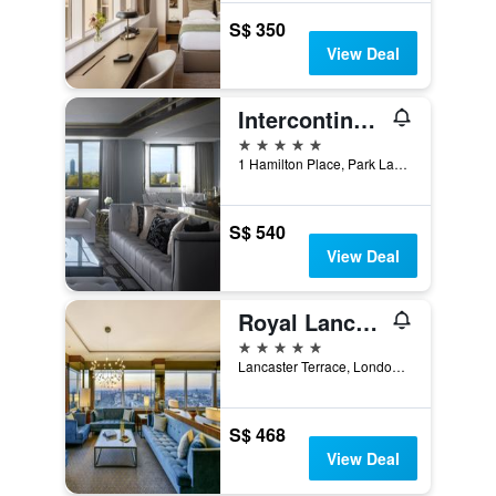
S$ 350
View Deal
Intercontinental Hotels London Park Lane By IHG
5 stars
1 Hamilton Place, Park Lane, London, United Kingdom
S$ 540
View Deal
Royal Lancaster London
5 stars
Lancaster Terrace, London, United Kingdom
S$ 468
View Deal