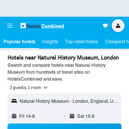
Popular hotels
Insights
Top-rated hotels
Cheapest h
Hotels near Natural History Museum, London
Search and compare hotels near Natural History
Museum from hundreds of travel sites on
HotelsCombined and save.
2 guests, 1 room
Natural History Museum - London, England, United Kingdom
Fri 14-8
-
Sat 15-8