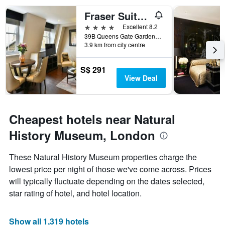
displaying
days
Fraser Suites Queens Gate
of
4 stars
Excellent 8.2
the
39B Queens Gate Gardens, London, United Kingdom
week.
3.9 km from city centre
The
chart
has
S$ 291
1
View Deal
Y
axis
displaying
the
Cheapest hotels near Natural
average
History Museum, London
price
of
a
These Natural History Museum properties charge the
room
lowest price per night of those we've come across. Prices
will typically fluctuate depending on the dates selected,
star rating of hotel, and hotel location.
Show all 1,319 hotels