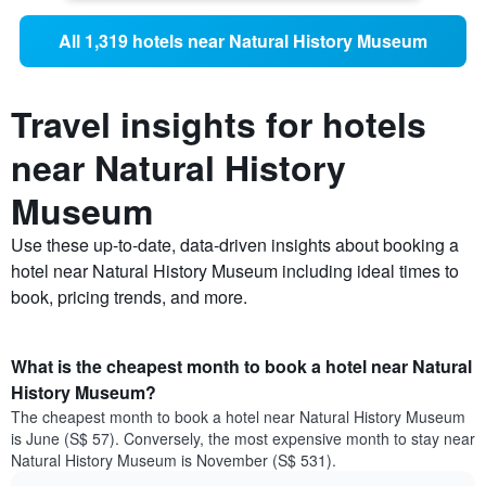
All 1,319 hotels near Natural History Museum
Travel insights for hotels
near Natural History
Museum
Use these up-to-date, data-driven insights about booking a
hotel near Natural History Museum including ideal times to
book, pricing trends, and more.
What is the cheapest month to book a hotel near Natural
History Museum?
The cheapest month to book a hotel near Natural History Museum
is June (S$ 57). Conversely, the most expensive month to stay near
Natural History Museum is November (S$ 531).