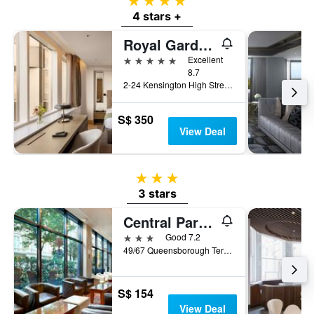
4 stars
4 stars +
Royal Garden Hotel
5 stars
Excellent
8.7
2-24 Kensington High Street, London, United Kingdom
S$ 350
View Deal
3 stars
3 stars
Central Park Hotel
3 stars
Good 7.2
49/67 Queensborough Terrace, London, United Kingdom
S$ 154
View Deal