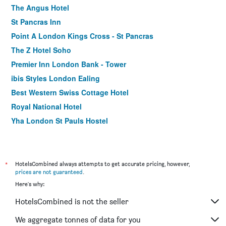
The Angus Hotel
St Pancras Inn
Point A London Kings Cross - St Pancras
The Z Hotel Soho
Premier Inn London Bank - Tower
ibis Styles London Ealing
Best Western Swiss Cottage Hotel
Royal National Hotel
Yha London St Pauls Hostel
Antoinette Hotel Wimbledon
Travelodge London Waterloo
The Wellington Hotel
*
HotelsCombined always attempts to get accurate pricing, however,
prices are not guaranteed
.
The Z Hotel Victoria
Here's why:
The Corner London City
HotelsCombined is not the seller
The Z Hotel Piccadilly
Holiday Inn Express London - Southwark By IHG
We aggregate tonnes of data for you