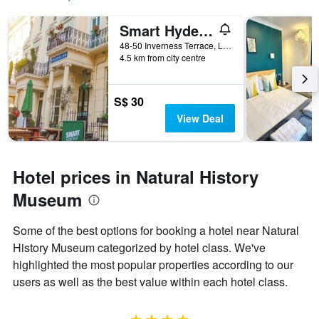
Smart Hyde Park Inn
48-50 Inverness Terrace, London, United Kingdom
4.5 km from city centre
S$ 30
View Deal
Hotel prices in Natural History
Museum
Some of the best options for booking a hotel near Natural
History Museum categorized by hotel class. We've
highlighted the most popular properties according to our
users as well as the best value within each hotel class.