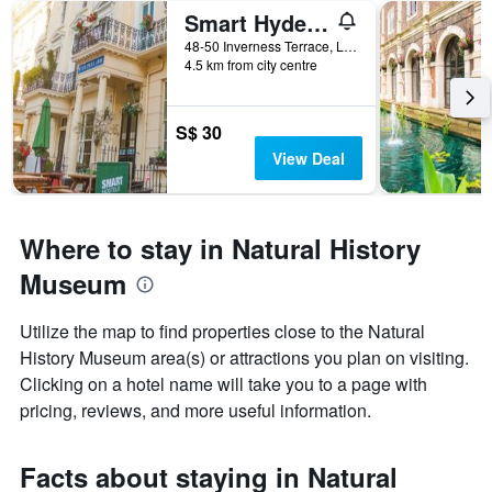
Smart Hyde Park Inn
48-50 Inverness Terrace, London, United Kingdom
4.5 km from city centre
S$ 30
View Deal
Where to stay in Natural History
Museum
Utilize the map to find properties close to the Natural
History Museum area(s) or attractions you plan on visiting.
Clicking on a hotel name will take you to a page with
pricing, reviews, and more useful information.
Facts about staying in Natural