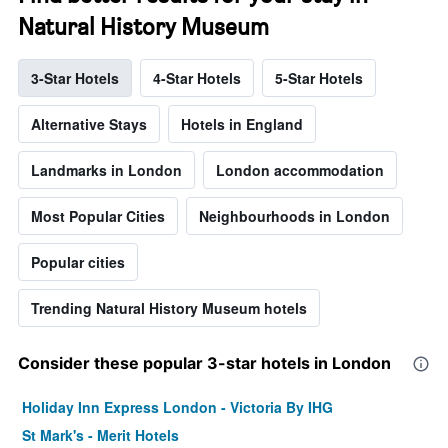
Natural History Museum
3-Star Hotels
4-Star Hotels
5-Star Hotels
Alternative Stays
Hotels in England
Landmarks in London
London accommodation
Most Popular Cities
Neighbourhoods in London
Popular cities
Trending Natural History Museum hotels
Consider these popular 3-star hotels in London
Holiday Inn Express London - Victoria By IHG
St Mark's - Merit Hotels