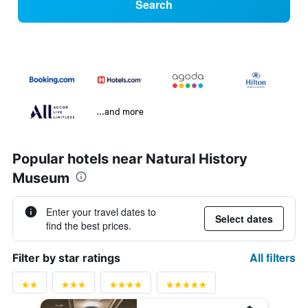
Search
...and more
Popular hotels near Natural History
Museum
Enter your travel dates to
Select dates
find the best prices.
All filters
Filter by star ratings