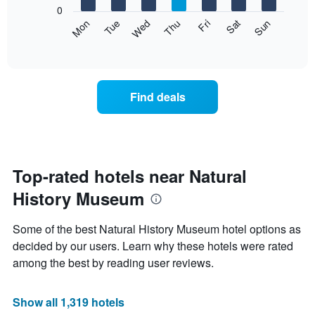
X
0
axis
The
Fri
Thu
Wed
Tue
Mon
Sun
Sat
displaying
following
End
months.
of
chart
The
interactive
displays
chart
chart
the
has
average
1
Find deals
price
Y
of
axis
a
displaying
room
the
for
average
each
Top-rated hotels near Natural
price
day
of
History Museum
of
a
the
room
week
Some of the best Natural History Museum hotel options as
The
decided by our users. Learn why these hotels were rated
chart
among the best by reading user reviews.
has
1
X
Show all 1,319 hotels
axis