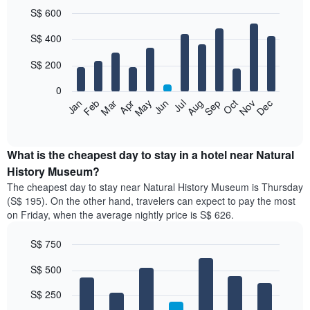
S$ 600
Bar
Chart
S$ 400
graphic.
chart
with
12
S$ 200
bars.
0
The
Jan
Feb
Mar
Apr
May
Jun
Jul
Aug
Sep
Oct
Nov
Dec
following
End
of
chart
interactive
displays
chart
the
What is the cheapest day to stay in a hotel near Natural
average
History Museum?
price
The cheapest day to stay near Natural History Museum is Thursday
of
(S$ 195). On the other hand, travelers can expect to pay the most
a
on Friday, when the average nightly price is S$ 626.
room
each
S$ 750
month
The
Bar
Chart
S$ 500
graphic.
chart
chart
with
has
7
S$ 250
1
bars.