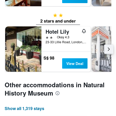
2 stars
2 stars and under
Hotel Lily
2 stars
Okay 4.3
23-33 Lillie Road, London, United Kingdom
S$ 98
View Deal
Other accommodations in Natural
History Museum
Show all 1,319 stays