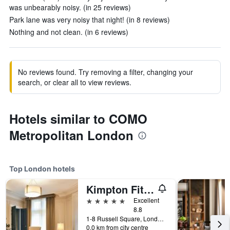
was unbearably noisy. (in 25 reviews)
Park lane was very noisy that night! (in 8 reviews)
Nothing and not clean. (in 6 reviews)
No reviews found. Try removing a filter, changing your
search, or clear all to view reviews.
Hotels similar to COMO
Metropolitan London
Top London hotels
Kimpton Fitzroy London
5 stars
Excellent
8.8
1-8 Russell Square, London, United Kingdom
0.0 km from city centre