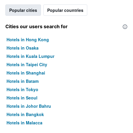
Popular cities
Popular countries
Cities our users search for
Hotels in Hong Kong
Hotels in Osaka
Hotels in Kuala Lumpur
Hotels in Taipei City
Hotels in Shanghai
Hotels in Batam
Hotels in Tokyo
Hotels in Seoul
Hotels in Johor Bahru
Hotels in Bangkok
Hotels in Malacca