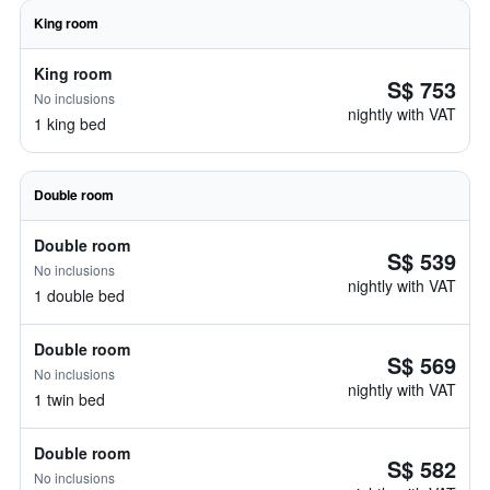
King room
King room
S$ 753
No inclusions
nightly with VAT
1 king bed
Double room
Double room
S$ 539
No inclusions
nightly with VAT
1 double bed
Double room
S$ 569
No inclusions
nightly with VAT
1 twin bed
Double room
S$ 582
No inclusions