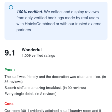
100% verified.
We collect and display reviews
from only verified bookings made by real users
with HotelsCombined or with our trusted external
partners.
9.1
Wonderful
1,009 verified ratings
Pros +
The staff was friendly and the decoration was clean and nice. (in
86 reviews)
Superb staff and amazing breakfast. (in 90 reviews)
Every single detail. (in 2 reviews)
Cons -
Our room (401) evidently adjoined a staff laundry room and it