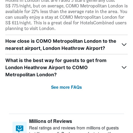
Hotels in London that are rated 5 stars generally cost
S$ 775/night, but on average, COMO Metropolitan London is
available for 22% less than the average rate in the area. You
can usually enjoy a stay at COMO Metropolitan London for
S$ 611/night. This is a great deal for HotelsCombined users
planning to visit London.
How close is COMO Metropolitan London to the
nearest airport, London Heathrow Airport?
What is the best way for guests to get from
London Heathrow Airport to COMO
Metropolitan London?
See more FAQs
Millions of Reviews
Real ratings and reviews from millions of guests