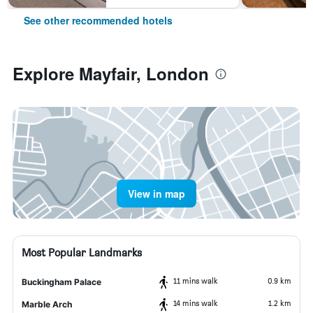
See other recommended hotels
Explore Mayfair, London
View in map
Most Popular Landmarks
11 mins walk
0.9 km
Buckingham Palace
14 mins walk
1.2 km
Marble Arch