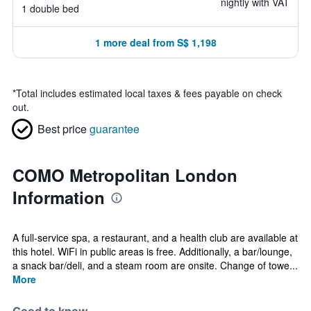
nightly with VAT
1 double bed
1 more deal from S$ 1,198
*
Total includes estimated local taxes & fees payable on check
out.
Best price
guarantee
COMO Metropolitan London
Information
A full-service spa, a restaurant, and a health club are available at
this hotel. WiFi in public areas is free. Additionally, a bar/lounge,
a snack bar/deli, and a steam room are onsite. Change of towe...
More