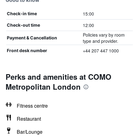
Good to know
15:00
Check-in time
12:00
Check-out time
Policies vary by room
Payment & Cancellation
type and provider.
+44 207 447 1000
Front desk number
Perks and amenities at COMO
Metropolitan London
Fitness centre
Restaurant
Bar/Lounge