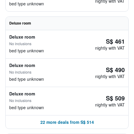
nightly with VAT
bed type unknown
Deluxe room
Deluxe room
S$ 461
No inclusions
nightly with VAT
bed type unknown
Deluxe room
S$ 490
No inclusions
nightly with VAT
bed type unknown
Deluxe room
S$ 509
No inclusions
nightly with VAT
bed type unknown
22 more deals from S$ 514