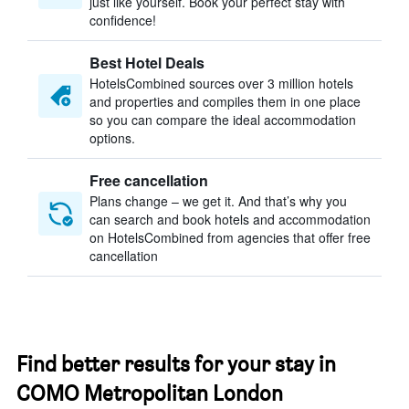
just like yourself. Book your perfect stay with
confidence!
Best Hotel Deals
HotelsCombined sources over 3 million hotels
and properties and compiles them in one place
so you can compare the ideal accommodation
options.
Free cancellation
Plans change – we get it. And that’s why you
can search and book hotels and accommodation
on HotelsCombined from agencies that offer free
cancellation
Find better results for your stay in
COMO Metropolitan London