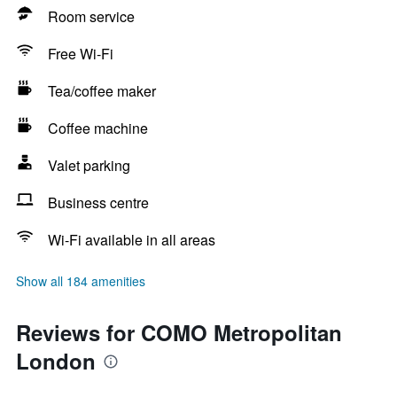
Room service
Free Wi-Fi
Tea/coffee maker
Coffee machine
Valet parking
Business centre
Wi-Fi available in all areas
Show all 184 amenities
Reviews for COMO Metropolitan
London