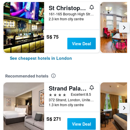
St Christopher's Inn London Bridge - The Village
161-165 Borough High Street, London, United Kingdom
2.3 km from city centre
S$ 75
View Deal
See cheapest hotels in London
Recommended hotels
Strand Palace Hotel
4 stars
Excellent 8.5
372 Strand, London, United Kingdom
1.3 km from city centre
S$ 271
View Deal