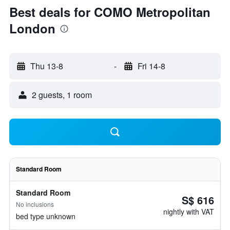
Best deals for COMO Metropolitan
London
Thu 13-8
-
Fri 14-8
2 guests, 1 room
Standard Room
Standard Room
S$ 616
No inclusions
nightly with VAT
bed type unknown