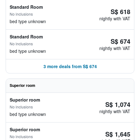
Standard Room
S$ 618
No inclusions
nightly with VAT
bed type unknown
Standard Room
S$ 674
No inclusions
nightly with VAT
bed type unknown
3 more deals from S$ 674
Superior room
Superior room
S$ 1,074
No inclusions
nightly with VAT
bed type unknown
Superior room
S$ 1,645
No inclusions