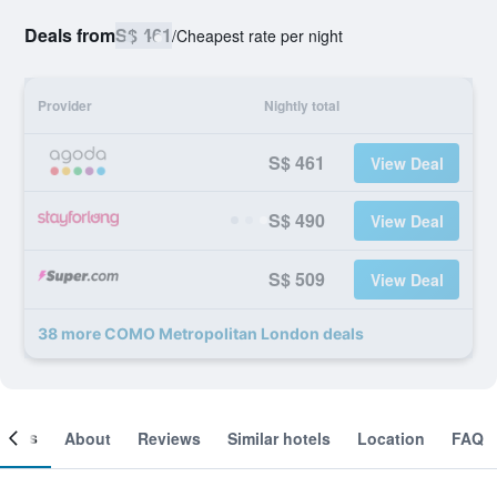
Deals from
S$ 461
/
Cheapest rate per night
Provider
Nightly total
S$ 461
View Deal
S$ 490
View Deal
S$ 509
View Deal
38 more COMO Metropolitan London deals
ooms
About
Reviews
Similar hotels
Location
FAQ