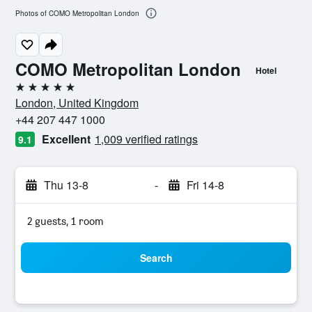
Photos of COMO Metropolitan London
COMO Metropolitan London
Hotel
5 stars
London, United Kingdom
+44 207 447 1000
Excellent
1,009 verified ratings
9.1
Thu 13-8
-
Fri 14-8
2 guests, 1 room
Search