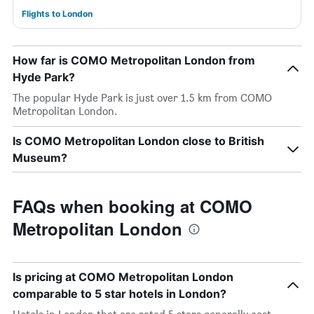
Flights to London
How far is COMO Metropolitan London from
Hyde Park?
The popular Hyde Park is just over 1.5 km from COMO
Metropolitan London.
Is COMO Metropolitan London close to British
Museum?
FAQs when booking at COMO
Metropolitan London
Is pricing at COMO Metropolitan London
comparable to 5 star hotels in London?