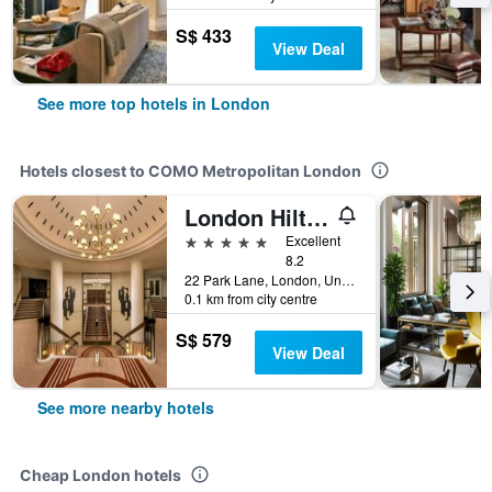
S$ 433
View Deal
See more top hotels in London
Hotels closest to COMO Metropolitan London
London Hilton on Park Lane
5 stars
Excellent
8.2
22 Park Lane, London, United Kingdom
0.1 km from city centre
S$ 579
View Deal
See more nearby hotels
Cheap London hotels