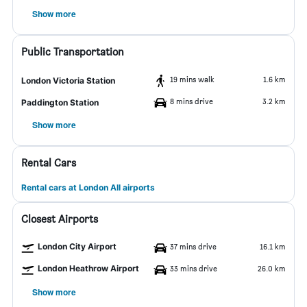
Show more
Public Transportation
19 mins walk
1.6 km
London Victoria Station
8 mins drive
3.2 km
Paddington Station
Show more
Rental Cars
Rental cars at London All airports
Closest Airports
London City Airport
37 mins drive
16.1 km
London Heathrow Airport
33 mins drive
26.0 km
Show more