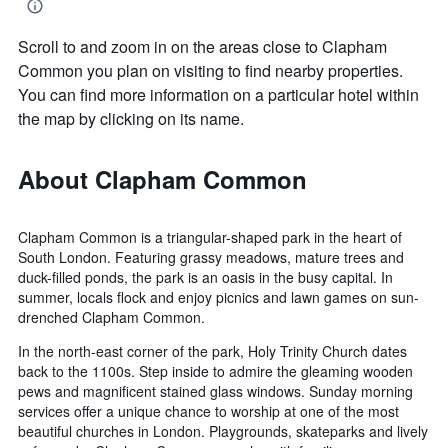
Scroll to and zoom in on the areas close to Clapham
Common you plan on visiting to find nearby properties.
You can find more information on a particular hotel within
the map by clicking on its name.
About Clapham Common
Clapham Common is a triangular-shaped park in the heart of
South London. Featuring grassy meadows, mature trees and
duck-filled ponds, the park is an oasis in the busy capital. In
summer, locals flock and enjoy picnics and lawn games on sun-
drenched Clapham Common.
In the north-east corner of the park, Holy Trinity Church dates
back to the 1100s. Step inside to admire the gleaming wooden
pews and magnificent stained glass windows. Sunday morning
services offer a unique chance to worship at one of the most
beautiful churches in London. Playgrounds, skateparks and lively