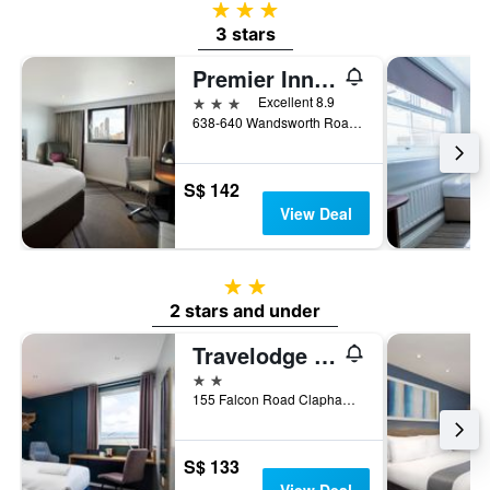
3 stars
3 stars
Premier Inn London Clapham
3 stars
Excellent 8.9
638-640 Wandsworth Road, London, United Kingdom
S$ 142
View Deal
2 stars
2 stars and under
Travelodge London Clapham Junction
2 stars
155 Falcon Road Clapham, London, United Kingdom
S$ 133