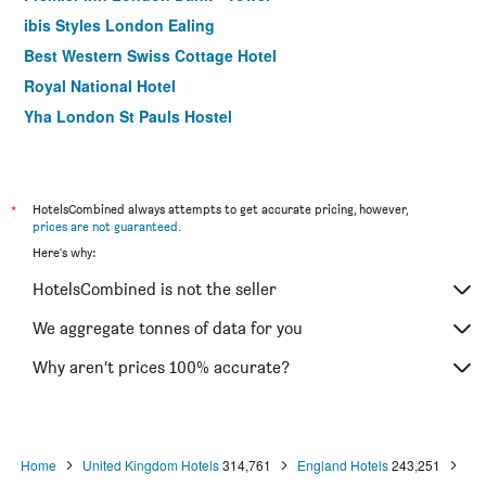
ibis Styles London Ealing
Best Western Swiss Cottage Hotel
Royal National Hotel
Yha London St Pauls Hostel
Antoinette Hotel Wimbledon
Travelodge London Waterloo
The Wellington Hotel
*
HotelsCombined always attempts to get accurate pricing, however,
prices are not guaranteed
.
The Z Hotel Victoria
Here's why:
The Corner London City
HotelsCombined is not the seller
The Z Hotel Piccadilly
Holiday Inn Express London - Southwark By IHG
We aggregate tonnes of data for you
Nayland Hotel
Why aren’t prices 100% accurate?
Best Western Buckingham Palace Rd
Home
United Kingdom Hotels
314,761
England Hotels
243,251