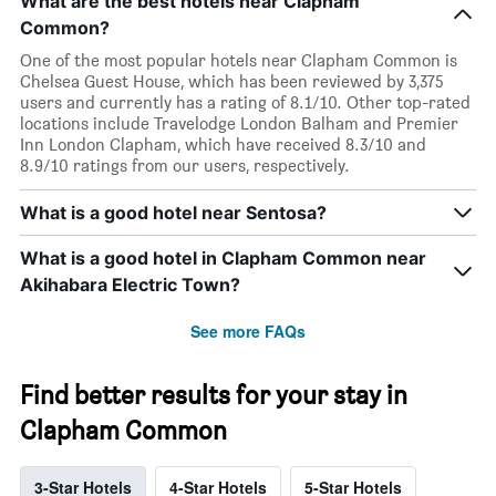
What are the best hotels near Clapham
Common?
One of the most popular hotels near Clapham Common is
Chelsea Guest House, which has been reviewed by 3,375
users and currently has a rating of 8.1/10. Other top-rated
locations include Travelodge London Balham and Premier
Inn London Clapham, which have received 8.3/10 and
8.9/10 ratings from our users, respectively.
What is a good hotel near Sentosa?
What is a good hotel in Clapham Common near
Akihabara Electric Town?
See more FAQs
Find better results for your stay in
Clapham Common
3-Star Hotels
4-Star Hotels
5-Star Hotels