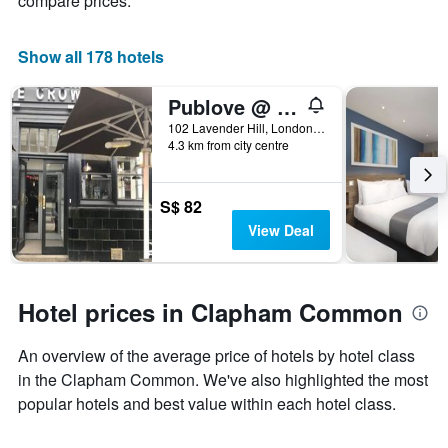
compare prices.
X
axis
displaying
Show all 178 hotels
days
of
Publove @ The Crown, Battersea - Hostel
the
week.
102 Lavender Hill, London, United Kingdom
4.3 km from city centre
The
chart
has
1
S$ 82
Y
View Deal
axis
displaying
the
average
Hotel prices in Clapham Common
price
of
An overview of the average price of hotels by hotel class
a
room
in the Clapham Common. We've also highlighted the most
popular hotels and best value within each hotel class.