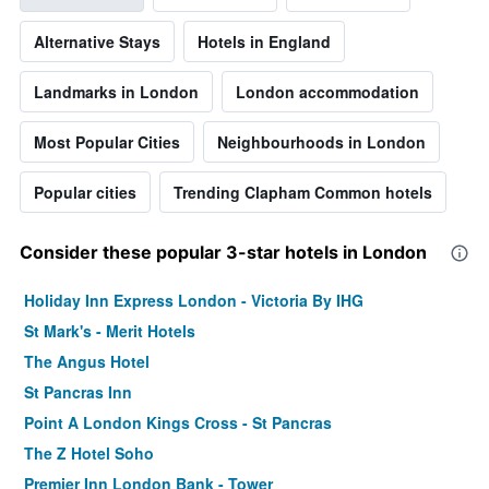
Alternative Stays
Hotels in England
Landmarks in London
London accommodation
Most Popular Cities
Neighbourhoods in London
Popular cities
Trending Clapham Common hotels
Consider these popular 3-star hotels in London
Holiday Inn Express London - Victoria By IHG
St Mark's - Merit Hotels
The Angus Hotel
St Pancras Inn
Point A London Kings Cross - St Pancras
The Z Hotel Soho
Premier Inn London Bank - Tower