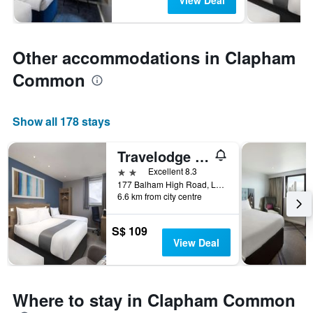
View Deal
Other accommodations in Clapham
Common
Show all 178 stays
Travelodge London Balham
2 stars
Excellent 8.3
177 Balham High Road, London, United Kingdom
6.6 km from city centre
S$ 109
View Deal
Where to stay in Clapham Common