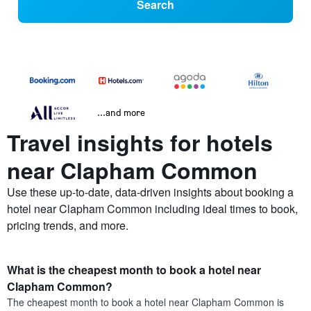
Search
...and more
Travel insights for hotels
near Clapham Common
Use these up-to-date, data-driven insights about booking a
hotel near Clapham Common including ideal times to book,
pricing trends, and more.
What is the cheapest month to book a hotel near
Clapham Common?
The cheapest month to book a hotel near Clapham Common is