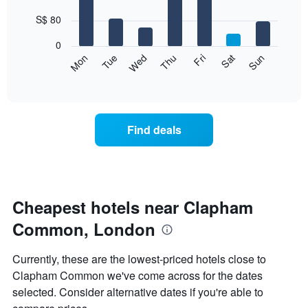
with
has
7
S$ 80
1
bars.
X
0
axis
The
Fri
Thu
Wed
Tue
Mon
Sun
Sat
displaying
following
End
months.
of
chart
The
interactive
displays
chart
chart
the
has
average
1
Find deals
price
Y
of
axis
a
displaying
room
the
for
average
each
Cheapest hotels near Clapham
price
day
of
Common, London
of
a
the
room
week
Currently, these are the lowest-priced hotels close to
The
Clapham Common we've come across for the dates
chart
selected. Consider alternative dates if you're able to
has
1