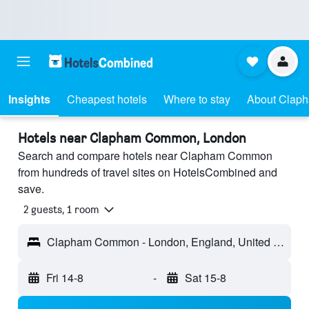
Insights
Cheapest hotels
Where to stay
About Clap
Hotels near Clapham Common, London
Search and compare hotels near Clapham Common
from hundreds of travel sites on HotelsCombined and
save.
2 guests, 1 room
Clapham Common - London, England, United Kingdom
Fri 14-8
-
Sat 15-8