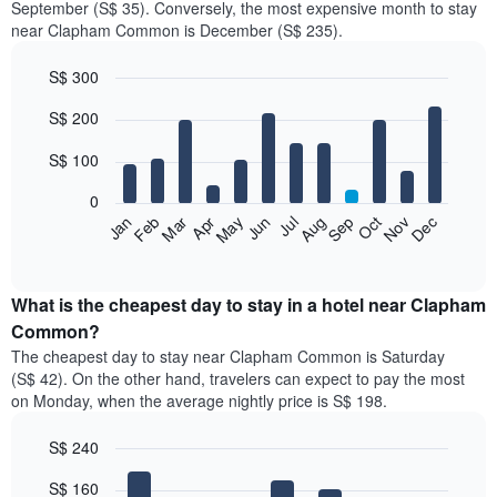
September (S$ 35). Conversely, the most expensive month to stay
near Clapham Common is December (S$ 235).
S$ 300
Bar
Chart
S$ 200
graphic.
chart
with
12
S$ 100
bars.
0
The
Jan
Feb
Mar
Apr
May
Jun
Jul
Aug
Sep
Oct
Nov
Dec
following
End
of
chart
interactive
displays
chart
the
What is the cheapest day to stay in a hotel near Clapham
average
Common?
price
The cheapest day to stay near Clapham Common is Saturday
of
(S$ 42). On the other hand, travelers can expect to pay the most
a
on Monday, when the average nightly price is S$ 198.
room
each
S$ 240
month
The
Bar
Chart
S$ 160
graphic.
chart
chart