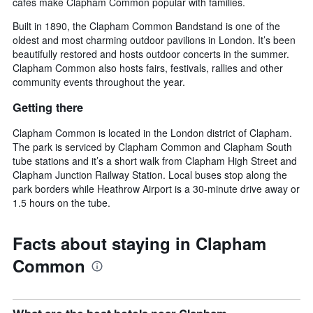
cafes make Clapham Common popular with families.
Built in 1890, the Clapham Common Bandstand is one of the
oldest and most charming outdoor pavilions in London. It’s been
beautifully restored and hosts outdoor concerts in the summer.
Clapham Common also hosts fairs, festivals, rallies and other
community events throughout the year.
Getting there
Clapham Common is located in the London district of Clapham.
The park is serviced by Clapham Common and Clapham South
tube stations and it’s a short walk from Clapham High Street and
Clapham Junction Railway Station. Local buses stop along the
park borders while Heathrow Airport is a 30-minute drive away or
1.5 hours on the tube.
Facts about staying in Clapham
Common