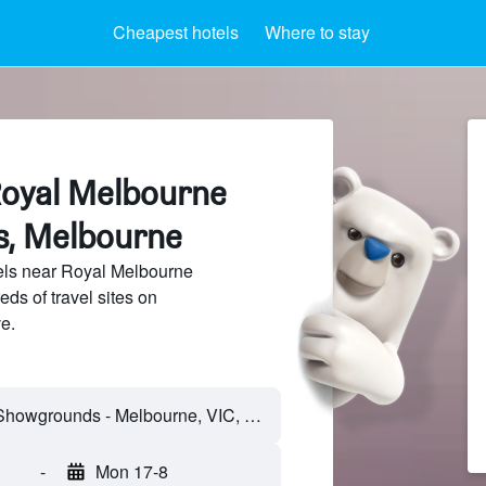
Cheapest hotels
Where to stay
Royal Melbourne
, Melbourne
ls near Royal Melbourne
s of travel sites on
e.
-
Mon 17-8