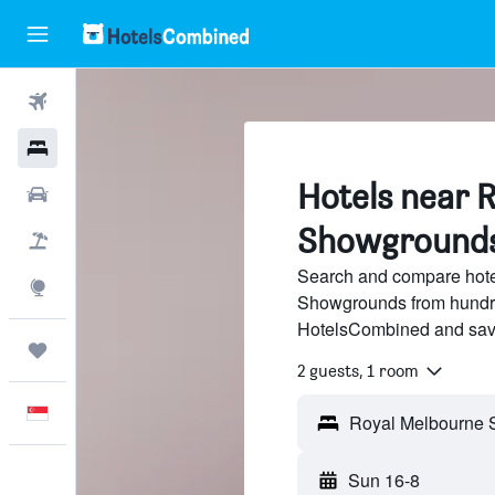
Flights
Hotels
Hotels near 
Car Rental
Showgrounds
Flight+Hotel
Search and compare hote
Explore
Showgrounds from hundred
HotelsCombined and sav
Trips
2 guests, 1 room
English
Sun 16-8