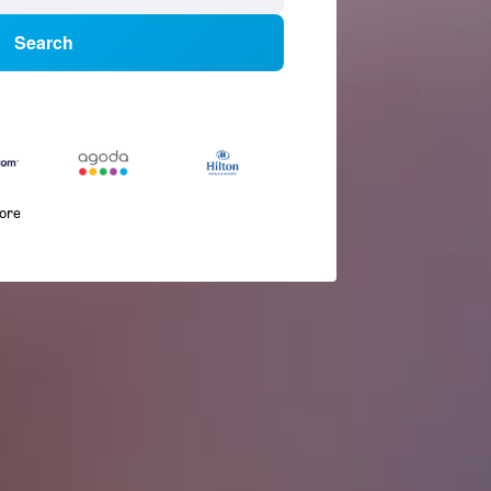
Search
more