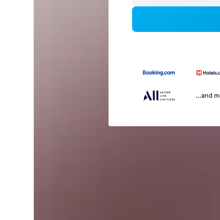
...and 