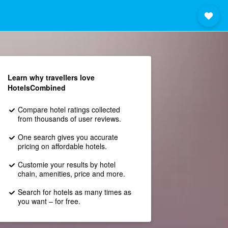
Learn why travellers love
HotelsCombined
Compare hotel ratings collected
from thousands of user reviews.
One search gives you accurate
pricing on affordable hotels.
Customie your results by hotel
chain, amenities, price and more.
Search for hotels as many times as
you want – for free.