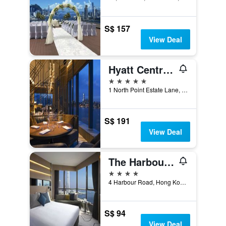
S$ 157
View Deal
Hyatt Centric Victoria Harbour Hong Kong
5 stars
1 North Point Estate Lane, Hong Kong, Hong Kong
S$ 191
View Deal
The Harbourview - Chinese Ymca Of Hong Kong
4 stars
4 Harbour Road, Hong Kong, Hong Kong
S$ 94
View Deal