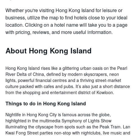
Whether you're visiting Hong Kong Island for leisure or
business, utilize the map to find hotels close to your ideal
location. Clicking on a hotel name will take you to a page
with pricing, reviews, and more useful information.
About Hong Kong Island
Hong Kong Island rises like a glittering urban oasis on the Pearl
River Delta of China, defined by modern skyscrapers, neon
lights, powerful financial centres and a thriving street-market
culture packed with cafes and pubs. It’s also just a short distance
from the shopping and entertainment district of Kowloon.
Things to do in Hong Kong Island
Nightlife in Hong Kong City is famous across the globe,
highlighted in the multimedia Symphony of Lights Show
illuminating the cityscape from spots such as the Peak Tram. Lan
Kwai Fong Street parties non-stop with nightclubs, live music and