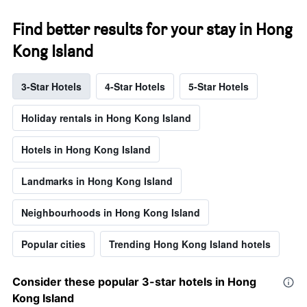
Find better results for your stay in Hong
Kong Island
3-Star Hotels
4-Star Hotels
5-Star Hotels
Holiday rentals in Hong Kong Island
Hotels in Hong Kong Island
Landmarks in Hong Kong Island
Neighbourhoods in Hong Kong Island
Popular cities
Trending Hong Kong Island hotels
Consider these popular 3-star hotels in Hong
Kong Island