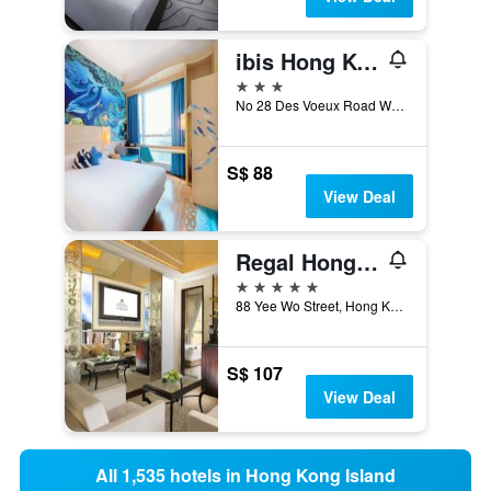
ibis Hong Kong Central & Sheung Wan
3 stars
No 28 Des Voeux Road West, Hong Kong, Hong Kong
S$ 88
View Deal
Regal Hongkong Hotel
5 stars
88 Yee Wo Street, Hong Kong, Hong Kong
S$ 107
View Deal
All 1,535 hotels in Hong Kong Island