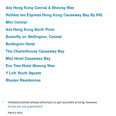
ibis Hong Kong Central & Sheung Wan
Holiday Inn Express Hong Kong Causeway Bay By IHG
Mini Central
ibis Hong Kong North Point
Butterfly on Wellington, Central
Burlington Hotel
The Charterhouse Causeway Bay
Mini Hotel Causeway Bay
Eco Tree Hotel Sheung Wan
Y Loft Youth Square
Bluejay Residences
M1 Hotel North Point
Brighton Hotel Hong Kong
Homy Central
*
HotelsCombined always attempts to get accurate pricing, however,
prices are not guaranteed
.
Caritas Oswald Cheung International House
Here's why: