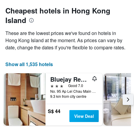
Cheapest hotels in Hong Kong
Island
These are the lowest prices we've found on hotels in
Hong Kong Island at the moment. As prices can vary by
date, change the dates if you're flexible to compare rates.
Show all 1,535 hotels
Bluejay Residences
3 stars
Good 7.0
No. 95 Ap Lei Chau Main Street, Hong Kong, Hong Kong
9.3 km from city centre
S$ 44
View Deal