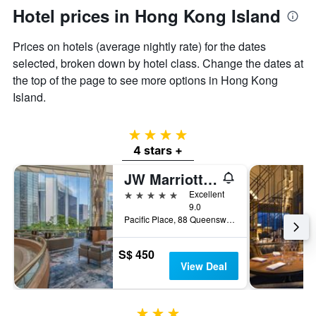
Hotel prices in Hong Kong Island
Prices on hotels (average nightly rate) for the dates
selected, broken down by hotel class. Change the dates at
the top of the page to see more options in Hong Kong
Island.
4 stars
4 stars +
JW Marriott Hotel Hong Kong
5 stars
Excellent
9.0
Pacific Place, 88 Queensway, Hong Kong, Hong Kong
S$ 450
View Deal
3 stars