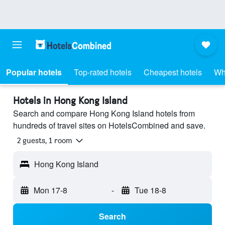
Popular hotels
Top-rated hotels
Cheapest hotels
Wh
Hotels in Hong Kong Island
Search and compare Hong Kong Island hotels from
hundreds of travel sites on HotelsCombined and save.
2 guests, 1 room
Hong Kong Island
Mon 17-8
-
Tue 18-8
Search