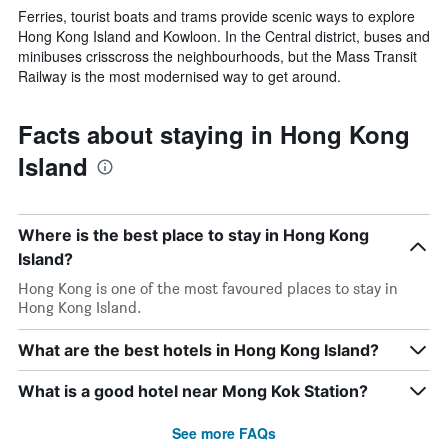
Ferries, tourist boats and trams provide scenic ways to explore
Hong Kong Island and Kowloon. In the Central district, buses and
minibuses crisscross the neighbourhoods, but the Mass Transit
Railway is the most modernised way to get around.
Facts about staying in Hong Kong
Island
Where is the best place to stay in Hong Kong
Island?
Hong Kong is one of the most favoured places to stay in
Hong Kong Island.
What are the best hotels in Hong Kong Island?
What is a good hotel near Mong Kok Station?
See more FAQs