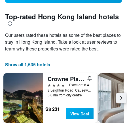
Top-rated Hong Kong Island hotels
Our users rated these hotels as some of the best places to
stay in Hong Kong Island. Take a look at user reviews to
learn why these properties were rated the best.
Show all 1,535 hotels
Crowne Plaza Hong Kong Causeway Bay By IHG
4 stars
Excellent 8.4
8 Leighton Road, Causeway Bay, Hong Kong, Hong Kong
5.6 km from city centre
S$ 231
View Deal