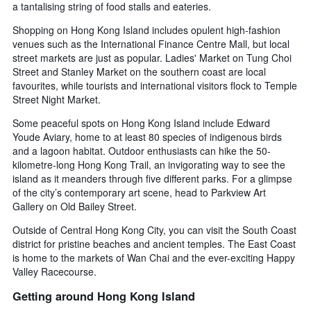
a tantalising string of food stalls and eateries.
Shopping on Hong Kong Island includes opulent high-fashion
venues such as the International Finance Centre Mall, but local
street markets are just as popular. Ladies' Market on Tung Choi
Street and Stanley Market on the southern coast are local
favourites, while tourists and international visitors flock to Temple
Street Night Market.
Some peaceful spots on Hong Kong Island include Edward
Youde Aviary, home to at least 80 species of indigenous birds
and a lagoon habitat. Outdoor enthusiasts can hike the 50-
kilometre-long Hong Kong Trail, an invigorating way to see the
island as it meanders through five different parks. For a glimpse
of the city’s contemporary art scene, head to Parkview Art
Gallery on Old Bailey Street.
Outside of Central Hong Kong City, you can visit the South Coast
district for pristine beaches and ancient temples. The East Coast
is home to the markets of Wan Chai and the ever-exciting Happy
Valley Racecourse.
Getting around Hong Kong Island