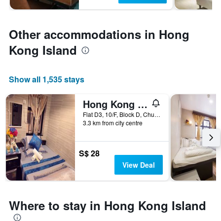
Other accommodations in Hong
Kong Island
Show all 1,535 stays
Hong Kong Budget Hostel
Flat D3, 10/F, Block D, Chungking Mansion, 36-44 Nathan Road, Hong Kong, Hong Kong
3.3 km from city centre
S$ 28
View Deal
Where to stay in Hong Kong Island