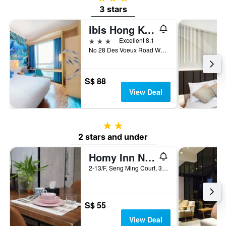
3 stars
ibis Hong Kong Central & Sheung Wan
3 stars
Excellent 8.1
No 28 Des Voeux Road West, Hong Kong, Hong Kong
S$ 88
View Deal
2 stars
2 stars and under
Homy Inn North Point
2-13/F, Seng Ming Court, 375-377 King's Road, Hong Kong, Hong Kong
S$ 55
View Deal