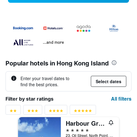
...and more
Popular hotels in Hong Kong Island
Enter your travel dates to
Select dates
find the best prices.
All filters
Filter by star ratings
Harbour Grand Hong Kong
5 stars
23, Oil Street, North Point, Hong Kong, Hong Kong