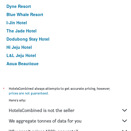
Dyne Resort
Blue Whale Resort
I-Jin Hotel
The Jade Hotel
Dodubong Stay Hotel
Hi Jeju Hotel
L&L Jeju Hotel
Aqua Beautique
Arts Spa and Pool Villa
Jeju Aewol Pool Villa
Vista Resort Jeju
*
HotelsCombined always attempts to get accurate pricing, however,
prices are not guaranteed
.
Hotel Navis
Here's why:
Jeju Airport Hotel
HotelsCombined is not the seller
Jeju Fourseasons Hotel
Wave Jeju Hotel & Resort
We aggregate tonnes of data for you
Hotel Tong Yeondong Jeju