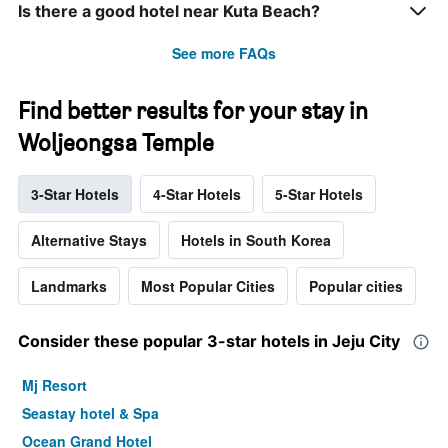
Is there a good hotel near Kuta Beach?
See more FAQs
Find better results for your stay in
Woljeongsa Temple
3-Star Hotels
4-Star Hotels
5-Star Hotels
Alternative Stays
Hotels in South Korea
Landmarks
Most Popular Cities
Popular cities
Consider these popular 3-star hotels in Jeju City
Mj Resort
Seastay hotel & Spa
Ocean Grand Hotel