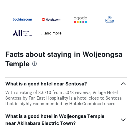
...and more
Facts about staying in Woljeongsa
Temple
What is a good hotel near Sentosa?
With a rating of 8.6/10 from 5,078 reviews, Village Hotel
Sentosa by Far East Hospitality is a hotel close to Sentosa
that is highly recommended by HotelsCombined users.
What is a good hotel in Woljeongsa Temple
near Akihabara Electric Town?