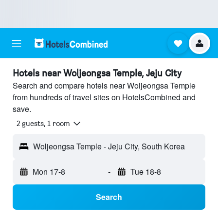
Hotels near Woljeongsa Temple, Jeju City
Search and compare hotels near Woljeongsa Temple
from hundreds of travel sites on HotelsCombined and
save.
2 guests, 1 room
Woljeongsa Temple - Jeju City, South Korea
Mon 17-8
-
Tue 18-8
Search