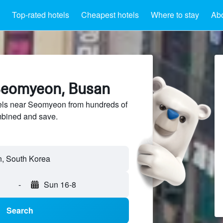
Top-rated hotels
Cheapest hotels
Where to stay
Ab
Seomyeon, Busan
ls near Seomyeon from hundreds of
mbined and save.
-
Sun 16-8
Search