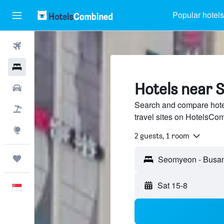
Popular hotels
Flights
Hotels
Hotels near 
Car Rental
Search and compare hote
Flight+Hotel
travel sites on HotelsCo
Explore
2 guests, 1 room
Trips
Sat 15-8
English