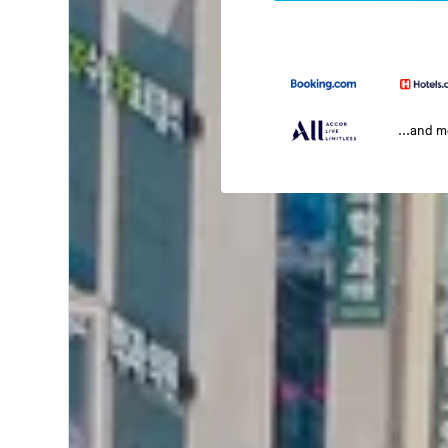
...and 