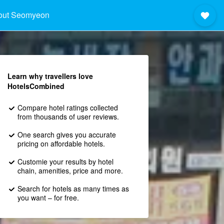
out Seomyeon
Learn why travellers love
HotelsCombined
Compare hotel ratings collected
from thousands of user reviews.
One search gives you accurate
pricing on affordable hotels.
Customie your results by hotel
chain, amenities, price and more.
Search for hotels as many times as
you want – for free.