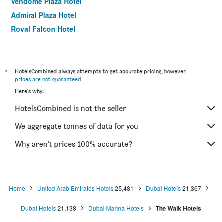
Vendome Plaza Hotel
Admiral Plaza Hotel
Royal Falcon Hotel
Fortune Karama Hotel
The George Hotel by Saffron Dubai Creek
Number One Tower Suites
*
HotelsCombined always attempts to get accurate pricing, however,
prices are not guaranteed
.
Premier Inn Dubai Investments Park
Here's why:
Holiday Inn Express Dubai Airport by IHG
HotelsCombined is not the seller
Grand Astoria Hotel
Xva Art Hotel
We aggregate tonnes of data for you
Zain International Hotel
Why aren’t prices 100% accurate?
Naif Fort Hotel
Home
United Arab Emirates Hotels
25,481
Dubai Hotels
21,367
Dubai Hotels
21,138
Dubai Marina Hotels
The Walk Hotels