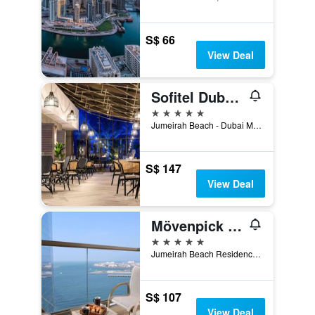
S$ 66
View Deal
Sofitel Dubai Jumeirah Beach
5 stars
Jumeirah Beach - Dubai Marina, PO Box 473828, Dubai, United Arab Emirates
S$ 147
View Deal
Mövenpick Hotel Jumeirah Beach
5 stars
Jumeirah Beach Residence, P.O. Box 282825, Dubai, United Arab Emirates
S$ 107
View Deal