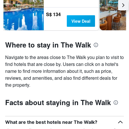
S$ 134
View Deal
Where to stay in The Walk
Navigate to the areas close to The Walk you plan to visit to
find hotels that are close by. Users can click on a hotel's
name to find more information about it, such as price,
reviews, and amenities, and also find different deals for
the property.
Facts about staying in The Walk
What are the best hotels near The Walk?