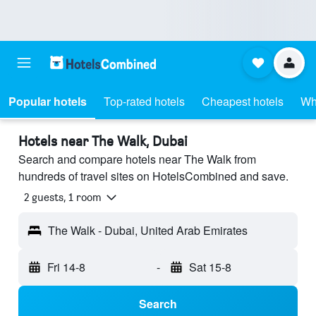
Popular hotels
Top-rated hotels
Cheapest hotels
Wh
Hotels near The Walk, Dubai
Search and compare hotels near The Walk from
hundreds of travel sites on HotelsCombined and save.
2 guests, 1 room
The Walk - Dubai, United Arab Emirates
Fri 14-8
-
Sat 15-8
Search