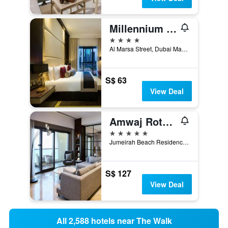
Millennium Place Marina
4 stars
Al Marsa Street, Dubai Marina, 453 22, Dubai, United Arab Emirates
S$ 63
View Deal
Amwaj Rotana, Jumeirah Beach - Dubai
5 stars
Jumeirah Beach Residence, 86834, Dubai, United Arab Emirates
S$ 127
View Deal
All 2,588 hotels near The Walk