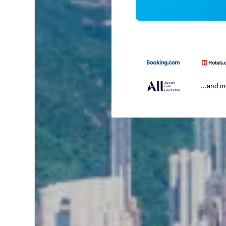
...and 