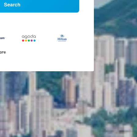
Search
more