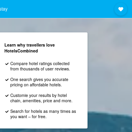
stay
Learn why travellers love
HotelsCombined
Compare hotel ratings collected
from thousands of user reviews.
One search gives you accurate
pricing on affordable hotels.
Customie your results by hotel
chain, amenities, price and more.
Search for hotels as many times as
you want – for free.