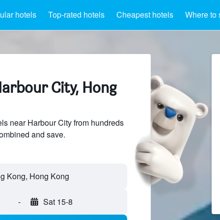
lar hotels
Top-rated hotels
Cheapest hotels
Where to 
Harbour City, Hong
ls near Harbour City from hundreds
sCombined and save.
-
Sat 15-8