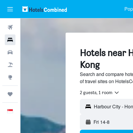
Popu
Flights
Hotels
Hotels near 
Car Rental
Kong
Flight+Hotel
Search and compare hote
Explore
of travel sites on Hotel
2 guests, 1 room
Trips
English
Fri 14-8